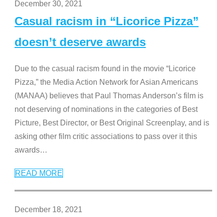
December 30, 2021
Casual racism in “Licorice Pizza”
doesn’t deserve awards
Due to the casual racism found in the movie “Licorice
Pizza,” the Media Action Network for Asian Americans
(MANAA) believes that Paul Thomas Anderson’s film is
not deserving of nominations in the categories of Best
Picture, Best Director, or Best Original Screenplay, and is
asking other film critic associations to pass over it this
awards
…
READ MORE
December 18, 2021