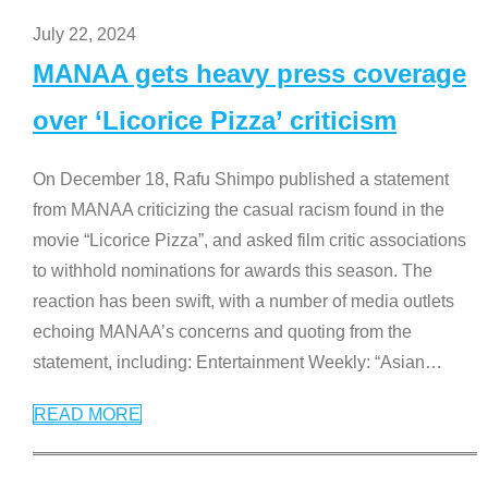
July 22, 2024
MANAA gets heavy press coverage
over ‘Licorice Pizza’ criticism
On December 18, Rafu Shimpo published a statement
from MANAA criticizing the casual racism found in the
movie “Licorice Pizza”, and asked film critic associations
to withhold nominations for awards this season. The
reaction has been swift, with a number of media outlets
echoing MANAA’s concerns and quoting from the
statement, including: Entertainment Weekly: “Asian
…
READ MORE