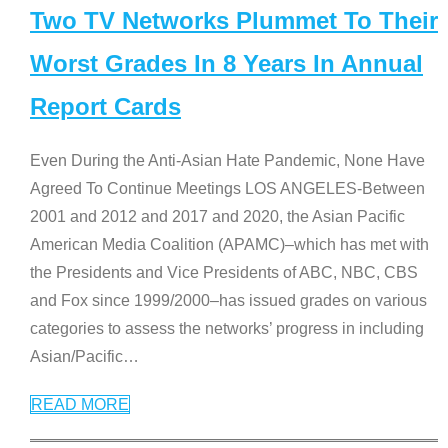
Two TV Networks Plummet To Their
Worst Grades In 8 Years In Annual
Report Cards
Even During the Anti-Asian Hate Pandemic, None Have
Agreed To Continue Meetings LOS ANGELES-Between
2001 and 2012 and 2017 and 2020, the Asian Pacific
American Media Coalition (APAMC)–which has met with
the Presidents and Vice Presidents of ABC, NBC, CBS
and Fox since 1999/2000–has issued grades on various
categories to assess the networks’ progress in including
Asian/Pacific
…
READ MORE