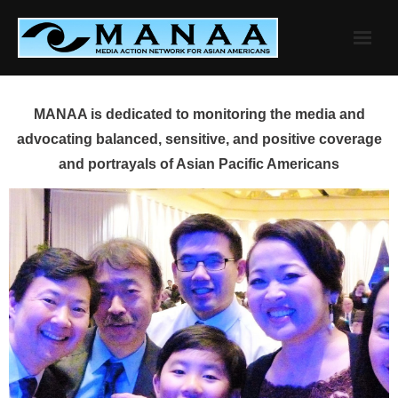
Skip
to
content
MANAA is dedicated to monitoring the media and
advocating balanced, sensitive, and positive coverage
and portrayals of Asian Pacific Americans