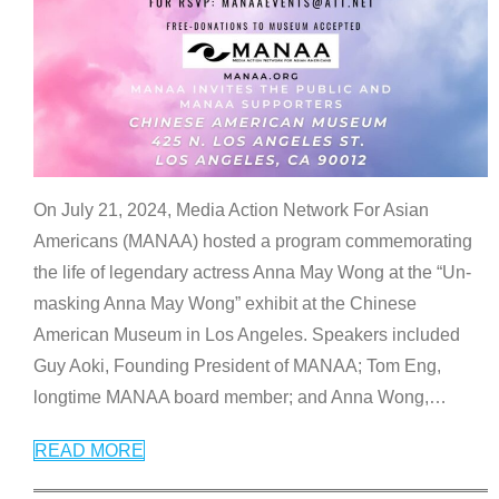
On July 21, 2024, Media Action Network For Asian
Americans (MANAA) hosted a program commemorating
the life of legendary actress Anna May Wong at the “Un-
masking Anna May Wong” exhibit at the Chinese
American Museum in Los Angeles. Speakers included
Guy Aoki, Founding President of MANAA; Tom Eng,
longtime MANAA board member; and Anna Wong,
…
READ MORE