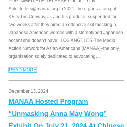
FOR IMMEDIATE RELEASE Contact: Guy
Aoki letters@manaa.org In 2021, the organization got
KFI’s Tim Conway, Jr. and his producer suspended for
two weeks after they aired an offensive skit mocking a
Japanese American woman with a stereotyped Japanese
accent she doesn’t have. LOS ANGELES-The Media
Action Network for Asian Americans (MANAA)–the only
organization solely dedicated to advocating
…
READ MORE
December 13, 2024
MANAA Hosted Program
“Unmasking Anna May Wong”
Exhibit On July 21, 2024 At Chinese