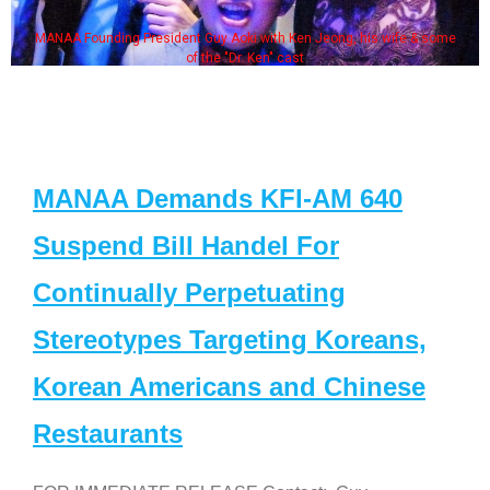
MANAA Founding President Guy Aoki with Ken Jeong, his wife & some
of the "Dr. Ken" cast
MANAA Demands KFI-AM 640
Suspend Bill Handel For
Continually Perpetuating
Stereotypes Targeting Koreans,
Korean Americans and Chinese
Restaurants