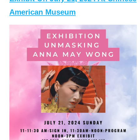
American Museum