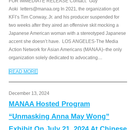
FOR IMMEDIATE RELEASE Contact: Guy
Aoki letters@manaa.org In 2021, the organization got
KFI’s Tim Conway, Jr. and his producer suspended for
two weeks after they aired an offensive skit mocking a
Japanese American woman with a stereotyped Japanese
accent she doesn’t have. LOS ANGELES-The Media
Action Network for Asian Americans (MANAA)–the only
organization solely dedicated to advocating
…
READ MORE
December 13, 2024
MANAA Hosted Program
“Unmasking Anna May Wong”
Exhibit On July 21, 2024 At Chinese