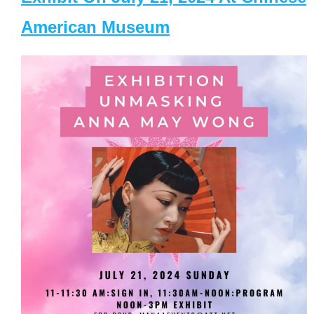
American Museum