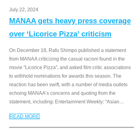
July 22, 2024
MANAA gets heavy press coverage
over ‘Licorice Pizza’ criticism
On December 18, Rafu Shimpo published a statement
from MANAA criticizing the casual racism found in the
movie “Licorice Pizza”, and asked film critic associations
to withhold nominations for awards this season. The
reaction has been swift, with a number of media outlets
echoing MANAA’s concerns and quoting from the
statement, including: Entertainment Weekly: “Asian
…
READ MORE