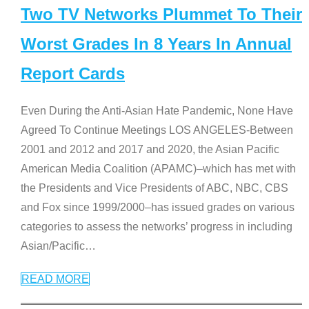
Two TV Networks Plummet To Their
Worst Grades In 8 Years In Annual
Report Cards
Even During the Anti-Asian Hate Pandemic, None Have
Agreed To Continue Meetings LOS ANGELES-Between
2001 and 2012 and 2017 and 2020, the Asian Pacific
American Media Coalition (APAMC)–which has met with
the Presidents and Vice Presidents of ABC, NBC, CBS
and Fox since 1999/2000–has issued grades on various
categories to assess the networks’ progress in including
Asian/Pacific
…
READ MORE