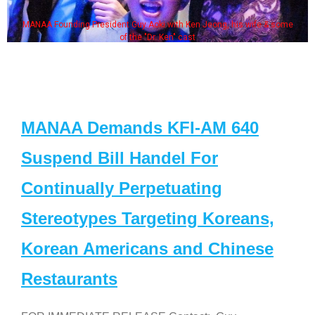
MANAA Founding President Guy Aoki with Ken Jeong, his wife & some
of the "Dr. Ken" cast
MANAA Demands KFI-AM 640
Suspend Bill Handel For
Continually Perpetuating
Stereotypes Targeting Koreans,
Korean Americans and Chinese
Restaurants