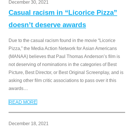
December 30, 2021
Casual racism in “Licorice Pizza”
doesn’t deserve awards
Due to the casual racism found in the movie “Licorice
Pizza,” the Media Action Network for Asian Americans
(MANAA) believes that Paul Thomas Anderson’s film is
not deserving of nominations in the categories of Best
Picture, Best Director, or Best Original Screenplay, and is
asking other film critic associations to pass over it this
awards
…
READ MORE
December 18, 2021