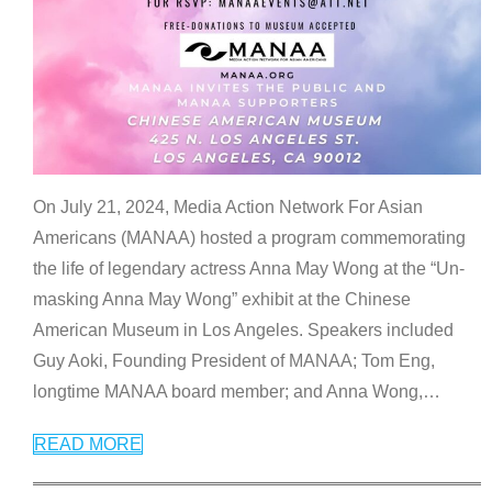
On July 21, 2024, Media Action Network For Asian
Americans (MANAA) hosted a program commemorating
the life of legendary actress Anna May Wong at the “Un-
masking Anna May Wong” exhibit at the Chinese
American Museum in Los Angeles. Speakers included
Guy Aoki, Founding President of MANAA; Tom Eng,
longtime MANAA board member; and Anna Wong,
…
READ MORE