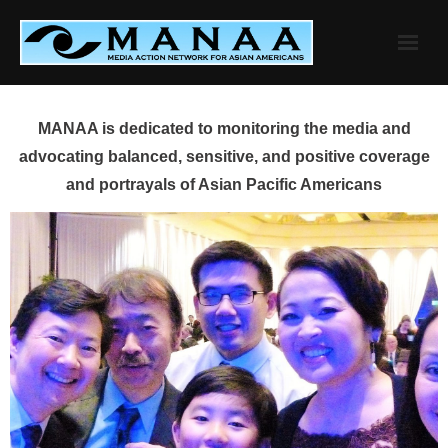
Skip
to
content
MANAA is dedicated to monitoring the media and
advocating balanced, sensitive, and positive coverage
and portrayals of Asian Pacific Americans