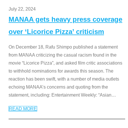
July 22, 2024
MANAA gets heavy press coverage
over ‘Licorice Pizza’ criticism
On December 18, Rafu Shimpo published a statement
from MANAA criticizing the casual racism found in the
movie “Licorice Pizza”, and asked film critic associations
to withhold nominations for awards this season. The
reaction has been swift, with a number of media outlets
echoing MANAA’s concerns and quoting from the
statement, including: Entertainment Weekly: “Asian
…
READ MORE