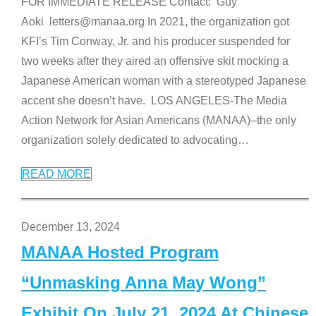
FOR IMMEDIATE RELEASE Contact: Guy
Aoki letters@manaa.org In 2021, the organization got
KFI’s Tim Conway, Jr. and his producer suspended for
two weeks after they aired an offensive skit mocking a
Japanese American woman with a stereotyped Japanese
accent she doesn’t have. LOS ANGELES-The Media
Action Network for Asian Americans (MANAA)–the only
organization solely dedicated to advocating
…
READ MORE
December 13, 2024
MANAA Hosted Program
“Unmasking Anna May Wong”
Exhibit On July 21, 2024 At Chinese