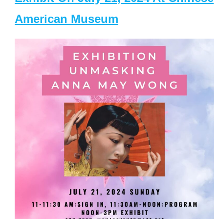
American Museum