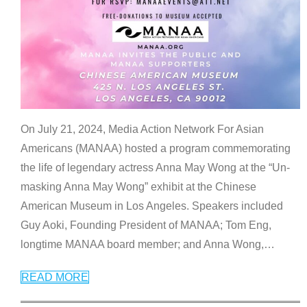
On July 21, 2024, Media Action Network For Asian
Americans (MANAA) hosted a program commemorating
the life of legendary actress Anna May Wong at the “Un-
masking Anna May Wong” exhibit at the Chinese
American Museum in Los Angeles. Speakers included
Guy Aoki, Founding President of MANAA; Tom Eng,
longtime MANAA board member; and Anna Wong,
…
READ MORE