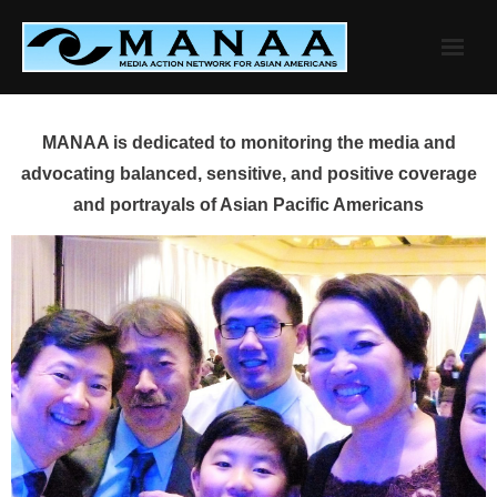
Skip
to
content
MANAA is dedicated to monitoring the media and
advocating balanced, sensitive, and positive coverage
and portrayals of Asian Pacific Americans