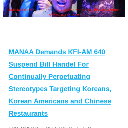
MANAA Founding President Guy Aoki with Ken Jeong, his wife & some
of the "Dr. Ken" cast
MANAA Demands KFI-AM 640
Suspend Bill Handel For
Continually Perpetuating
Stereotypes Targeting Koreans,
Korean Americans and Chinese
Restaurants