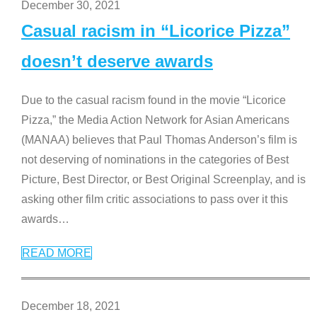
December 30, 2021
Casual racism in “Licorice Pizza”
doesn’t deserve awards
Due to the casual racism found in the movie “Licorice
Pizza,” the Media Action Network for Asian Americans
(MANAA) believes that Paul Thomas Anderson’s film is
not deserving of nominations in the categories of Best
Picture, Best Director, or Best Original Screenplay, and is
asking other film critic associations to pass over it this
awards
…
READ MORE
December 18, 2021