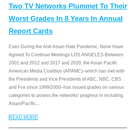
Two TV Networks Plummet To Their
Worst Grades In 8 Years In Annual
Report Cards
Even During the Anti-Asian Hate Pandemic, None Have
Agreed To Continue Meetings LOS ANGELES-Between
2001 and 2012 and 2017 and 2020, the Asian Pacific
American Media Coalition (APAMC)–which has met with
the Presidents and Vice Presidents of ABC, NBC, CBS
and Fox since 1999/2000–has issued grades on various
categories to assess the networks’ progress in including
Asian/Pacific
…
READ MORE