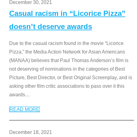
December 30, 2021
Casual racism in “Licorice Pizza”
doesn’t deserve awards
Due to the casual racism found in the movie “Licorice
Pizza,” the Media Action Network for Asian Americans
(MANAA) believes that Paul Thomas Anderson’s film is
not deserving of nominations in the categories of Best
Picture, Best Director, or Best Original Screenplay, and is
asking other film critic associations to pass over it this
awards
…
READ MORE
December 18, 2021