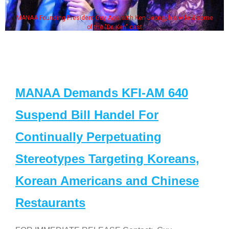
MANAA Founding President Guy Aoki with Ken Jeong, his wife & some
of the "Dr. Ken" cast
MANAA Demands KFI-AM 640
Suspend Bill Handel For
Continually Perpetuating
Stereotypes Targeting Koreans,
Korean Americans and Chinese
Restaurants