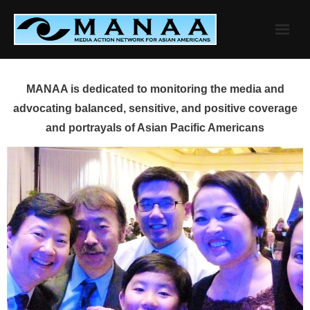
Skip
to
content
MANAA is dedicated to monitoring the media and
advocating balanced, sensitive, and positive coverage
and portrayals of Asian Pacific Americans