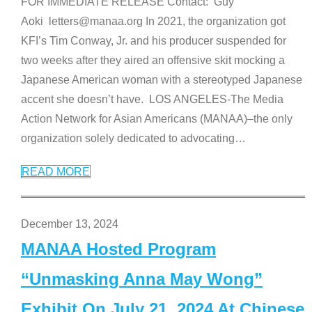
FOR IMMEDIATE RELEASE Contact: Guy
Aoki letters@manaa.org In 2021, the organization got
KFI’s Tim Conway, Jr. and his producer suspended for
two weeks after they aired an offensive skit mocking a
Japanese American woman with a stereotyped Japanese
accent she doesn’t have. LOS ANGELES-The Media
Action Network for Asian Americans (MANAA)–the only
organization solely dedicated to advocating
…
READ MORE
December 13, 2024
MANAA Hosted Program
“Unmasking Anna May Wong”
Exhibit On July 21, 2024 At Chinese