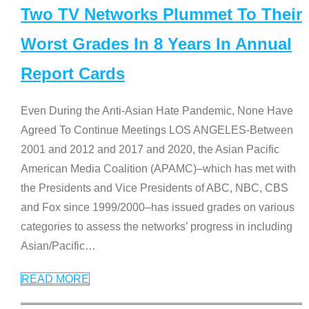
Two TV Networks Plummet To Their
Worst Grades In 8 Years In Annual
Report Cards
Even During the Anti-Asian Hate Pandemic, None Have
Agreed To Continue Meetings LOS ANGELES-Between
2001 and 2012 and 2017 and 2020, the Asian Pacific
American Media Coalition (APAMC)–which has met with
the Presidents and Vice Presidents of ABC, NBC, CBS
and Fox since 1999/2000–has issued grades on various
categories to assess the networks’ progress in including
Asian/Pacific
…
READ MORE