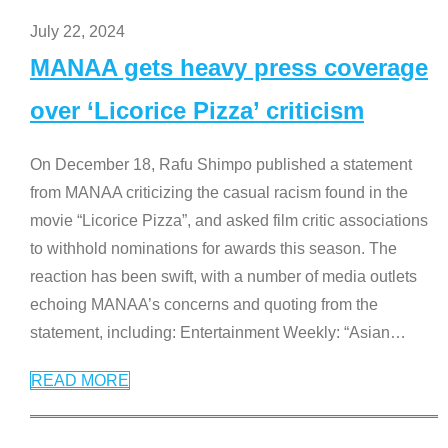
July 22, 2024
MANAA gets heavy press coverage
over ‘Licorice Pizza’ criticism
On December 18, Rafu Shimpo published a statement
from MANAA criticizing the casual racism found in the
movie “Licorice Pizza”, and asked film critic associations
to withhold nominations for awards this season. The
reaction has been swift, with a number of media outlets
echoing MANAA’s concerns and quoting from the
statement, including: Entertainment Weekly: “Asian
…
READ MORE