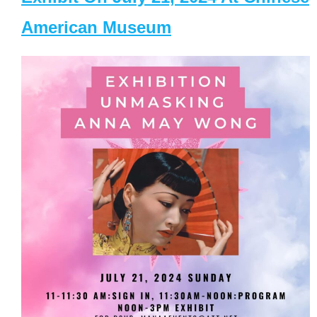
American Museum