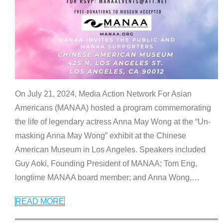
On July 21, 2024, Media Action Network For Asian
Americans (MANAA) hosted a program commemorating
the life of legendary actress Anna May Wong at the “Un-
masking Anna May Wong” exhibit at the Chinese
American Museum in Los Angeles. Speakers included
Guy Aoki, Founding President of MANAA; Tom Eng,
longtime MANAA board member; and Anna Wong,
…
READ MORE