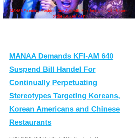
MANAA Founding President Guy Aoki with Ken Jeong, his wife & some
of the "Dr. Ken" cast
MANAA Demands KFI-AM 640
Suspend Bill Handel For
Continually Perpetuating
Stereotypes Targeting Koreans,
Korean Americans and Chinese
Restaurants