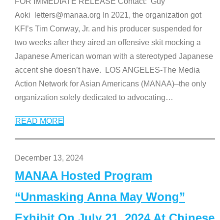
FOR IMMEDIATE RELEASE Contact: Guy
Aoki letters@manaa.org In 2021, the organization got
KFI’s Tim Conway, Jr. and his producer suspended for
two weeks after they aired an offensive skit mocking a
Japanese American woman with a stereotyped Japanese
accent she doesn’t have. LOS ANGELES-The Media
Action Network for Asian Americans (MANAA)–the only
organization solely dedicated to advocating
…
READ MORE
December 13, 2024
MANAA Hosted Program
“Unmasking Anna May Wong”
Exhibit On July 21, 2024 At Chinese