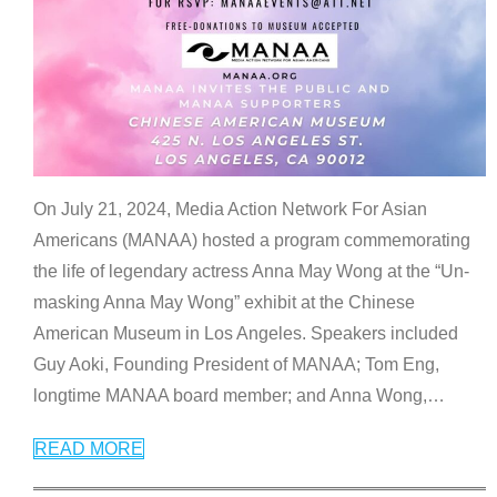
On July 21, 2024, Media Action Network For Asian
Americans (MANAA) hosted a program commemorating
the life of legendary actress Anna May Wong at the “Un-
masking Anna May Wong” exhibit at the Chinese
American Museum in Los Angeles. Speakers included
Guy Aoki, Founding President of MANAA; Tom Eng,
longtime MANAA board member; and Anna Wong,
…
READ MORE