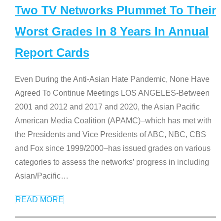
Two TV Networks Plummet To Their
Worst Grades In 8 Years In Annual
Report Cards
Even During the Anti-Asian Hate Pandemic, None Have
Agreed To Continue Meetings LOS ANGELES-Between
2001 and 2012 and 2017 and 2020, the Asian Pacific
American Media Coalition (APAMC)–which has met with
the Presidents and Vice Presidents of ABC, NBC, CBS
and Fox since 1999/2000–has issued grades on various
categories to assess the networks’ progress in including
Asian/Pacific
…
READ MORE