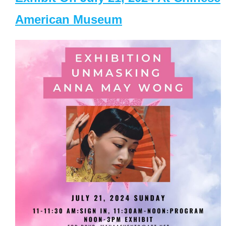
American Museum