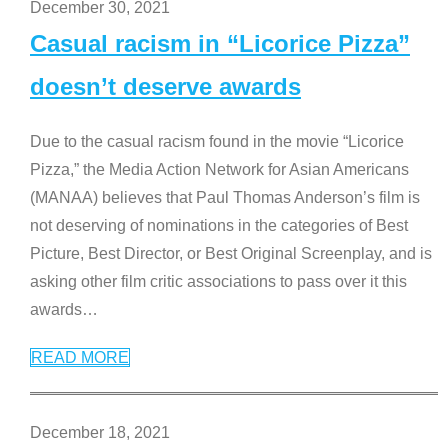
December 30, 2021
Casual racism in “Licorice Pizza”
doesn’t deserve awards
Due to the casual racism found in the movie “Licorice
Pizza,” the Media Action Network for Asian Americans
(MANAA) believes that Paul Thomas Anderson’s film is
not deserving of nominations in the categories of Best
Picture, Best Director, or Best Original Screenplay, and is
asking other film critic associations to pass over it this
awards
…
READ MORE
December 18, 2021