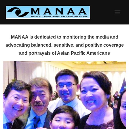
Skip
to
content
MANAA is dedicated to monitoring the media and
advocating balanced, sensitive, and positive coverage
and portrayals of Asian Pacific Americans