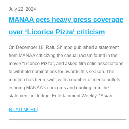
July 22, 2024
MANAA gets heavy press coverage
over ‘Licorice Pizza’ criticism
On December 18, Rafu Shimpo published a statement
from MANAA criticizing the casual racism found in the
movie “Licorice Pizza”, and asked film critic associations
to withhold nominations for awards this season. The
reaction has been swift, with a number of media outlets
echoing MANAA’s concerns and quoting from the
statement, including: Entertainment Weekly: “Asian
…
READ MORE