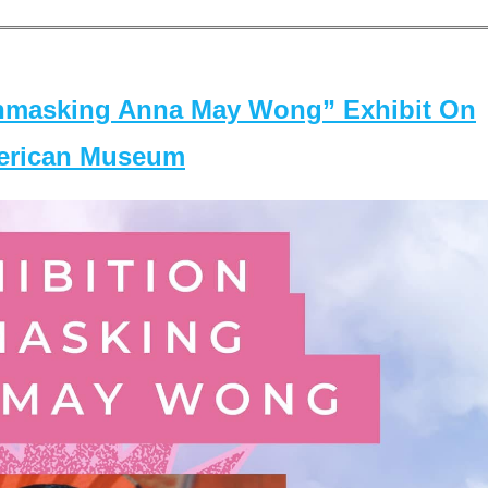
masking Anna May Wong” Exhibit On
merican Museum