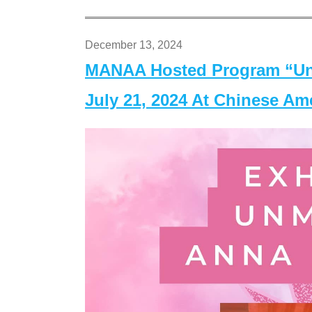
December 13, 2024
MANAA Hosted Program “Un
July 21, 2024 At Chinese A