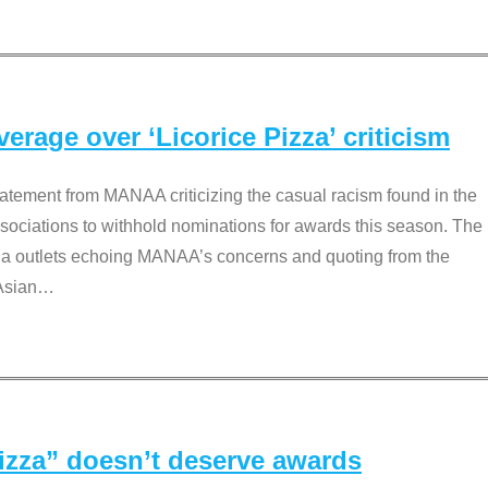
rage over ‘Licorice Pizza’ criticism
tement from MANAA criticizing the casual racism found in the
associations to withhold nominations for awards this season. The
dia outlets echoing MANAA’s concerns and quoting from the
Asian
…
Pizza” doesn’t deserve awards