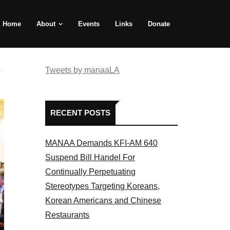
Home
About
Events
Links
Donate
e
Tweets by manaaLA
RECENT POSTS
MANAA Demands KFI-AM 640
Suspend Bill Handel For
Continually Perpetuating
Stereotypes Targeting Koreans,
Korean Americans and Chinese
Restaurants