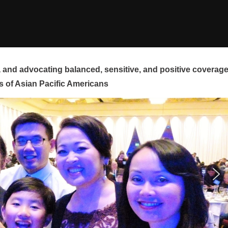
and advocating balanced, sensitive, and positive coverag
s of Asian Pacific Americans