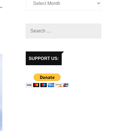
SUPPORT US: