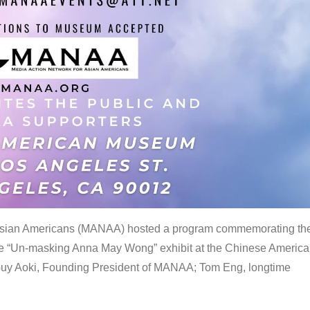
 Asian Americans (MANAA) hosted a program commemorating th
the “Un-masking Anna May Wong” exhibit at the Chinese Americ
uy Aoki, Founding President of MANAA; Tom Eng, longtime