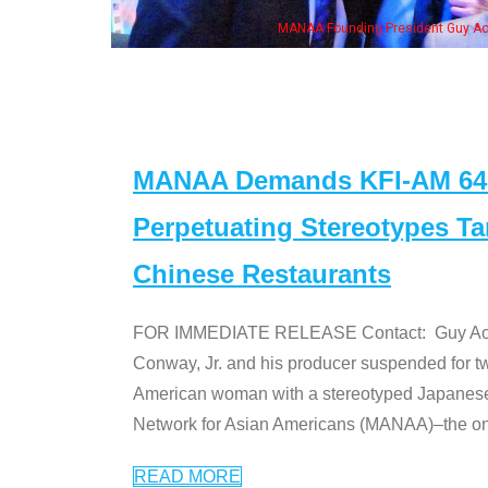
n Jeong, his wife & some of the "Dr. Ken" cast
MANAA Demands KFI-AM 640 
Perpetuating Stereotypes T
Chinese Restaurants
FOR IMMEDIATE RELEASE Contact: Guy Aoki l
Conway, Jr. and his producer suspended for tw
American woman with a stereotyped Japanes
Network for Asian Americans (MANAA)–the only
READ MORE