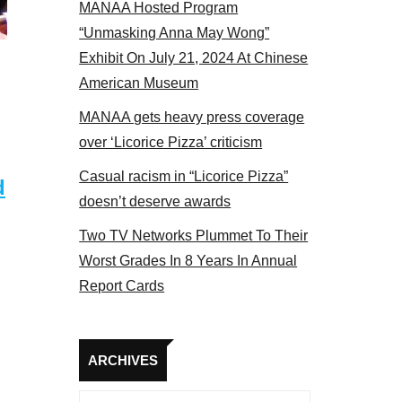
MANAA Hosted Program
s panel 2017
“Unmasking Anna May Wong”
Exhibit On July 21, 2024 At Chinese
American Museum
MANAA gets heavy press coverage
over ‘Licorice Pizza’ criticism
Casual racism in “Licorice Pizza”
d
doesn’t deserve awards
Two TV Networks Plummet To Their
Worst Grades In 8 Years In Annual
Report Cards
Archives
ARCHIVES