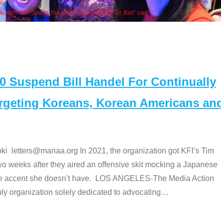
Some MANAA members at the actor
Suspend Bill Handel For Continually
argeting Koreans, Korean Americans an
etters@manaa.org In 2021, the organization got KFI’s Tim
o weeks after they aired an offensive skit mocking a Japanese
e accent she doesn’t have. LOS ANGELES-The Media Action
 organization solely dedicated to advocating
…