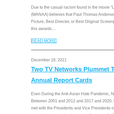
Due to the casual racism found in the movie “
(MANAA) believes that Paul Thomas Anderson’s 
Picture, Best Director, or Best Original Screenp
this awards
…
READ MORE
December 18, 2021
Two TV Networks Plummet To
Annual Report Cards
Even During the Anti-Asian Hate Pandemic,
Between 2001 and 2012 and 2017 and 2020, t
met with the Presidents and Vice President