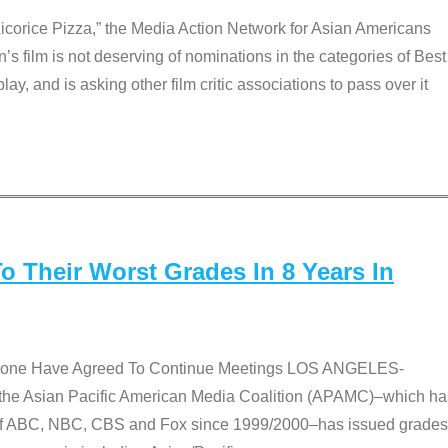
Licorice Pizza,” the Media Action Network for Asian Americans
film is not deserving of nominations in the categories of Best
lay, and is asking other film critic associations to pass over it
 Their Worst Grades In 8 Years In
 None Have Agreed To Continue Meetings LOS ANGELES-
he Asian Pacific American Media Coalition (APAMC)–which ha
s of ABC, NBC, CBS and Fox since 1999/2000–has issued grades