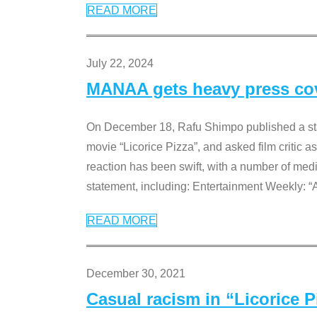
READ MORE
July 22, 2024
MANAA gets heavy press cove
On December 18, Rafu Shimpo published a sta
movie “Licorice Pizza”, and asked film critic 
reaction has been swift, with a number of me
statement, including: Entertainment Weekly: “
READ MORE
December 30, 2021
Casual racism in “Licorice 