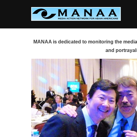
Skip
to
content
MANAA is dedicated to monitoring the media 
and portrayal