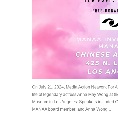
On July 21, 2024, Media Action Network For
life of legendary actress Anna May Wong at 
Museum in Los Angeles. Speakers included G
MANAA board member; and Anna Wong,
…