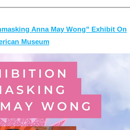
masking Anna May Wong” Exhibit On
merican Museum