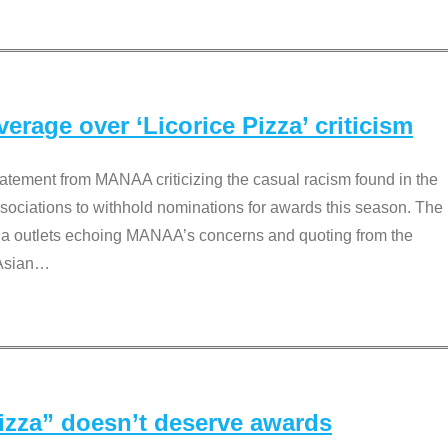
rage over ‘Licorice Pizza’ criticism
tement from MANAA criticizing the casual racism found in the
associations to withhold nominations for awards this season. The
dia outlets echoing MANAA’s concerns and quoting from the
Asian
…
Pizza” doesn’t deserve awards