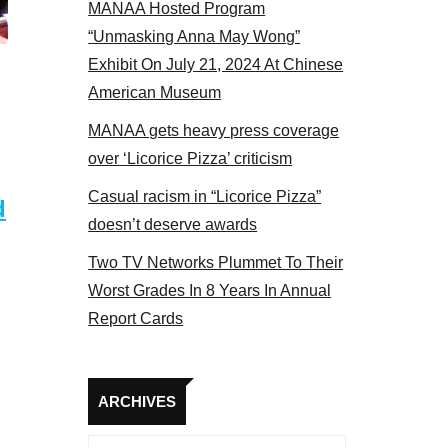
MANAA Hosted Program
Some MANAA members at the actors panel 2017
“Unmasking Anna May Wong”
Exhibit On July 21, 2024 At Chinese
American Museum
MANAA gets heavy press coverage
over ‘Licorice Pizza’ criticism
Casual racism in “Licorice Pizza”
d
doesn’t deserve awards
Two TV Networks Plummet To Their
Worst Grades In 8 Years In Annual
Report Cards
Archives
ARCHIVES