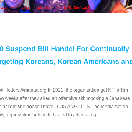
. Ken" cast
Suspend Bill Handel For Continually
argeting Koreans, Korean Americans an
etters@manaa.org In 2021, the organization got KFI’s Tim
o weeks after they aired an offensive skit mocking a Japanese
e accent she doesn’t have. LOS ANGELES-The Media Action
 organization solely dedicated to advocating
…