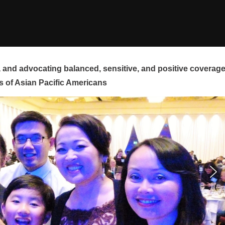
and advocating balanced, sensitive, and positive coverag
s of Asian Pacific Americans