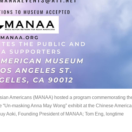
 Asian Americans (MANAA) hosted a program commemorating th
the “Un-masking Anna May Wong” exhibit at the Chinese Americ
uy Aoki, Founding President of MANAA; Tom Eng, longtime