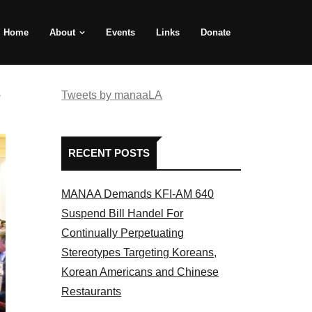
Home
About
Events
Links
Donate
e
Tweets by manaaLA
RECENT POSTS
MANAA Demands KFI-AM 640
Suspend Bill Handel For
Continually Perpetuating
Stereotypes Targeting Koreans,
Korean Americans and Chinese
Restaurants