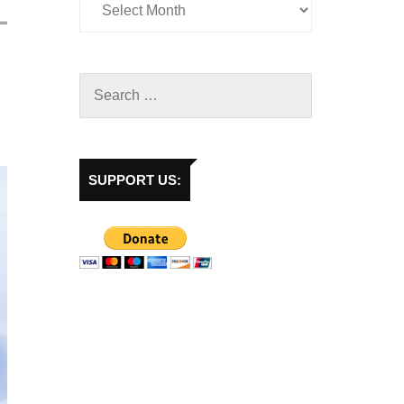
SUPPORT US: