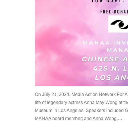
On July 21, 2024, Media Action Network For
life of legendary actress Anna May Wong at 
Museum in Los Angeles. Speakers included G
MANAA board member; and Anna Wong,
…