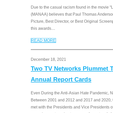
Due to the casual racism found in the movie “
(MANAA) believes that Paul Thomas Anderson’s 
Picture, Best Director, or Best Original Screenp
this awards
…
READ MORE
December 18, 2021
Two TV Networks Plummet To
Annual Report Cards
Even During the Anti-Asian Hate Pandemic,
Between 2001 and 2012 and 2017 and 2020, t
met with the Presidents and Vice President