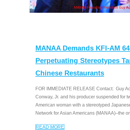
MANAA Founding President Guy Aoki with Ken Jeong, his wife & some of the "Dr
MANAA Demands KFI-AM 640 
Perpetuating Stereotypes T
Chinese Restaurants
FOR IMMEDIATE RELEASE Contact: Guy Aoki l
Conway, Jr. and his producer suspended for tw
American woman with a stereotyped Japanes
Network for Asian Americans (MANAA)–the only
READ MORE