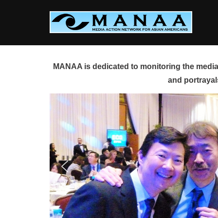
Skip
to
content
MANAA is dedicated to monitoring the media 
and portrayal