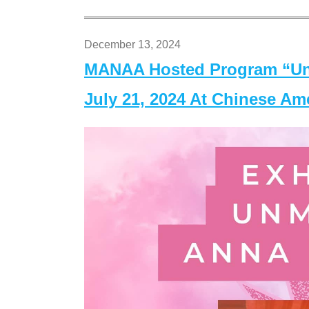
December 13, 2024
MANAA Hosted Program “Un
July 21, 2024 At Chinese A