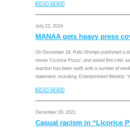
READ MORE
July 22, 2024
MANAA gets heavy press cove
On December 18, Rafu Shimpo published a sta
movie “Licorice Pizza”, and asked film critic 
reaction has been swift, with a number of me
statement, including: Entertainment Weekly: “
READ MORE
December 30, 2021
Casual racism in “Licorice 