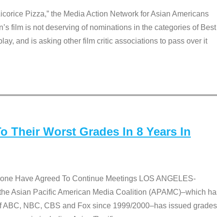
Licorice Pizza,” the Media Action Network for Asian Americans
film is not deserving of nominations in the categories of Best
lay, and is asking other film critic associations to pass over it
 Their Worst Grades In 8 Years In
 None Have Agreed To Continue Meetings LOS ANGELES-
he Asian Pacific American Media Coalition (APAMC)–which ha
s of ABC, NBC, CBS and Fox since 1999/2000–has issued grades