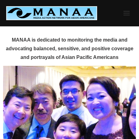
Skip
to
content
MANAA is dedicated to monitoring the media and
advocating balanced, sensitive, and positive coverage
and portrayals of Asian Pacific Americans