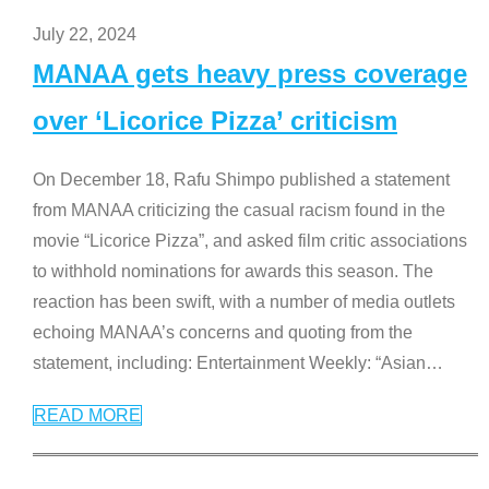
July 22, 2024
MANAA gets heavy press coverage
over ‘Licorice Pizza’ criticism
On December 18, Rafu Shimpo published a statement
from MANAA criticizing the casual racism found in the
movie “Licorice Pizza”, and asked film critic associations
to withhold nominations for awards this season. The
reaction has been swift, with a number of media outlets
echoing MANAA’s concerns and quoting from the
statement, including: Entertainment Weekly: “Asian
…
READ MORE