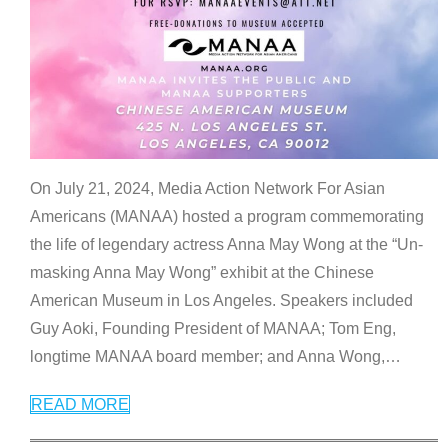
On July 21, 2024, Media Action Network For Asian
Americans (MANAA) hosted a program commemorating
the life of legendary actress Anna May Wong at the “Un-
masking Anna May Wong” exhibit at the Chinese
American Museum in Los Angeles. Speakers included
Guy Aoki, Founding President of MANAA; Tom Eng,
longtime MANAA board member; and Anna Wong,
…
READ MORE