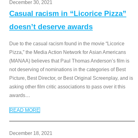
December 30, 2021
Casual racism in “Licorice Pizza”
doesn’t deserve awards
Due to the casual racism found in the movie “Licorice
Pizza,” the Media Action Network for Asian Americans
(MANAA) believes that Paul Thomas Anderson’s film is
not deserving of nominations in the categories of Best
Picture, Best Director, or Best Original Screenplay, and is
asking other film critic associations to pass over it this
awards
…
READ MORE
December 18, 2021