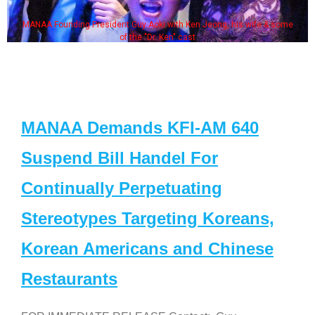
MANAA Founding President Guy Aoki with Ken Jeong, his wife & some
of the "Dr. Ken" cast
MANAA Demands KFI-AM 640
Suspend Bill Handel For
Continually Perpetuating
Stereotypes Targeting Koreans,
Korean Americans and Chinese
Restaurants