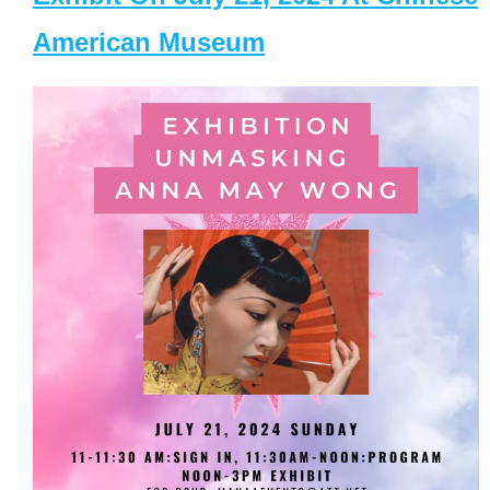
American Museum