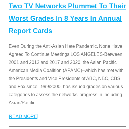
Two TV Networks Plummet To Their
Worst Grades In 8 Years In Annual
Report Cards
Even During the Anti-Asian Hate Pandemic, None Have
Agreed To Continue Meetings LOS ANGELES-Between
2001 and 2012 and 2017 and 2020, the Asian Pacific
American Media Coalition (APAMC)–which has met with
the Presidents and Vice Presidents of ABC, NBC, CBS
and Fox since 1999/2000–has issued grades on various
categories to assess the networks’ progress in including
Asian/Pacific
…
READ MORE