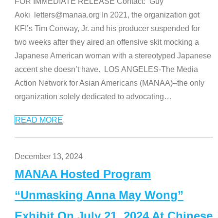
FOR IMMEDIATE RELEASE Contact: Guy
Aoki letters@manaa.org In 2021, the organization got
KFI’s Tim Conway, Jr. and his producer suspended for
two weeks after they aired an offensive skit mocking a
Japanese American woman with a stereotyped Japanese
accent she doesn’t have. LOS ANGELES-The Media
Action Network for Asian Americans (MANAA)–the only
organization solely dedicated to advocating
…
READ MORE
December 13, 2024
MANAA Hosted Program
“Unmasking Anna May Wong”
Exhibit On July 21, 2024 At Chinese