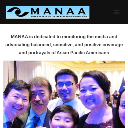
Skip
to
content
MANAA is dedicated to monitoring the media and
advocating balanced, sensitive, and positive coverage
and portrayals of Asian Pacific Americans