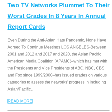
Two TV Networks Plummet To Their
Worst Grades In 8 Years In Annual
Report Cards
Even During the Anti-Asian Hate Pandemic, None Have
Agreed To Continue Meetings LOS ANGELES-Between
2001 and 2012 and 2017 and 2020, the Asian Pacific
American Media Coalition (APAMC)–which has met with
the Presidents and Vice Presidents of ABC, NBC, CBS
and Fox since 1999/2000–has issued grades on various
categories to assess the networks’ progress in including
Asian/Pacific
…
READ MORE