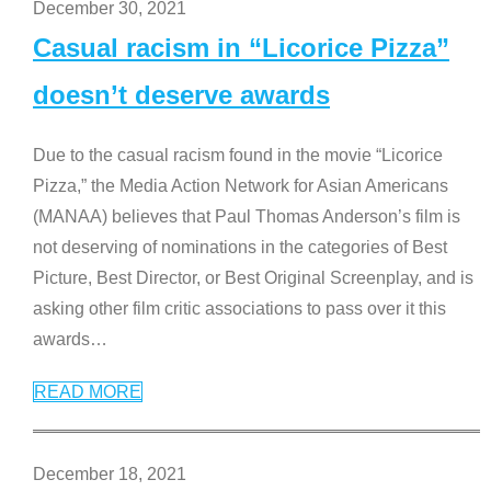
December 30, 2021
Casual racism in “Licorice Pizza”
doesn’t deserve awards
Due to the casual racism found in the movie “Licorice
Pizza,” the Media Action Network for Asian Americans
(MANAA) believes that Paul Thomas Anderson’s film is
not deserving of nominations in the categories of Best
Picture, Best Director, or Best Original Screenplay, and is
asking other film critic associations to pass over it this
awards
…
READ MORE
December 18, 2021