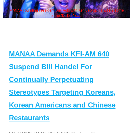
MANAA Founding President Guy Aoki with Ken Jeong, his wife & some
of the "Dr. Ken" cast
MANAA Demands KFI-AM 640
Suspend Bill Handel For
Continually Perpetuating
Stereotypes Targeting Koreans,
Korean Americans and Chinese
Restaurants