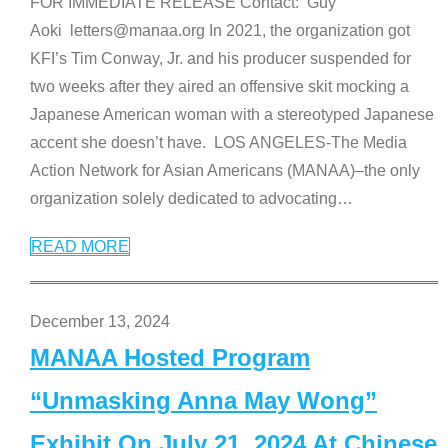
FOR IMMEDIATE RELEASE Contact: Guy
Aoki letters@manaa.org In 2021, the organization got
KFI’s Tim Conway, Jr. and his producer suspended for
two weeks after they aired an offensive skit mocking a
Japanese American woman with a stereotyped Japanese
accent she doesn’t have. LOS ANGELES-The Media
Action Network for Asian Americans (MANAA)–the only
organization solely dedicated to advocating
…
READ MORE
December 13, 2024
MANAA Hosted Program
“Unmasking Anna May Wong”
Exhibit On July 21, 2024 At Chinese