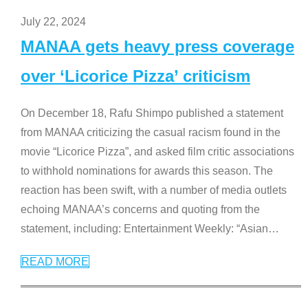
July 22, 2024
MANAA gets heavy press coverage
over ‘Licorice Pizza’ criticism
On December 18, Rafu Shimpo published a statement
from MANAA criticizing the casual racism found in the
movie “Licorice Pizza”, and asked film critic associations
to withhold nominations for awards this season. The
reaction has been swift, with a number of media outlets
echoing MANAA’s concerns and quoting from the
statement, including: Entertainment Weekly: “Asian
…
READ MORE