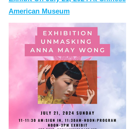
American Museum