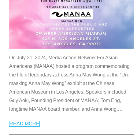
On July 21, 2024, Media Action Network For Asian
Americans (MANAA) hosted a program commemorating
the life of legendary actress Anna May Wong at the “Un-
masking Anna May Wong” exhibit at the Chinese
American Museum in Los Angeles. Speakers included
Guy Aoki, Founding President of MANAA; Tom Eng,
longtime MANAA board member; and Anna Wong,
…
READ MORE