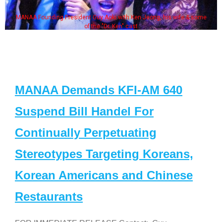
MANAA Founding President Guy Aoki with Ken Jeong, his wife & some
of the "Dr. Ken" cast
MANAA Demands KFI-AM 640
Suspend Bill Handel For
Continually Perpetuating
Stereotypes Targeting Koreans,
Korean Americans and Chinese
Restaurants