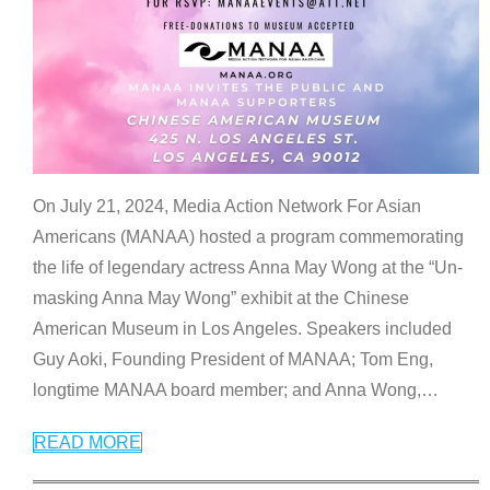
On July 21, 2024, Media Action Network For Asian
Americans (MANAA) hosted a program commemorating
the life of legendary actress Anna May Wong at the “Un-
masking Anna May Wong” exhibit at the Chinese
American Museum in Los Angeles. Speakers included
Guy Aoki, Founding President of MANAA; Tom Eng,
longtime MANAA board member; and Anna Wong,
…
READ MORE