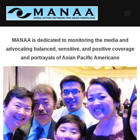
Skip
to
content
MANAA is dedicated to monitoring the media and
advocating balanced, sensitive, and positive coverage
and portrayals of Asian Pacific Americans