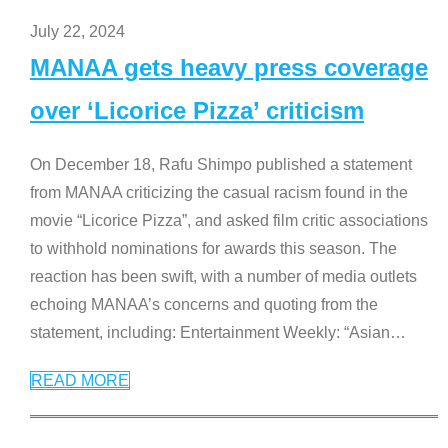
July 22, 2024
MANAA gets heavy press coverage
over ‘Licorice Pizza’ criticism
On December 18, Rafu Shimpo published a statement
from MANAA criticizing the casual racism found in the
movie “Licorice Pizza”, and asked film critic associations
to withhold nominations for awards this season. The
reaction has been swift, with a number of media outlets
echoing MANAA’s concerns and quoting from the
statement, including: Entertainment Weekly: “Asian
…
READ MORE