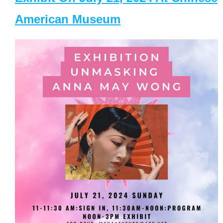
American Museum