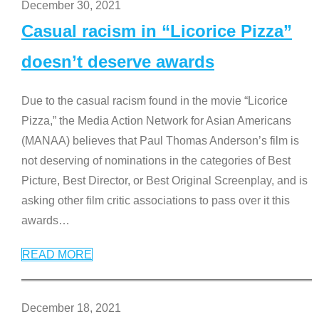
December 30, 2021
Casual racism in “Licorice Pizza”
doesn’t deserve awards
Due to the casual racism found in the movie “Licorice
Pizza,” the Media Action Network for Asian Americans
(MANAA) believes that Paul Thomas Anderson’s film is
not deserving of nominations in the categories of Best
Picture, Best Director, or Best Original Screenplay, and is
asking other film critic associations to pass over it this
awards
…
READ MORE
December 18, 2021