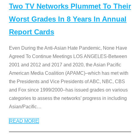
Two TV Networks Plummet To Their
Worst Grades In 8 Years In Annual
Report Cards
Even During the Anti-Asian Hate Pandemic, None Have
Agreed To Continue Meetings LOS ANGELES-Between
2001 and 2012 and 2017 and 2020, the Asian Pacific
American Media Coalition (APAMC)–which has met with
the Presidents and Vice Presidents of ABC, NBC, CBS
and Fox since 1999/2000–has issued grades on various
categories to assess the networks’ progress in including
Asian/Pacific
…
READ MORE