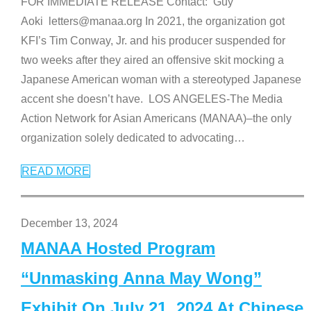
FOR IMMEDIATE RELEASE Contact: Guy
Aoki letters@manaa.org In 2021, the organization got
KFI’s Tim Conway, Jr. and his producer suspended for
two weeks after they aired an offensive skit mocking a
Japanese American woman with a stereotyped Japanese
accent she doesn’t have. LOS ANGELES-The Media
Action Network for Asian Americans (MANAA)–the only
organization solely dedicated to advocating
…
READ MORE
December 13, 2024
MANAA Hosted Program
“Unmasking Anna May Wong”
Exhibit On July 21, 2024 At Chinese