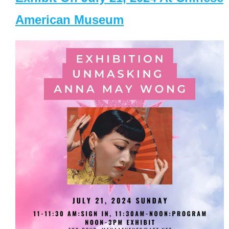
American Museum