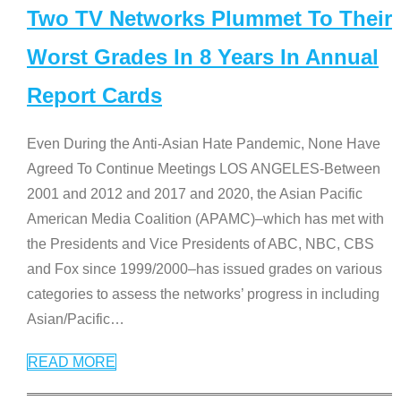
Two TV Networks Plummet To Their
Worst Grades In 8 Years In Annual
Report Cards
Even During the Anti-Asian Hate Pandemic, None Have
Agreed To Continue Meetings LOS ANGELES-Between
2001 and 2012 and 2017 and 2020, the Asian Pacific
American Media Coalition (APAMC)–which has met with
the Presidents and Vice Presidents of ABC, NBC, CBS
and Fox since 1999/2000–has issued grades on various
categories to assess the networks’ progress in including
Asian/Pacific
…
READ MORE