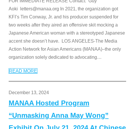
FOR IMMEDIATE RELEASE Contact: Guy
Aoki letters@manaa.org In 2021, the organization got
KFI’s Tim Conway, Jr. and his producer suspended for
two weeks after they aired an offensive skit mocking a
Japanese American woman with a stereotyped Japanese
accent she doesn’t have. LOS ANGELES-The Media
Action Network for Asian Americans (MANAA)–the only
organization solely dedicated to advocating
…
READ MORE
December 13, 2024
MANAA Hosted Program
“Unmasking Anna May Wong”
Exhibit On July 21, 2024 At Chinese