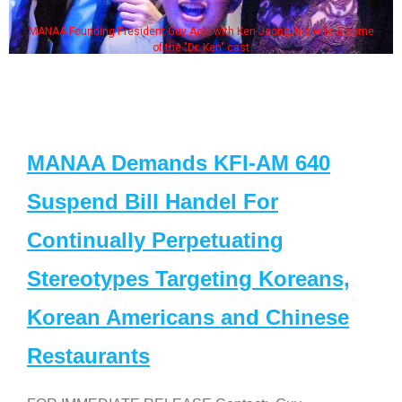
MANAA Founding President Guy Aoki with Ken Jeong, his wife & some
of the "Dr. Ken" cast
MANAA Demands KFI-AM 640
Suspend Bill Handel For
Continually Perpetuating
Stereotypes Targeting Koreans,
Korean Americans and Chinese
Restaurants