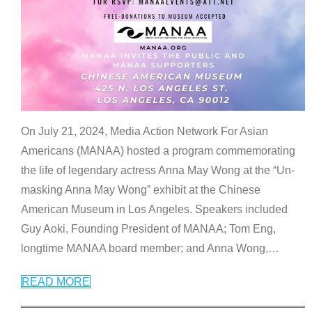
On July 21, 2024, Media Action Network For Asian
Americans (MANAA) hosted a program commemorating
the life of legendary actress Anna May Wong at the “Un-
masking Anna May Wong” exhibit at the Chinese
American Museum in Los Angeles. Speakers included
Guy Aoki, Founding President of MANAA; Tom Eng,
longtime MANAA board member; and Anna Wong,
…
READ MORE