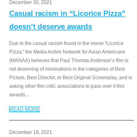
December 30, 2021
Casual racism in “Licorice Pizza”
doesn’t deserve awards
Due to the casual racism found in the movie “Licorice
Pizza,” the Media Action Network for Asian Americans
(MANAA) believes that Paul Thomas Anderson’s film is
not deserving of nominations in the categories of Best
Picture, Best Director, or Best Original Screenplay, and is
asking other film critic associations to pass over it this
awards
…
READ MORE
December 18, 2021