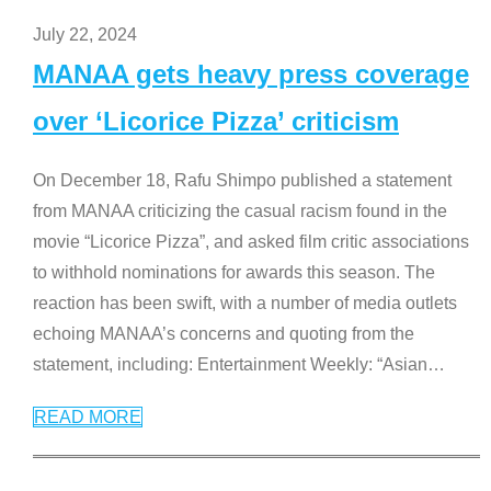
July 22, 2024
MANAA gets heavy press coverage
over ‘Licorice Pizza’ criticism
On December 18, Rafu Shimpo published a statement
from MANAA criticizing the casual racism found in the
movie “Licorice Pizza”, and asked film critic associations
to withhold nominations for awards this season. The
reaction has been swift, with a number of media outlets
echoing MANAA’s concerns and quoting from the
statement, including: Entertainment Weekly: “Asian
…
READ MORE