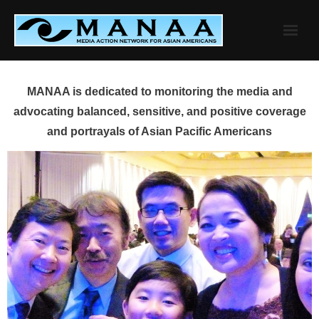
Skip
to
content
MANAA is dedicated to monitoring the media and
advocating balanced, sensitive, and positive coverage
and portrayals of Asian Pacific Americans