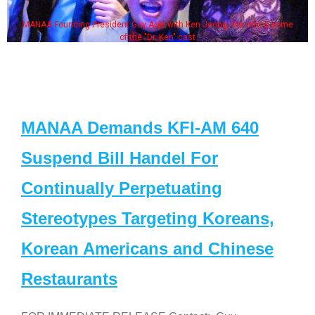
MANAA Founding President Guy Aoki with Ken Jeong, his wife & some
of the "Dr. Ken" cast
MANAA Demands KFI-AM 640
Suspend Bill Handel For
Continually Perpetuating
Stereotypes Targeting Koreans,
Korean Americans and Chinese
Restaurants