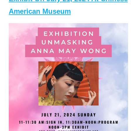
American Museum