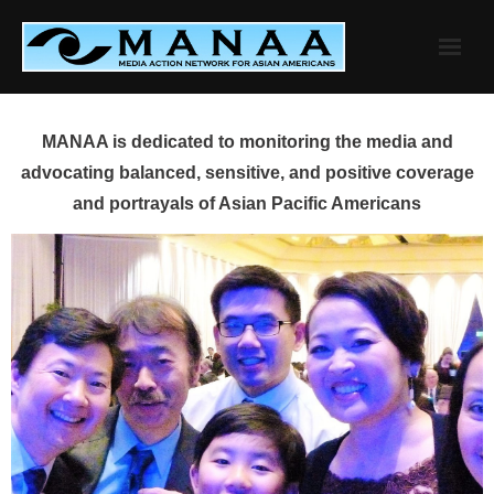
Skip
to
content
MANAA is dedicated to monitoring the media and
advocating balanced, sensitive, and positive coverage
and portrayals of Asian Pacific Americans