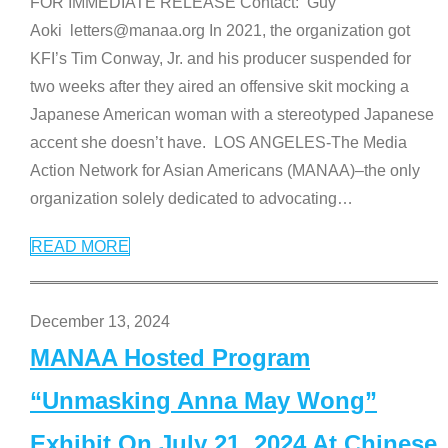
FOR IMMEDIATE RELEASE Contact: Guy
Aoki letters@manaa.org In 2021, the organization got
KFI’s Tim Conway, Jr. and his producer suspended for
two weeks after they aired an offensive skit mocking a
Japanese American woman with a stereotyped Japanese
accent she doesn’t have. LOS ANGELES-The Media
Action Network for Asian Americans (MANAA)–the only
organization solely dedicated to advocating
…
READ MORE
December 13, 2024
MANAA Hosted Program
“Unmasking Anna May Wong”
Exhibit On July 21, 2024 At Chinese