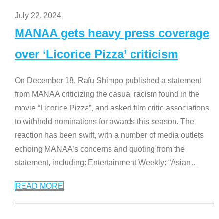
July 22, 2024
MANAA gets heavy press coverage
over ‘Licorice Pizza’ criticism
On December 18, Rafu Shimpo published a statement
from MANAA criticizing the casual racism found in the
movie “Licorice Pizza”, and asked film critic associations
to withhold nominations for awards this season. The
reaction has been swift, with a number of media outlets
echoing MANAA’s concerns and quoting from the
statement, including: Entertainment Weekly: “Asian
…
READ MORE