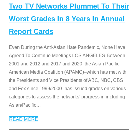
Two TV Networks Plummet To Their
Worst Grades In 8 Years In Annual
Report Cards
Even During the Anti-Asian Hate Pandemic, None Have
Agreed To Continue Meetings LOS ANGELES-Between
2001 and 2012 and 2017 and 2020, the Asian Pacific
American Media Coalition (APAMC)–which has met with
the Presidents and Vice Presidents of ABC, NBC, CBS
and Fox since 1999/2000–has issued grades on various
categories to assess the networks’ progress in including
Asian/Pacific
…
READ MORE