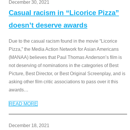
December 30, 2021
Casual racism in “Licorice Pizza”
doesn’t deserve awards
Due to the casual racism found in the movie “Licorice
Pizza,” the Media Action Network for Asian Americans
(MANAA) believes that Paul Thomas Anderson’s film is
not deserving of nominations in the categories of Best
Picture, Best Director, or Best Original Screenplay, and is
asking other film critic associations to pass over it this
awards
…
READ MORE
December 18, 2021