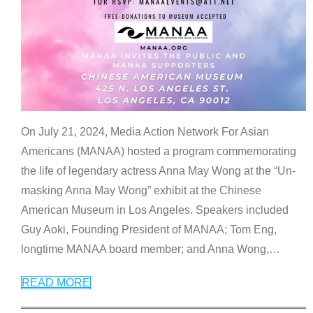
On July 21, 2024, Media Action Network For Asian
Americans (MANAA) hosted a program commemorating
the life of legendary actress Anna May Wong at the “Un-
masking Anna May Wong” exhibit at the Chinese
American Museum in Los Angeles. Speakers included
Guy Aoki, Founding President of MANAA; Tom Eng,
longtime MANAA board member; and Anna Wong,
…
READ MORE