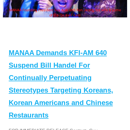
MANAA Founding President Guy Aoki with Ken Jeong, his wife & some
of the "Dr. Ken" cast
MANAA Demands KFI-AM 640
Suspend Bill Handel For
Continually Perpetuating
Stereotypes Targeting Koreans,
Korean Americans and Chinese
Restaurants