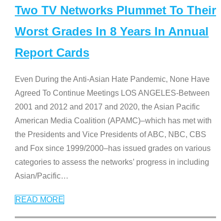
Two TV Networks Plummet To Their
Worst Grades In 8 Years In Annual
Report Cards
Even During the Anti-Asian Hate Pandemic, None Have
Agreed To Continue Meetings LOS ANGELES-Between
2001 and 2012 and 2017 and 2020, the Asian Pacific
American Media Coalition (APAMC)–which has met with
the Presidents and Vice Presidents of ABC, NBC, CBS
and Fox since 1999/2000–has issued grades on various
categories to assess the networks’ progress in including
Asian/Pacific
…
READ MORE