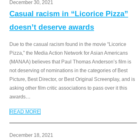
December 30, 2021
Casual racism in “Licorice Pizza”
doesn’t deserve awards
Due to the casual racism found in the movie “Licorice
Pizza,” the Media Action Network for Asian Americans
(MANAA) believes that Paul Thomas Anderson’s film is
not deserving of nominations in the categories of Best
Picture, Best Director, or Best Original Screenplay, and is
asking other film critic associations to pass over it this
awards
…
READ MORE
December 18, 2021