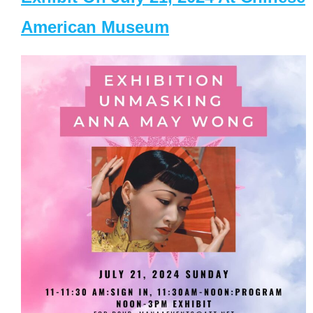
American Museum