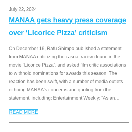
July 22, 2024
MANAA gets heavy press coverage
over ‘Licorice Pizza’ criticism
On December 18, Rafu Shimpo published a statement
from MANAA criticizing the casual racism found in the
movie “Licorice Pizza”, and asked film critic associations
to withhold nominations for awards this season. The
reaction has been swift, with a number of media outlets
echoing MANAA’s concerns and quoting from the
statement, including: Entertainment Weekly: “Asian
…
READ MORE