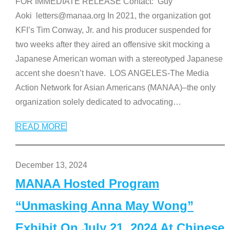
FOR IMMEDIATE RELEASE Contact: Guy
Aoki letters@manaa.org In 2021, the organization got
KFI’s Tim Conway, Jr. and his producer suspended for
two weeks after they aired an offensive skit mocking a
Japanese American woman with a stereotyped Japanese
accent she doesn’t have. LOS ANGELES-The Media
Action Network for Asian Americans (MANAA)–the only
organization solely dedicated to advocating
…
READ MORE
December 13, 2024
MANAA Hosted Program
“Unmasking Anna May Wong”
Exhibit On July 21, 2024 At Chinese