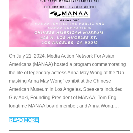
On July 21, 2024, Media Action Network For Asian
Americans (MANAA) hosted a program commemorating
the life of legendary actress Anna May Wong at the “Un-
masking Anna May Wong” exhibit at the Chinese
American Museum in Los Angeles. Speakers included
Guy Aoki, Founding President of MANAA; Tom Eng,
longtime MANAA board member; and Anna Wong,
…
READ MORE