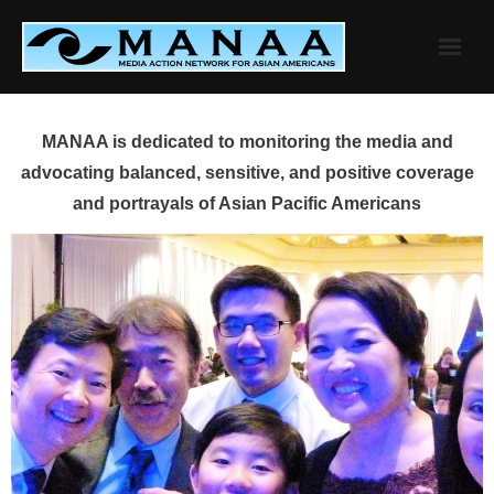
Skip
to
content
MANAA is dedicated to monitoring the media and
advocating balanced, sensitive, and positive coverage
and portrayals of Asian Pacific Americans