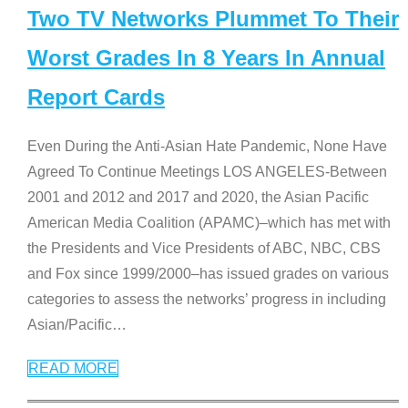
Two TV Networks Plummet To Their
Worst Grades In 8 Years In Annual
Report Cards
Even During the Anti-Asian Hate Pandemic, None Have
Agreed To Continue Meetings LOS ANGELES-Between
2001 and 2012 and 2017 and 2020, the Asian Pacific
American Media Coalition (APAMC)–which has met with
the Presidents and Vice Presidents of ABC, NBC, CBS
and Fox since 1999/2000–has issued grades on various
categories to assess the networks’ progress in including
Asian/Pacific
…
READ MORE