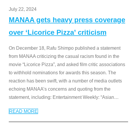
July 22, 2024
MANAA gets heavy press coverage
over ‘Licorice Pizza’ criticism
On December 18, Rafu Shimpo published a statement
from MANAA criticizing the casual racism found in the
movie “Licorice Pizza”, and asked film critic associations
to withhold nominations for awards this season. The
reaction has been swift, with a number of media outlets
echoing MANAA’s concerns and quoting from the
statement, including: Entertainment Weekly: “Asian
…
READ MORE