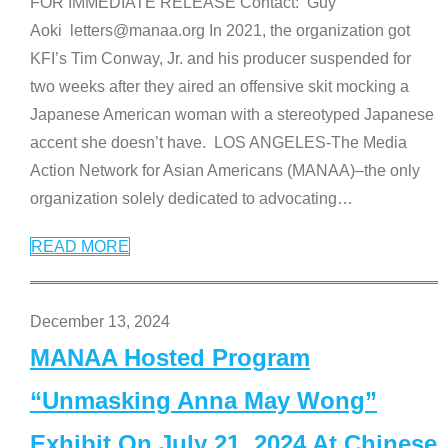
FOR IMMEDIATE RELEASE Contact: Guy
Aoki letters@manaa.org In 2021, the organization got
KFI’s Tim Conway, Jr. and his producer suspended for
two weeks after they aired an offensive skit mocking a
Japanese American woman with a stereotyped Japanese
accent she doesn’t have. LOS ANGELES-The Media
Action Network for Asian Americans (MANAA)–the only
organization solely dedicated to advocating
…
READ MORE
December 13, 2024
MANAA Hosted Program
“Unmasking Anna May Wong”
Exhibit On July 21, 2024 At Chinese