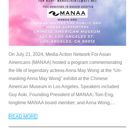
On July 21, 2024, Media Action Network For Asian
Americans (MANAA) hosted a program commemorating
the life of legendary actress Anna May Wong at the “Un-
masking Anna May Wong” exhibit at the Chinese
American Museum in Los Angeles. Speakers included
Guy Aoki, Founding President of MANAA; Tom Eng,
longtime MANAA board member; and Anna Wong,
…
READ MORE