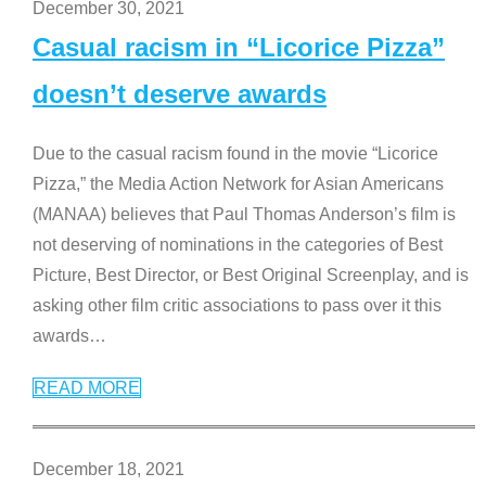
December 30, 2021
Casual racism in “Licorice Pizza”
doesn’t deserve awards
Due to the casual racism found in the movie “Licorice
Pizza,” the Media Action Network for Asian Americans
(MANAA) believes that Paul Thomas Anderson’s film is
not deserving of nominations in the categories of Best
Picture, Best Director, or Best Original Screenplay, and is
asking other film critic associations to pass over it this
awards
…
READ MORE
December 18, 2021