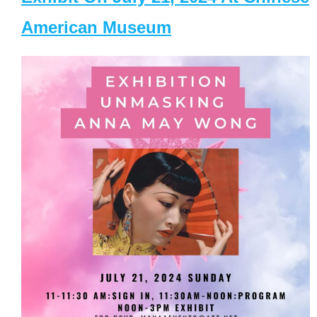
American Museum