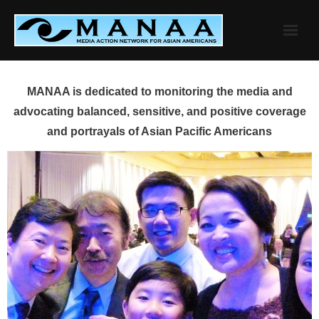
Skip
to
content
MANAA is dedicated to monitoring the media and
advocating balanced, sensitive, and positive coverage
and portrayals of Asian Pacific Americans