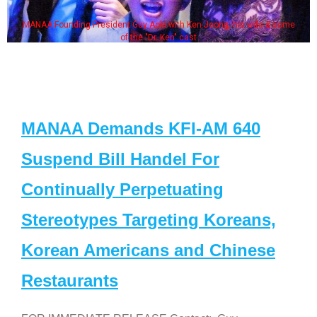
MANAA Founding President Guy Aoki with Ken Jeong, his wife & some
of the "Dr. Ken" cast
MANAA Demands KFI-AM 640
Suspend Bill Handel For
Continually Perpetuating
Stereotypes Targeting Koreans,
Korean Americans and Chinese
Restaurants