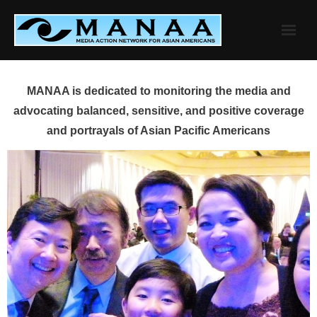
Skip
to
content
MANAA is dedicated to monitoring the media and
advocating balanced, sensitive, and positive coverage
and portrayals of Asian Pacific Americans