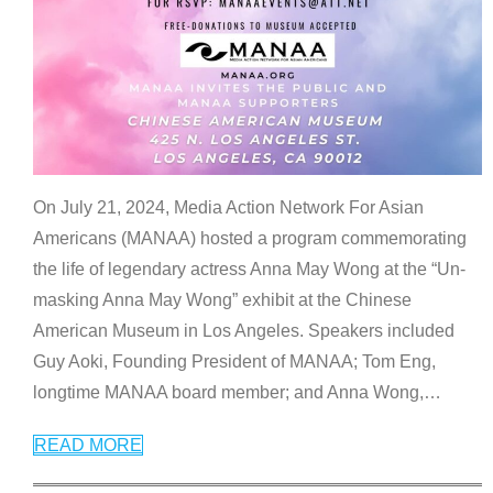
On July 21, 2024, Media Action Network For Asian
Americans (MANAA) hosted a program commemorating
the life of legendary actress Anna May Wong at the “Un-
masking Anna May Wong” exhibit at the Chinese
American Museum in Los Angeles. Speakers included
Guy Aoki, Founding President of MANAA; Tom Eng,
longtime MANAA board member; and Anna Wong,
…
READ MORE