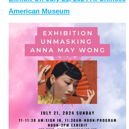
American Museum