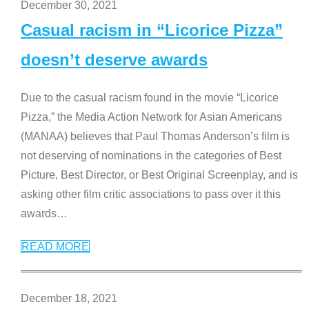
December 30, 2021
Casual racism in “Licorice Pizza”
doesn’t deserve awards
Due to the casual racism found in the movie “Licorice
Pizza,” the Media Action Network for Asian Americans
(MANAA) believes that Paul Thomas Anderson’s film is
not deserving of nominations in the categories of Best
Picture, Best Director, or Best Original Screenplay, and is
asking other film critic associations to pass over it this
awards
…
READ MORE
December 18, 2021