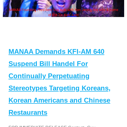
MANAA Founding President Guy Aoki with Ken Jeong, his wife & some
of the "Dr. Ken" cast
MANAA Demands KFI-AM 640
Suspend Bill Handel For
Continually Perpetuating
Stereotypes Targeting Koreans,
Korean Americans and Chinese
Restaurants