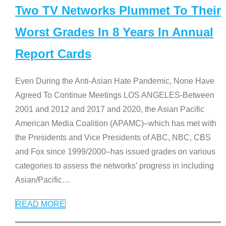
Two TV Networks Plummet To Their
Worst Grades In 8 Years In Annual
Report Cards
Even During the Anti-Asian Hate Pandemic, None Have
Agreed To Continue Meetings LOS ANGELES-Between
2001 and 2012 and 2017 and 2020, the Asian Pacific
American Media Coalition (APAMC)–which has met with
the Presidents and Vice Presidents of ABC, NBC, CBS
and Fox since 1999/2000–has issued grades on various
categories to assess the networks’ progress in including
Asian/Pacific
…
READ MORE