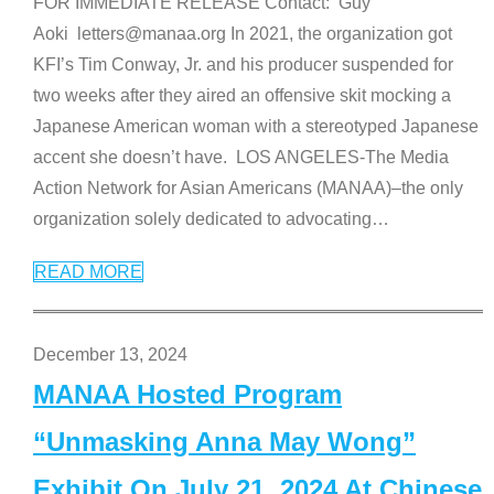
FOR IMMEDIATE RELEASE Contact: Guy
Aoki letters@manaa.org In 2021, the organization got
KFI’s Tim Conway, Jr. and his producer suspended for
two weeks after they aired an offensive skit mocking a
Japanese American woman with a stereotyped Japanese
accent she doesn’t have. LOS ANGELES-The Media
Action Network for Asian Americans (MANAA)–the only
organization solely dedicated to advocating
…
READ MORE
December 13, 2024
MANAA Hosted Program
“Unmasking Anna May Wong”
Exhibit On July 21, 2024 At Chinese