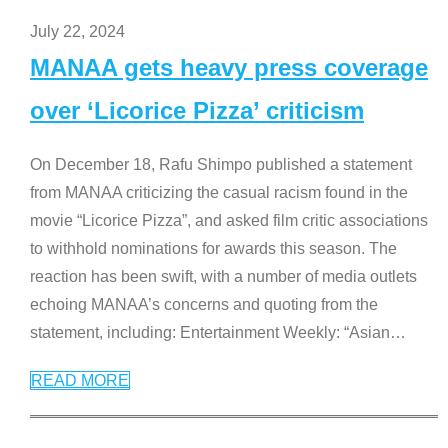
July 22, 2024
MANAA gets heavy press coverage
over ‘Licorice Pizza’ criticism
On December 18, Rafu Shimpo published a statement
from MANAA criticizing the casual racism found in the
movie “Licorice Pizza”, and asked film critic associations
to withhold nominations for awards this season. The
reaction has been swift, with a number of media outlets
echoing MANAA’s concerns and quoting from the
statement, including: Entertainment Weekly: “Asian
…
READ MORE