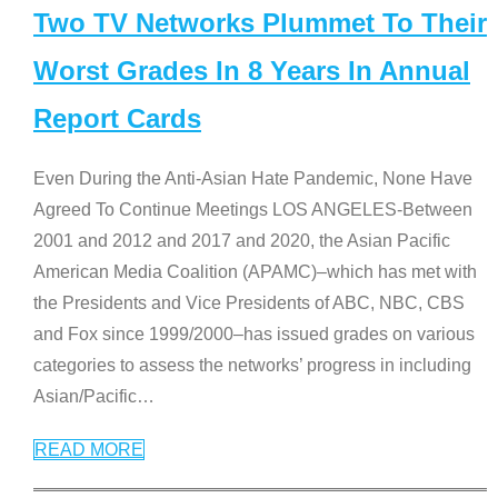
Two TV Networks Plummet To Their
Worst Grades In 8 Years In Annual
Report Cards
Even During the Anti-Asian Hate Pandemic, None Have
Agreed To Continue Meetings LOS ANGELES-Between
2001 and 2012 and 2017 and 2020, the Asian Pacific
American Media Coalition (APAMC)–which has met with
the Presidents and Vice Presidents of ABC, NBC, CBS
and Fox since 1999/2000–has issued grades on various
categories to assess the networks’ progress in including
Asian/Pacific
…
READ MORE