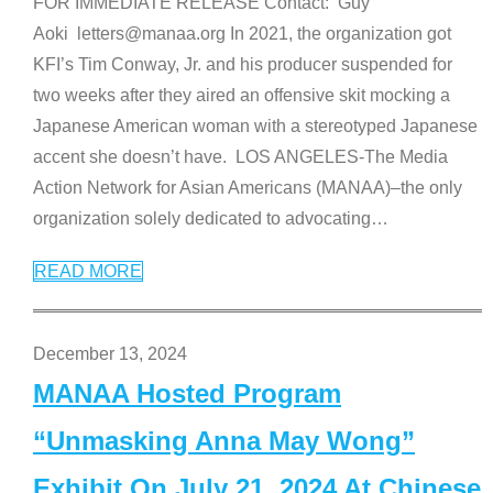
FOR IMMEDIATE RELEASE Contact: Guy
Aoki letters@manaa.org In 2021, the organization got
KFI’s Tim Conway, Jr. and his producer suspended for
two weeks after they aired an offensive skit mocking a
Japanese American woman with a stereotyped Japanese
accent she doesn’t have. LOS ANGELES-The Media
Action Network for Asian Americans (MANAA)–the only
organization solely dedicated to advocating
…
READ MORE
December 13, 2024
MANAA Hosted Program
“Unmasking Anna May Wong”
Exhibit On July 21, 2024 At Chinese