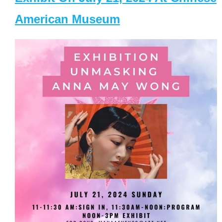
American Museum