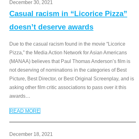
December 30, 2021
Casual racism in “Licorice Pizza”
doesn’t deserve awards
Due to the casual racism found in the movie “Licorice
Pizza,” the Media Action Network for Asian Americans
(MANAA) believes that Paul Thomas Anderson’s film is
not deserving of nominations in the categories of Best
Picture, Best Director, or Best Original Screenplay, and is
asking other film critic associations to pass over it this
awards
…
READ MORE
December 18, 2021