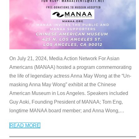
On July 21, 2024, Media Action Network For Asian
Americans (MANAA) hosted a program commemorating
the life of legendary actress Anna May Wong at the “Un-
masking Anna May Wong” exhibit at the Chinese
American Museum in Los Angeles. Speakers included
Guy Aoki, Founding President of MANAA; Tom Eng,
longtime MANAA board member; and Anna Wong,
…
READ MORE