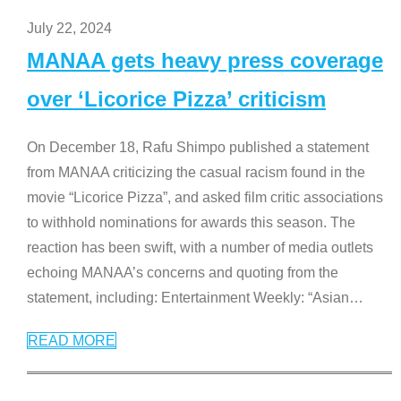
July 22, 2024
MANAA gets heavy press coverage
over ‘Licorice Pizza’ criticism
On December 18, Rafu Shimpo published a statement
from MANAA criticizing the casual racism found in the
movie “Licorice Pizza”, and asked film critic associations
to withhold nominations for awards this season. The
reaction has been swift, with a number of media outlets
echoing MANAA’s concerns and quoting from the
statement, including: Entertainment Weekly: “Asian
…
READ MORE