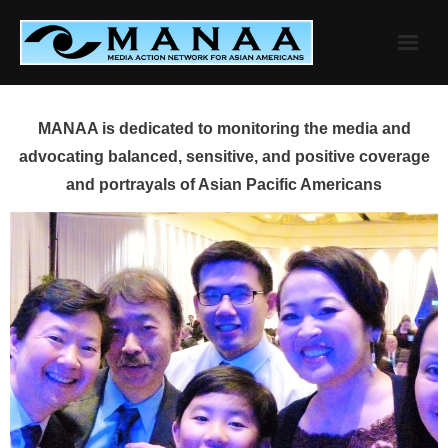
Skip
to
content
MANAA is dedicated to monitoring the media and
advocating balanced, sensitive, and positive coverage
and portrayals of Asian Pacific Americans