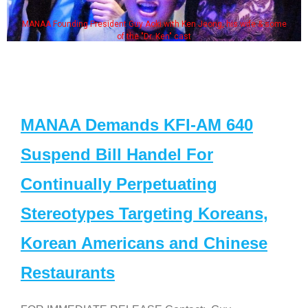
MANAA Founding President Guy Aoki with Ken Jeong, his wife & some
of the "Dr. Ken" cast
MANAA Demands KFI-AM 640
Suspend Bill Handel For
Continually Perpetuating
Stereotypes Targeting Koreans,
Korean Americans and Chinese
Restaurants