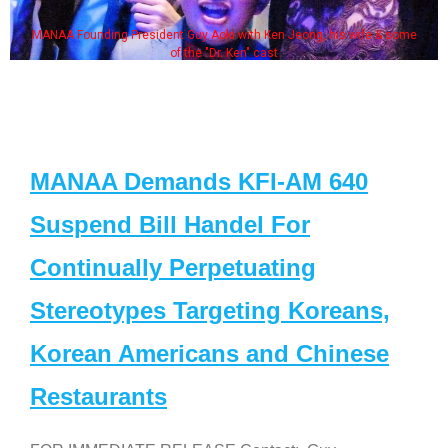
MANAA Founding President Guy Aoki with Ken Jeong, his wife & some
of the "Dr. Ken" cast
MANAA Demands KFI-AM 640
Suspend Bill Handel For
Continually Perpetuating
Stereotypes Targeting Koreans,
Korean Americans and Chinese
Restaurants