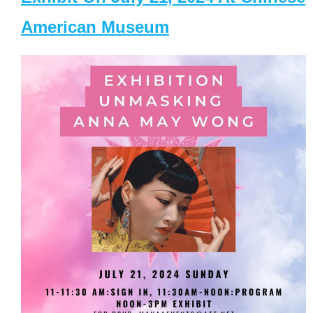
American Museum