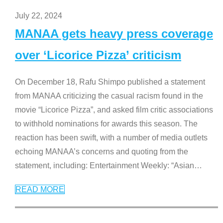
July 22, 2024
MANAA gets heavy press coverage
over ‘Licorice Pizza’ criticism
On December 18, Rafu Shimpo published a statement
from MANAA criticizing the casual racism found in the
movie “Licorice Pizza”, and asked film critic associations
to withhold nominations for awards this season. The
reaction has been swift, with a number of media outlets
echoing MANAA’s concerns and quoting from the
statement, including: Entertainment Weekly: “Asian
…
READ MORE