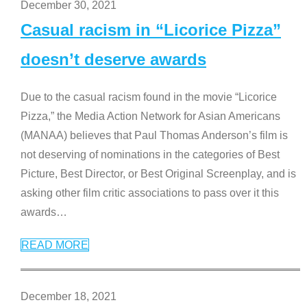
December 30, 2021
Casual racism in “Licorice Pizza”
doesn’t deserve awards
Due to the casual racism found in the movie “Licorice
Pizza,” the Media Action Network for Asian Americans
(MANAA) believes that Paul Thomas Anderson’s film is
not deserving of nominations in the categories of Best
Picture, Best Director, or Best Original Screenplay, and is
asking other film critic associations to pass over it this
awards
…
READ MORE
December 18, 2021