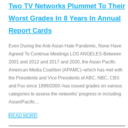
Two TV Networks Plummet To Their
Worst Grades In 8 Years In Annual
Report Cards
Even During the Anti-Asian Hate Pandemic, None Have
Agreed To Continue Meetings LOS ANGELES-Between
2001 and 2012 and 2017 and 2020, the Asian Pacific
American Media Coalition (APAMC)–which has met with
the Presidents and Vice Presidents of ABC, NBC, CBS
and Fox since 1999/2000–has issued grades on various
categories to assess the networks’ progress in including
Asian/Pacific
…
READ MORE