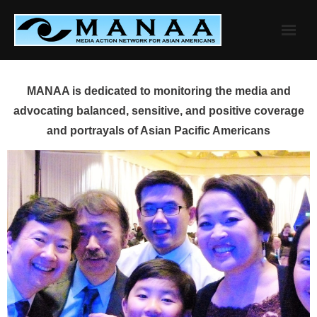
Skip
to
content
MANAA is dedicated to monitoring the media and
advocating balanced, sensitive, and positive coverage
and portrayals of Asian Pacific Americans