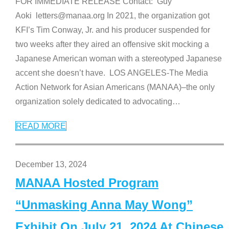
FOR IMMEDIATE RELEASE Contact: Guy
Aoki letters@manaa.org In 2021, the organization got
KFI’s Tim Conway, Jr. and his producer suspended for
two weeks after they aired an offensive skit mocking a
Japanese American woman with a stereotyped Japanese
accent she doesn’t have. LOS ANGELES-The Media
Action Network for Asian Americans (MANAA)–the only
organization solely dedicated to advocating
…
READ MORE
December 13, 2024
MANAA Hosted Program
“Unmasking Anna May Wong”
Exhibit On July 21, 2024 At Chinese