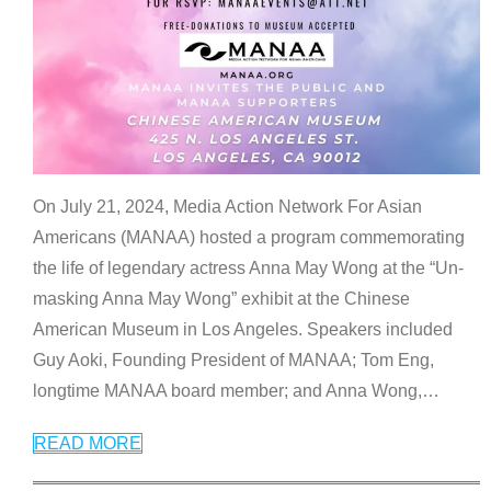
On July 21, 2024, Media Action Network For Asian
Americans (MANAA) hosted a program commemorating
the life of legendary actress Anna May Wong at the “Un-
masking Anna May Wong” exhibit at the Chinese
American Museum in Los Angeles. Speakers included
Guy Aoki, Founding President of MANAA; Tom Eng,
longtime MANAA board member; and Anna Wong,
…
READ MORE