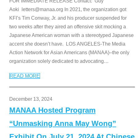
FOR IMMEDIATE RELEASE Contact: Guy
Aoki letters@manaa.org In 2021, the organization got
KFI’s Tim Conway, Jr. and his producer suspended for
two weeks after they aired an offensive skit mocking a
Japanese American woman with a stereotyped Japanese
accent she doesn’t have. LOS ANGELES-The Media
Action Network for Asian Americans (MANAA)–the only
organization solely dedicated to advocating
…
READ MORE
December 13, 2024
MANAA Hosted Program
“Unmasking Anna May Wong”
Exhibit On July 21, 2024 At Chinese