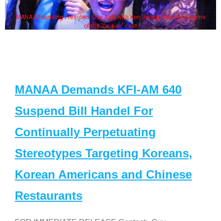
MANAA Founding President Guy Aoki with Ken Jeong, his wife & some
of the "Dr. Ken" cast
MANAA Demands KFI-AM 640
Suspend Bill Handel For
Continually Perpetuating
Stereotypes Targeting Koreans,
Korean Americans and Chinese
Restaurants