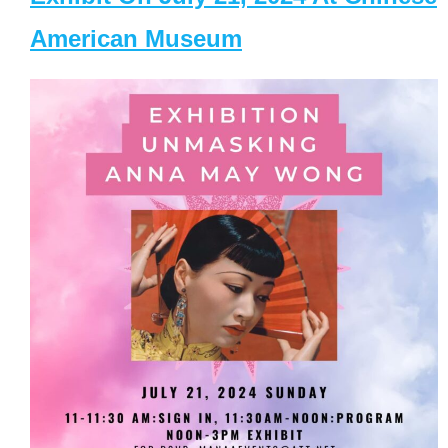
American Museum