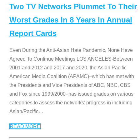
Two TV Networks Plummet To Their
Worst Grades In 8 Years In Annual
Report Cards
Even During the Anti-Asian Hate Pandemic, None Have
Agreed To Continue Meetings LOS ANGELES-Between
2001 and 2012 and 2017 and 2020, the Asian Pacific
American Media Coalition (APAMC)–which has met with
the Presidents and Vice Presidents of ABC, NBC, CBS
and Fox since 1999/2000–has issued grades on various
categories to assess the networks’ progress in including
Asian/Pacific
…
READ MORE