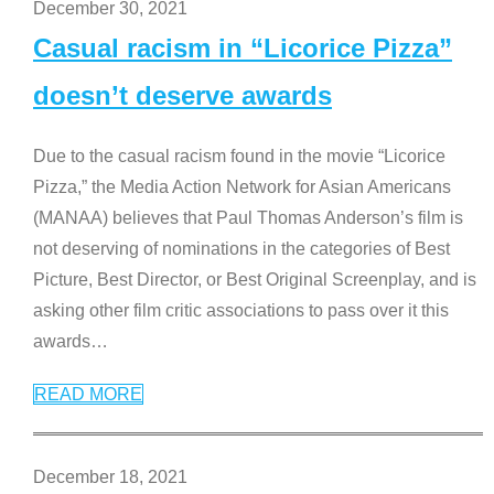
December 30, 2021
Casual racism in “Licorice Pizza”
doesn’t deserve awards
Due to the casual racism found in the movie “Licorice
Pizza,” the Media Action Network for Asian Americans
(MANAA) believes that Paul Thomas Anderson’s film is
not deserving of nominations in the categories of Best
Picture, Best Director, or Best Original Screenplay, and is
asking other film critic associations to pass over it this
awards
…
READ MORE
December 18, 2021