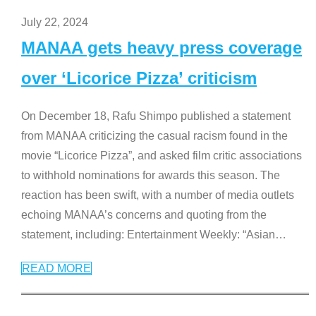
July 22, 2024
MANAA gets heavy press coverage
over ‘Licorice Pizza’ criticism
On December 18, Rafu Shimpo published a statement
from MANAA criticizing the casual racism found in the
movie “Licorice Pizza”, and asked film critic associations
to withhold nominations for awards this season. The
reaction has been swift, with a number of media outlets
echoing MANAA’s concerns and quoting from the
statement, including: Entertainment Weekly: “Asian
…
READ MORE