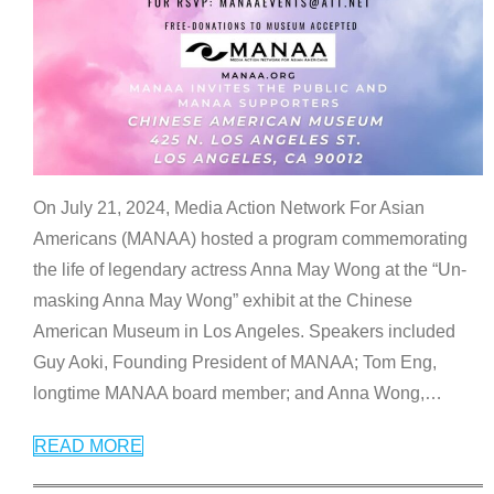
On July 21, 2024, Media Action Network For Asian
Americans (MANAA) hosted a program commemorating
the life of legendary actress Anna May Wong at the “Un-
masking Anna May Wong” exhibit at the Chinese
American Museum in Los Angeles. Speakers included
Guy Aoki, Founding President of MANAA; Tom Eng,
longtime MANAA board member; and Anna Wong,
…
READ MORE