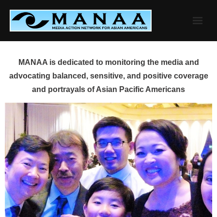
Skip
to
content
MANAA is dedicated to monitoring the media and
advocating balanced, sensitive, and positive coverage
and portrayals of Asian Pacific Americans