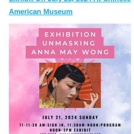
American Museum