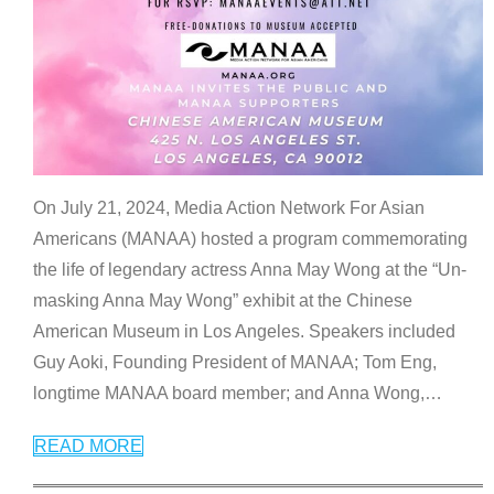
On July 21, 2024, Media Action Network For Asian
Americans (MANAA) hosted a program commemorating
the life of legendary actress Anna May Wong at the “Un-
masking Anna May Wong” exhibit at the Chinese
American Museum in Los Angeles. Speakers included
Guy Aoki, Founding President of MANAA; Tom Eng,
longtime MANAA board member; and Anna Wong,
…
READ MORE