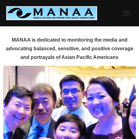
Skip
to
content
MANAA is dedicated to monitoring the media and
advocating balanced, sensitive, and positive coverage
and portrayals of Asian Pacific Americans