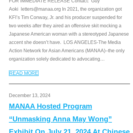
FOR IMMEDIATE RELEASE Contact: Guy
Aoki letters@manaa.org In 2021, the organization got
KFI’s Tim Conway, Jr. and his producer suspended for
two weeks after they aired an offensive skit mocking a
Japanese American woman with a stereotyped Japanese
accent she doesn’t have. LOS ANGELES-The Media
Action Network for Asian Americans (MANAA)–the only
organization solely dedicated to advocating
…
READ MORE
December 13, 2024
MANAA Hosted Program
“Unmasking Anna May Wong”
Exhibit On July 21, 2024 At Chinese