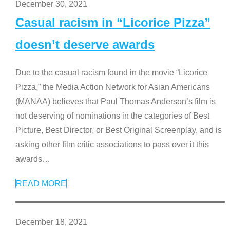
December 30, 2021
Casual racism in “Licorice Pizza”
doesn’t deserve awards
Due to the casual racism found in the movie “Licorice
Pizza,” the Media Action Network for Asian Americans
(MANAA) believes that Paul Thomas Anderson’s film is
not deserving of nominations in the categories of Best
Picture, Best Director, or Best Original Screenplay, and is
asking other film critic associations to pass over it this
awards
…
READ MORE
December 18, 2021