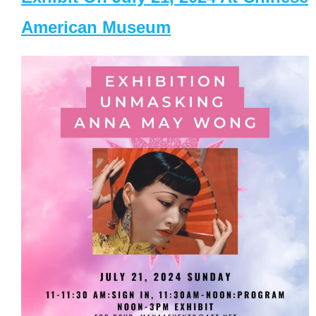
American Museum