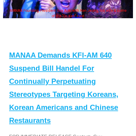
MANAA Founding President Guy Aoki with Ken Jeong, his wife & some
of the "Dr. Ken" cast
MANAA Demands KFI-AM 640
Suspend Bill Handel For
Continually Perpetuating
Stereotypes Targeting Koreans,
Korean Americans and Chinese
Restaurants