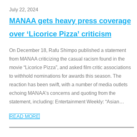
July 22, 2024
MANAA gets heavy press coverage
over ‘Licorice Pizza’ criticism
On December 18, Rafu Shimpo published a statement
from MANAA criticizing the casual racism found in the
movie “Licorice Pizza”, and asked film critic associations
to withhold nominations for awards this season. The
reaction has been swift, with a number of media outlets
echoing MANAA’s concerns and quoting from the
statement, including: Entertainment Weekly: “Asian
…
READ MORE