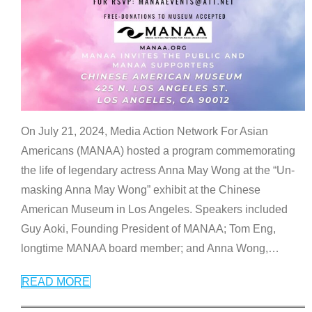
On July 21, 2024, Media Action Network For Asian
Americans (MANAA) hosted a program commemorating
the life of legendary actress Anna May Wong at the “Un-
masking Anna May Wong” exhibit at the Chinese
American Museum in Los Angeles. Speakers included
Guy Aoki, Founding President of MANAA; Tom Eng,
longtime MANAA board member; and Anna Wong,
…
READ MORE