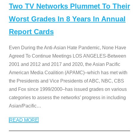
Two TV Networks Plummet To Their
Worst Grades In 8 Years In Annual
Report Cards
Even During the Anti-Asian Hate Pandemic, None Have
Agreed To Continue Meetings LOS ANGELES-Between
2001 and 2012 and 2017 and 2020, the Asian Pacific
American Media Coalition (APAMC)–which has met with
the Presidents and Vice Presidents of ABC, NBC, CBS
and Fox since 1999/2000–has issued grades on various
categories to assess the networks’ progress in including
Asian/Pacific
…
READ MORE