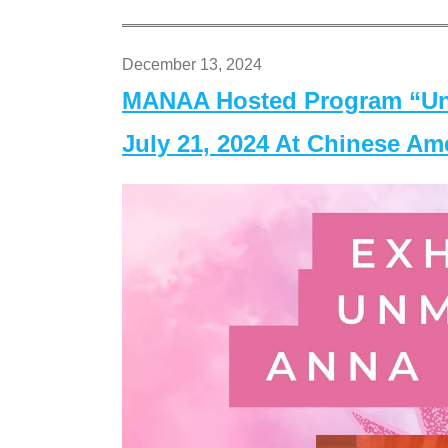
December 13, 2024
MANAA Hosted Program “Un
July 21, 2024 At Chinese A