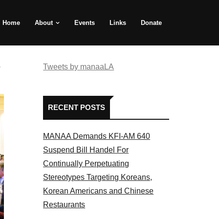
Home
About
Events
Links
Donate
e
Tweets by manaaLA
RECENT POSTS
MANAA Demands KFI-AM 640
Suspend Bill Handel For
Continually Perpetuating
Stereotypes Targeting Koreans,
Korean Americans and Chinese
Restaurants