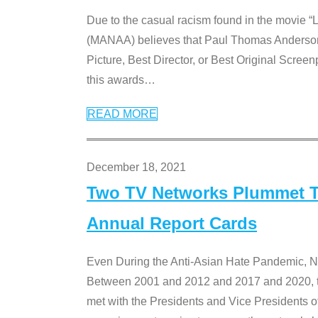
Due to the casual racism found in the movie “
(MANAA) believes that Paul Thomas Anderson’s 
Picture, Best Director, or Best Original Screenp
this awards
…
READ MORE
December 18, 2021
Two TV Networks Plummet To
Annual Report Cards
Even During the Anti-Asian Hate Pandemic,
Between 2001 and 2012 and 2017 and 2020, t
met with the Presidents and Vice President