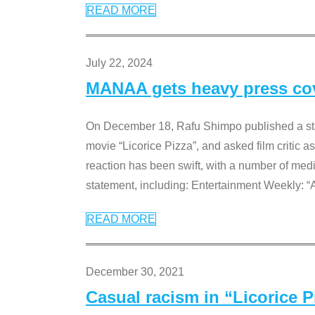
READ MORE
July 22, 2024
MANAA gets heavy press cove
On December 18, Rafu Shimpo published a sta
movie “Licorice Pizza”, and asked film critic 
reaction has been swift, with a number of me
statement, including: Entertainment Weekly: “
READ MORE
December 30, 2021
Casual racism in “Licorice 