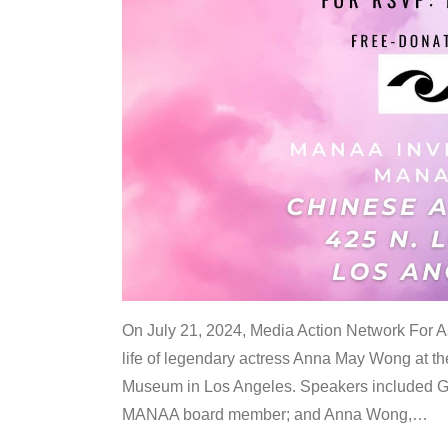
On July 21, 2024, Media Action Network For
life of legendary actress Anna May Wong at 
Museum in Los Angeles. Speakers included G
MANAA board member; and Anna Wong,
…