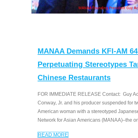
Aoki with Ken Jeong, his wife & some of the "Dr. Ken" cast
MANAA Demands KFI-AM 640 
Perpetuating Stereotypes T
Chinese Restaurants
FOR IMMEDIATE RELEASE Contact: Guy Aoki l
Conway, Jr. and his producer suspended for tw
American woman with a stereotyped Japanes
Network for Asian Americans (MANAA)–the only
READ MORE