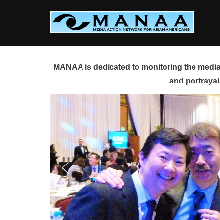
Skip
to
content
MANAA is dedicated to monitoring the media 
and portrayal