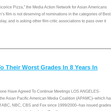
Licorice Pizza,” the Media Action Network for Asian Americans
film is not deserving of nominations in the categories of Best
lay, and is asking other film critic associations to pass over it
 Their Worst Grades In 8 Years In
 None Have Agreed To Continue Meetings LOS ANGELES-
he Asian Pacific American Media Coalition (APAMC)–which ha
s of ABC, NBC, CBS and Fox since 1999/2000–has issued grades