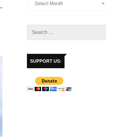
SUPPORT US: