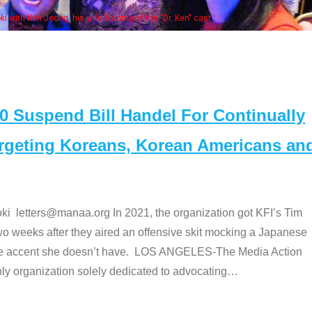
Some MANAA members at t
Suspend Bill Handel For Continually
argeting Koreans, Korean Americans an
etters@manaa.org In 2021, the organization got KFI’s Tim
o weeks after they aired an offensive skit mocking a Japanese
e accent she doesn’t have. LOS ANGELES-The Media Action
 organization solely dedicated to advocating
…