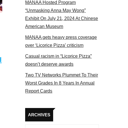
MANAA Hosted Program
he actors panel 2017
“Unmasking Anna May Wong”
Exhibit On July 21, 2024 At Chinese
American Museum
MANAA gets heavy press coverage
over ‘Licorice Pizza’ criticism
Casual racism in “Licorice Pizza”
d
doesn’t deserve awards
Two TV Networks Plummet To Their
Worst Grades In 8 Years In Annual
Report Cards
Archives
ARCHIVES