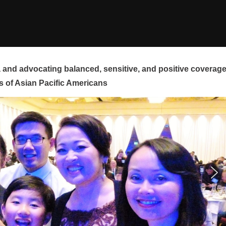
and advocating balanced, sensitive, and positive coverag
s of Asian Pacific Americans