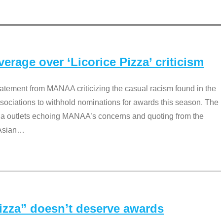
rage over ‘Licorice Pizza’ criticism
tement from MANAA criticizing the casual racism found in the
associations to withhold nominations for awards this season. The
dia outlets echoing MANAA’s concerns and quoting from the
Asian
…
Pizza” doesn’t deserve awards