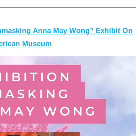
masking Anna May Wong” Exhibit On
merican Museum