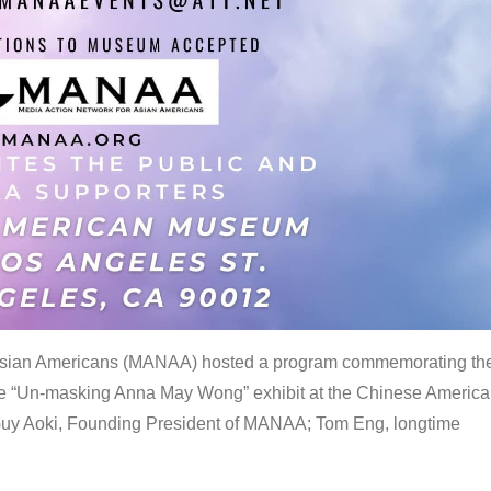
 Asian Americans (MANAA) hosted a program commemorating th
the “Un-masking Anna May Wong” exhibit at the Chinese Americ
uy Aoki, Founding President of MANAA; Tom Eng, longtime