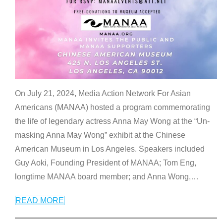
On July 21, 2024, Media Action Network For Asian
Americans (MANAA) hosted a program commemorating
the life of legendary actress Anna May Wong at the “Un-
masking Anna May Wong” exhibit at the Chinese
American Museum in Los Angeles. Speakers included
Guy Aoki, Founding President of MANAA; Tom Eng,
longtime MANAA board member; and Anna Wong,
…
READ MORE