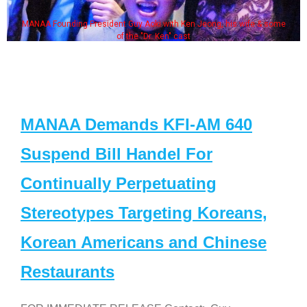
MANAA Founding President Guy Aoki with Ken Jeong, his wife & some
of the "Dr. Ken" cast
MANAA Demands KFI-AM 640
Suspend Bill Handel For
Continually Perpetuating
Stereotypes Targeting Koreans,
Korean Americans and Chinese
Restaurants