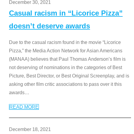
December 30, 2021
Casual racism in “Licorice Pizza”
doesn’t deserve awards
Due to the casual racism found in the movie “Licorice
Pizza,” the Media Action Network for Asian Americans
(MANAA) believes that Paul Thomas Anderson’s film is
not deserving of nominations in the categories of Best
Picture, Best Director, or Best Original Screenplay, and is
asking other film critic associations to pass over it this
awards
…
READ MORE
December 18, 2021