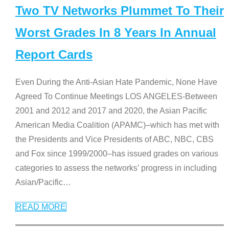
Two TV Networks Plummet To Their
Worst Grades In 8 Years In Annual
Report Cards
Even During the Anti-Asian Hate Pandemic, None Have
Agreed To Continue Meetings LOS ANGELES-Between
2001 and 2012 and 2017 and 2020, the Asian Pacific
American Media Coalition (APAMC)–which has met with
the Presidents and Vice Presidents of ABC, NBC, CBS
and Fox since 1999/2000–has issued grades on various
categories to assess the networks’ progress in including
Asian/Pacific
…
READ MORE