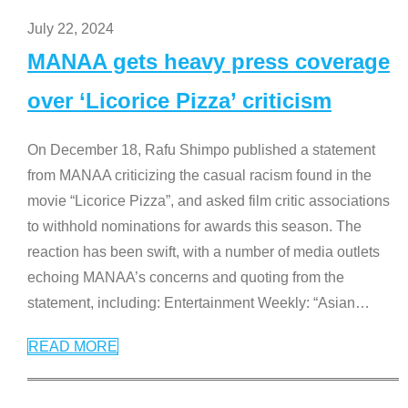
July 22, 2024
MANAA gets heavy press coverage
over ‘Licorice Pizza’ criticism
On December 18, Rafu Shimpo published a statement
from MANAA criticizing the casual racism found in the
movie “Licorice Pizza”, and asked film critic associations
to withhold nominations for awards this season. The
reaction has been swift, with a number of media outlets
echoing MANAA’s concerns and quoting from the
statement, including: Entertainment Weekly: “Asian
…
READ MORE