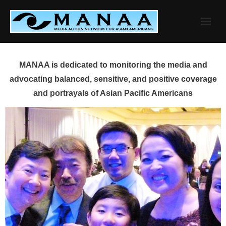
Skip
to
content
MANAA is dedicated to monitoring the media and
advocating balanced, sensitive, and positive coverage
and portrayals of Asian Pacific Americans