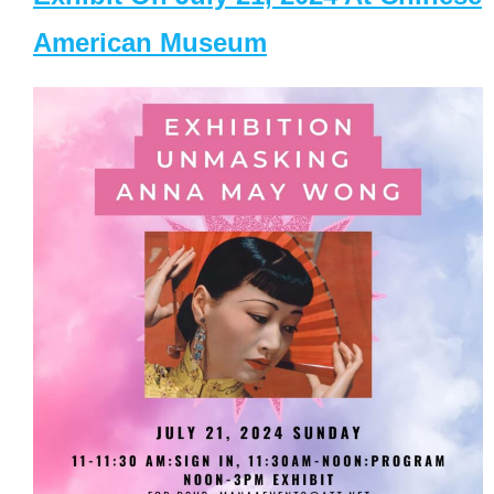
American Museum