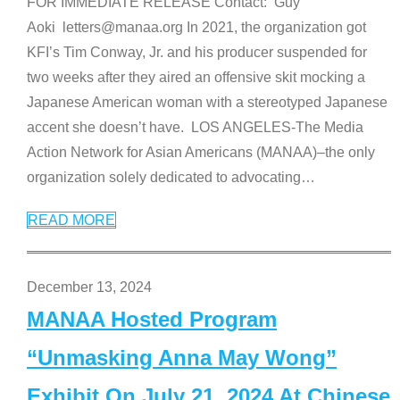
FOR IMMEDIATE RELEASE Contact: Guy
Aoki letters@manaa.org In 2021, the organization got
KFI’s Tim Conway, Jr. and his producer suspended for
two weeks after they aired an offensive skit mocking a
Japanese American woman with a stereotyped Japanese
accent she doesn’t have. LOS ANGELES-The Media
Action Network for Asian Americans (MANAA)–the only
organization solely dedicated to advocating
…
READ MORE
December 13, 2024
MANAA Hosted Program
“Unmasking Anna May Wong”
Exhibit On July 21, 2024 At Chinese