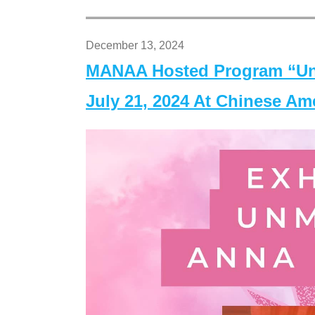
December 13, 2024
MANAA Hosted Program “Un
July 21, 2024 At Chinese A