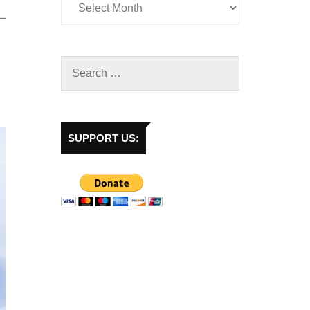
SUPPORT US: