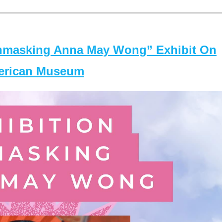
masking Anna May Wong” Exhibit On
merican Museum