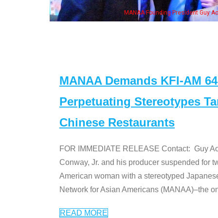
Aoki with Ken Jeong, his wife & some of the "Dr. Ken" cast
MANAA Demands KFI-AM 640 
Perpetuating Stereotypes T
Chinese Restaurants
FOR IMMEDIATE RELEASE Contact: Guy Aoki l
Conway, Jr. and his producer suspended for tw
American woman with a stereotyped Japanes
Network for Asian Americans (MANAA)–the only
READ MORE