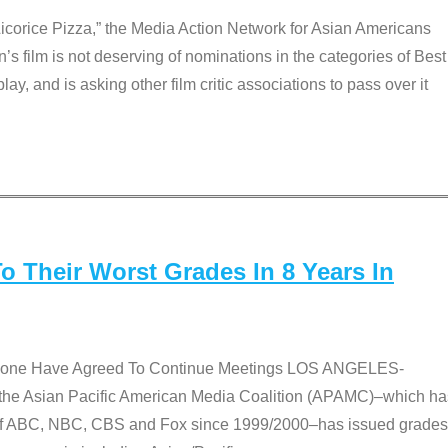
Licorice Pizza,” the Media Action Network for Asian Americans
film is not deserving of nominations in the categories of Best
lay, and is asking other film critic associations to pass over it
 Their Worst Grades In 8 Years In
 None Have Agreed To Continue Meetings LOS ANGELES-
he Asian Pacific American Media Coalition (APAMC)–which ha
s of ABC, NBC, CBS and Fox since 1999/2000–has issued grades