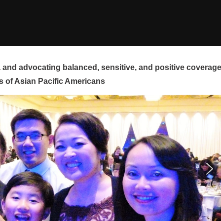
and advocating balanced, sensitive, and positive coverag
s of Asian Pacific Americans