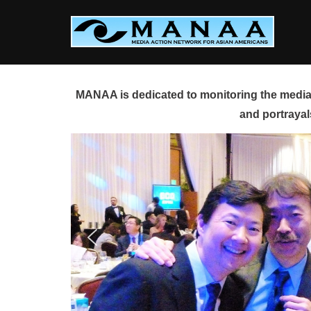
Skip
to
content
MANAA is dedicated to monitoring the media 
and portrayal