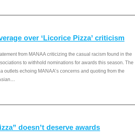
rage over ‘Licorice Pizza’ criticism
tement from MANAA criticizing the casual racism found in the
associations to withhold nominations for awards this season. The
dia outlets echoing MANAA’s concerns and quoting from the
Asian
…
Pizza” doesn’t deserve awards