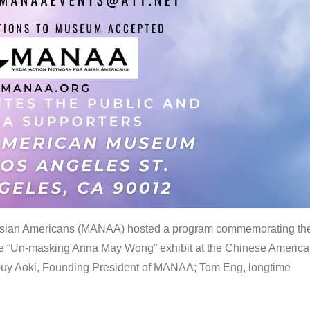
 Asian Americans (MANAA) hosted a program commemorating th
the “Un-masking Anna May Wong” exhibit at the Chinese Americ
uy Aoki, Founding President of MANAA; Tom Eng, longtime