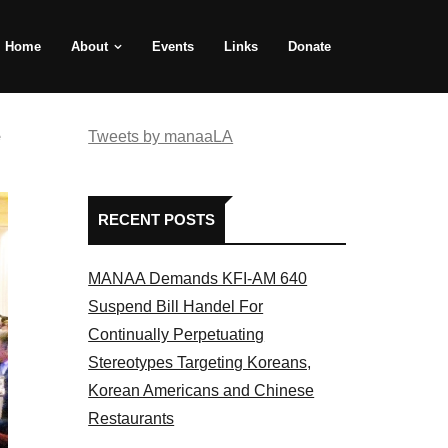
Home
About
Events
Links
Donate
e
Tweets by manaaLA
RECENT POSTS
MANAA Demands KFI-AM 640
Suspend Bill Handel For
Continually Perpetuating
Stereotypes Targeting Koreans,
Korean Americans and Chinese
Restaurants