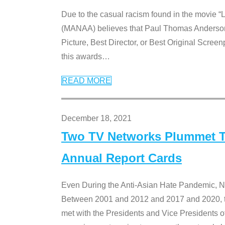
Due to the casual racism found in the movie “
(MANAA) believes that Paul Thomas Anderson’s 
Picture, Best Director, or Best Original Screenp
this awards
…
READ MORE
December 18, 2021
Two TV Networks Plummet To
Annual Report Cards
Even During the Anti-Asian Hate Pandemic,
Between 2001 and 2012 and 2017 and 2020, t
met with the Presidents and Vice President