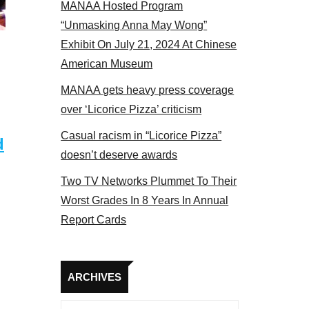
MANAA Hosted Program
he actors panel 2017
“Unmasking Anna May Wong”
Exhibit On July 21, 2024 At Chinese
American Museum
MANAA gets heavy press coverage
over ‘Licorice Pizza’ criticism
Casual racism in “Licorice Pizza”
d
doesn’t deserve awards
Two TV Networks Plummet To Their
Worst Grades In 8 Years In Annual
Report Cards
Archives
ARCHIVES