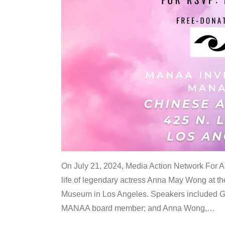
On July 21, 2024, Media Action Network For
life of legendary actress Anna May Wong at 
Museum in Los Angeles. Speakers included G
MANAA board member; and Anna Wong,
…