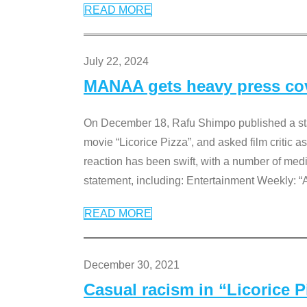
READ MORE
July 22, 2024
MANAA gets heavy press cove
On December 18, Rafu Shimpo published a sta
movie “Licorice Pizza”, and asked film critic 
reaction has been swift, with a number of me
statement, including: Entertainment Weekly: “
READ MORE
December 30, 2021
Casual racism in “Licorice 