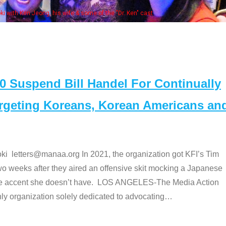
Some MANAA members at t
Suspend Bill Handel For Continually
argeting Koreans, Korean Americans an
etters@manaa.org In 2021, the organization got KFI’s Tim
o weeks after they aired an offensive skit mocking a Japanese
e accent she doesn’t have. LOS ANGELES-The Media Action
 organization solely dedicated to advocating
…