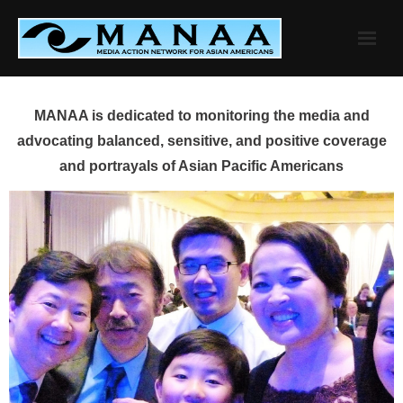
Skip
to
content
MANAA is dedicated to monitoring the media and
advocating balanced, sensitive, and positive coverage
and portrayals of Asian Pacific Americans