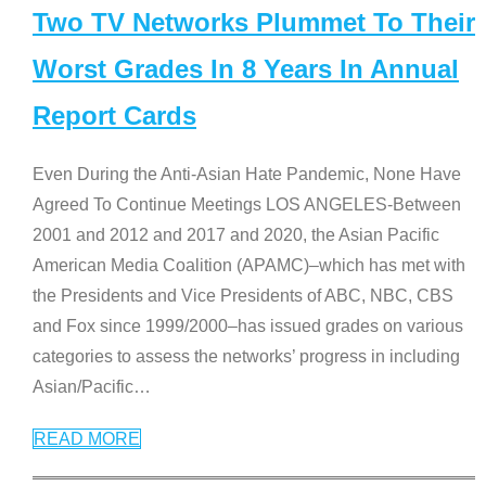
Two TV Networks Plummet To Their
Worst Grades In 8 Years In Annual
Report Cards
Even During the Anti-Asian Hate Pandemic, None Have
Agreed To Continue Meetings LOS ANGELES-Between
2001 and 2012 and 2017 and 2020, the Asian Pacific
American Media Coalition (APAMC)–which has met with
the Presidents and Vice Presidents of ABC, NBC, CBS
and Fox since 1999/2000–has issued grades on various
categories to assess the networks’ progress in including
Asian/Pacific
…
READ MORE