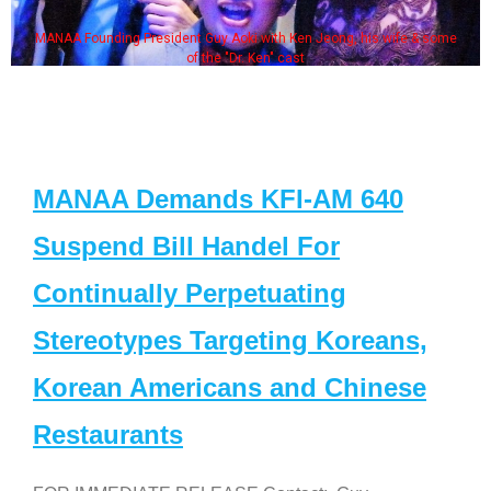
MANAA Founding President Guy Aoki with Ken Jeong, his wife & some
of the "Dr. Ken" cast
MANAA Demands KFI-AM 640
Suspend Bill Handel For
Continually Perpetuating
Stereotypes Targeting Koreans,
Korean Americans and Chinese
Restaurants