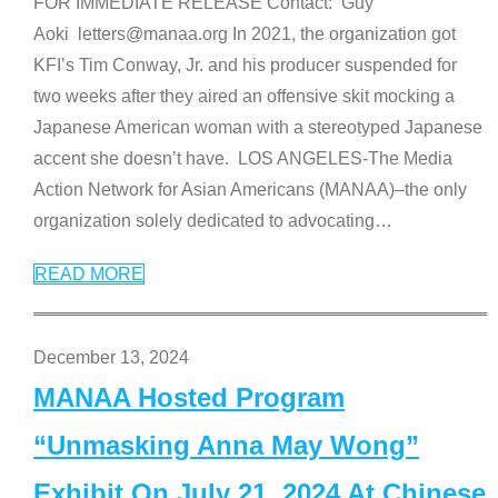
FOR IMMEDIATE RELEASE Contact: Guy
Aoki letters@manaa.org In 2021, the organization got
KFI’s Tim Conway, Jr. and his producer suspended for
two weeks after they aired an offensive skit mocking a
Japanese American woman with a stereotyped Japanese
accent she doesn’t have. LOS ANGELES-The Media
Action Network for Asian Americans (MANAA)–the only
organization solely dedicated to advocating
…
READ MORE
December 13, 2024
MANAA Hosted Program
“Unmasking Anna May Wong”
Exhibit On July 21, 2024 At Chinese