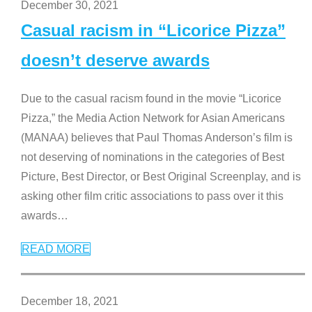
December 30, 2021
Casual racism in “Licorice Pizza”
doesn’t deserve awards
Due to the casual racism found in the movie “Licorice
Pizza,” the Media Action Network for Asian Americans
(MANAA) believes that Paul Thomas Anderson’s film is
not deserving of nominations in the categories of Best
Picture, Best Director, or Best Original Screenplay, and is
asking other film critic associations to pass over it this
awards
…
READ MORE
December 18, 2021