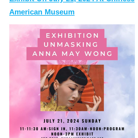
American Museum