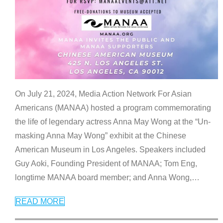
On July 21, 2024, Media Action Network For Asian
Americans (MANAA) hosted a program commemorating
the life of legendary actress Anna May Wong at the “Un-
masking Anna May Wong” exhibit at the Chinese
American Museum in Los Angeles. Speakers included
Guy Aoki, Founding President of MANAA; Tom Eng,
longtime MANAA board member; and Anna Wong,
…
READ MORE