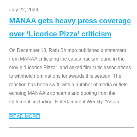
July 22, 2024
MANAA gets heavy press coverage
over ‘Licorice Pizza’ criticism
On December 18, Rafu Shimpo published a statement
from MANAA criticizing the casual racism found in the
movie “Licorice Pizza”, and asked film critic associations
to withhold nominations for awards this season. The
reaction has been swift, with a number of media outlets
echoing MANAA’s concerns and quoting from the
statement, including: Entertainment Weekly: “Asian
…
READ MORE