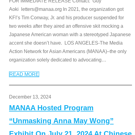
FOR IMMEDIATE RELEASE Contact: Guy
Aoki letters@manaa.org In 2021, the organization got
KFI’s Tim Conway, Jr. and his producer suspended for
two weeks after they aired an offensive skit mocking a
Japanese American woman with a stereotyped Japanese
accent she doesn’t have. LOS ANGELES-The Media
Action Network for Asian Americans (MANAA)–the only
organization solely dedicated to advocating
…
READ MORE
December 13, 2024
MANAA Hosted Program
“Unmasking Anna May Wong”
Exhibit On July 21, 2024 At Chinese