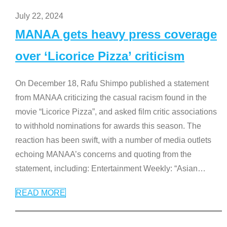
July 22, 2024
MANAA gets heavy press coverage
over ‘Licorice Pizza’ criticism
On December 18, Rafu Shimpo published a statement
from MANAA criticizing the casual racism found in the
movie “Licorice Pizza”, and asked film critic associations
to withhold nominations for awards this season. The
reaction has been swift, with a number of media outlets
echoing MANAA’s concerns and quoting from the
statement, including: Entertainment Weekly: “Asian
…
READ MORE