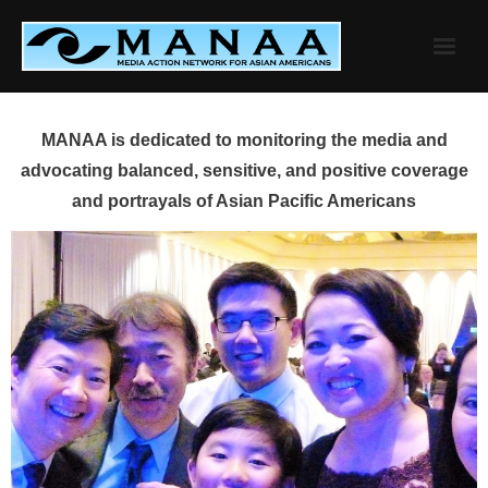
Skip
to
content
MANAA is dedicated to monitoring the media and
advocating balanced, sensitive, and positive coverage
and portrayals of Asian Pacific Americans