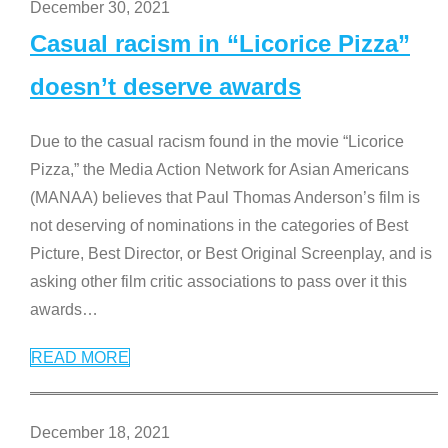
December 30, 2021
Casual racism in “Licorice Pizza”
doesn’t deserve awards
Due to the casual racism found in the movie “Licorice
Pizza,” the Media Action Network for Asian Americans
(MANAA) believes that Paul Thomas Anderson’s film is
not deserving of nominations in the categories of Best
Picture, Best Director, or Best Original Screenplay, and is
asking other film critic associations to pass over it this
awards
…
READ MORE
December 18, 2021