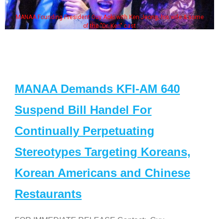
MANAA Founding President Guy Aoki with Ken Jeong, his wife & some
of the "Dr. Ken" cast
MANAA Demands KFI-AM 640
Suspend Bill Handel For
Continually Perpetuating
Stereotypes Targeting Koreans,
Korean Americans and Chinese
Restaurants