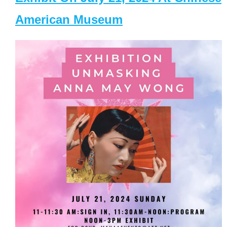
American Museum