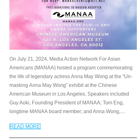
On July 21, 2024, Media Action Network For Asian
Americans (MANAA) hosted a program commemorating
the life of legendary actress Anna May Wong at the “Un-
masking Anna May Wong” exhibit at the Chinese
American Museum in Los Angeles. Speakers included
Guy Aoki, Founding President of MANAA; Tom Eng,
longtime MANAA board member; and Anna Wong,
…
READ MORE