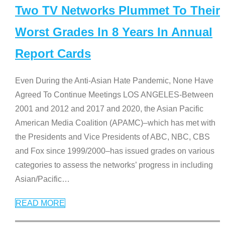
Two TV Networks Plummet To Their
Worst Grades In 8 Years In Annual
Report Cards
Even During the Anti-Asian Hate Pandemic, None Have
Agreed To Continue Meetings LOS ANGELES-Between
2001 and 2012 and 2017 and 2020, the Asian Pacific
American Media Coalition (APAMC)–which has met with
the Presidents and Vice Presidents of ABC, NBC, CBS
and Fox since 1999/2000–has issued grades on various
categories to assess the networks’ progress in including
Asian/Pacific
…
READ MORE