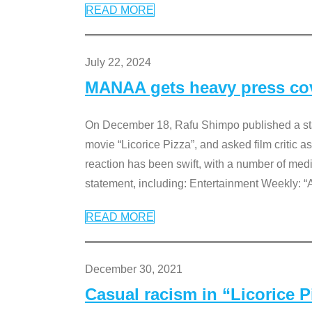
READ MORE
July 22, 2024
MANAA gets heavy press cove
On December 18, Rafu Shimpo published a sta
movie “Licorice Pizza”, and asked film critic 
reaction has been swift, with a number of me
statement, including: Entertainment Weekly: “
READ MORE
December 30, 2021
Casual racism in “Licorice 