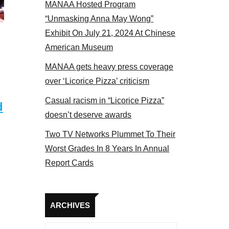
MANAA Hosted Program
el 2017
“Unmasking Anna May Wong”
Exhibit On July 21, 2024 At Chinese
American Museum
MANAA gets heavy press coverage
over ‘Licorice Pizza’ criticism
Casual racism in “Licorice Pizza”
d
doesn’t deserve awards
Two TV Networks Plummet To Their
Worst Grades In 8 Years In Annual
Report Cards
Archives
ARCHIVES