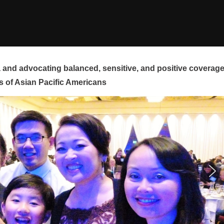
and advocating balanced, sensitive, and positive coverag
s of Asian Pacific Americans