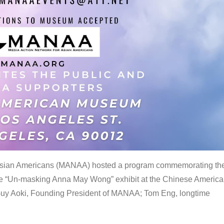
 Asian Americans (MANAA) hosted a program commemorating th
the “Un-masking Anna May Wong” exhibit at the Chinese Americ
uy Aoki, Founding President of MANAA; Tom Eng, longtime