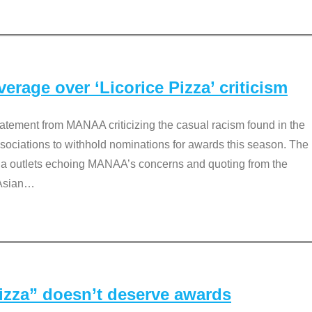
rage over ‘Licorice Pizza’ criticism
tement from MANAA criticizing the casual racism found in the
associations to withhold nominations for awards this season. The
dia outlets echoing MANAA’s concerns and quoting from the
Asian
…
Pizza” doesn’t deserve awards