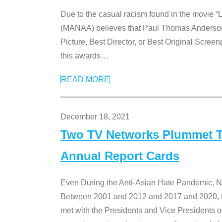
Due to the casual racism found in the movie “
(MANAA) believes that Paul Thomas Anderson’s 
Picture, Best Director, or Best Original Screenp
this awards
…
READ MORE
December 18, 2021
Two TV Networks Plummet To
Annual Report Cards
Even During the Anti-Asian Hate Pandemic,
Between 2001 and 2012 and 2017 and 2020, t
met with the Presidents and Vice President