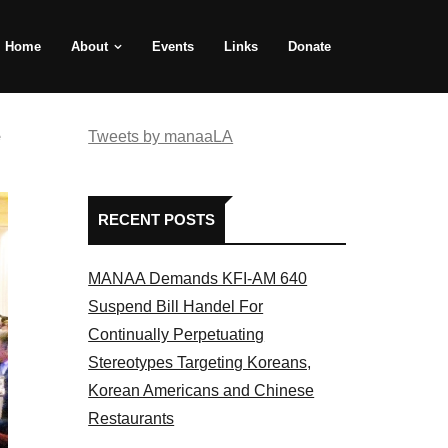
Home
About
Events
Links
Donate
e
Tweets by manaaLA
RECENT POSTS
MANAA Demands KFI-AM 640
Suspend Bill Handel For
Continually Perpetuating
Stereotypes Targeting Koreans,
Korean Americans and Chinese
Restaurants