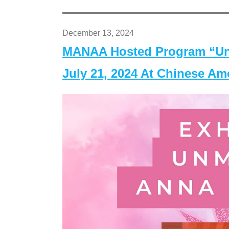
December 13, 2024
MANAA Hosted Program “Un
July 21, 2024 At Chinese A