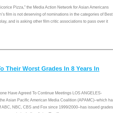
Licorice Pizza,” the Media Action Network for Asian Americans
film is not deserving of nominations in the categories of Best
lay, and is asking other film critic associations to pass over it
 Their Worst Grades In 8 Years In
 None Have Agreed To Continue Meetings LOS ANGELES-
he Asian Pacific American Media Coalition (APAMC)–which ha
s of ABC, NBC, CBS and Fox since 1999/2000–has issued grades