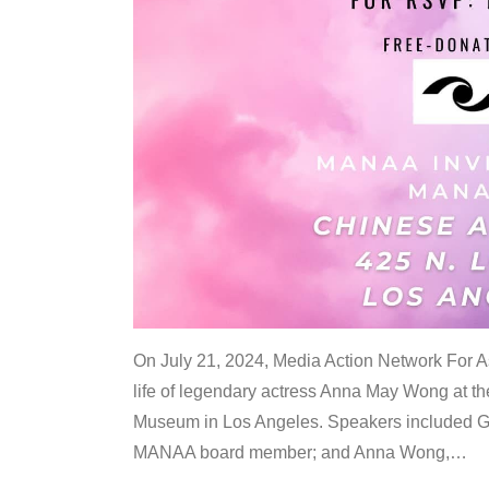
On July 21, 2024, Media Action Network For
life of legendary actress Anna May Wong at 
Museum in Los Angeles. Speakers included G
MANAA board member; and Anna Wong,
…