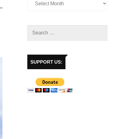
SUPPORT US: