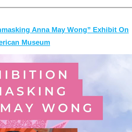
masking Anna May Wong” Exhibit On
merican Museum