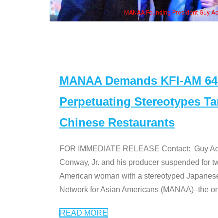
, his wife & some of the "Dr. Ken" cast
MANAA Demands KFI-AM 640 
Perpetuating Stereotypes T
Chinese Restaurants
FOR IMMEDIATE RELEASE Contact: Guy Aoki l
Conway, Jr. and his producer suspended for tw
American woman with a stereotyped Japanes
Network for Asian Americans (MANAA)–the only
READ MORE