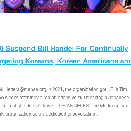
Some MANAA members at the actors pan
Suspend Bill Handel For Continually
argeting Koreans, Korean Americans an
etters@manaa.org In 2021, the organization got KFI’s Tim
o weeks after they aired an offensive skit mocking a Japanese
e accent she doesn’t have. LOS ANGELES-The Media Action
 organization solely dedicated to advocating
…