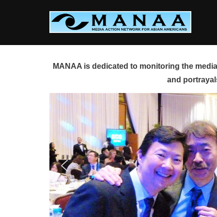
Skip
to
content
MANAA is dedicated to monitoring the media 
and portrayal