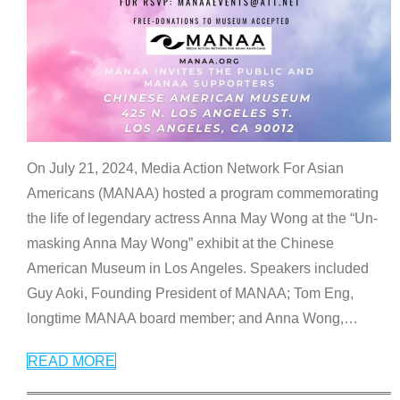
On July 21, 2024, Media Action Network For Asian
Americans (MANAA) hosted a program commemorating
the life of legendary actress Anna May Wong at the “Un-
masking Anna May Wong” exhibit at the Chinese
American Museum in Los Angeles. Speakers included
Guy Aoki, Founding President of MANAA; Tom Eng,
longtime MANAA board member; and Anna Wong,
…
READ MORE