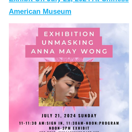
American Museum