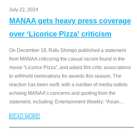
July 22, 2024
MANAA gets heavy press coverage
over ‘Licorice Pizza’ criticism
On December 18, Rafu Shimpo published a statement
from MANAA criticizing the casual racism found in the
movie “Licorice Pizza”, and asked film critic associations
to withhold nominations for awards this season. The
reaction has been swift, with a number of media outlets
echoing MANAA’s concerns and quoting from the
statement, including: Entertainment Weekly: “Asian
…
READ MORE