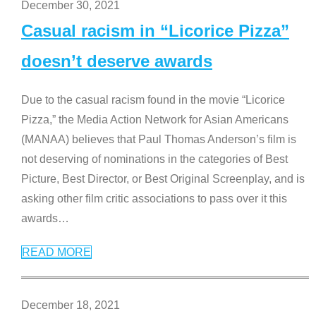
December 30, 2021
Casual racism in “Licorice Pizza”
doesn’t deserve awards
Due to the casual racism found in the movie “Licorice
Pizza,” the Media Action Network for Asian Americans
(MANAA) believes that Paul Thomas Anderson’s film is
not deserving of nominations in the categories of Best
Picture, Best Director, or Best Original Screenplay, and is
asking other film critic associations to pass over it this
awards
…
READ MORE
December 18, 2021