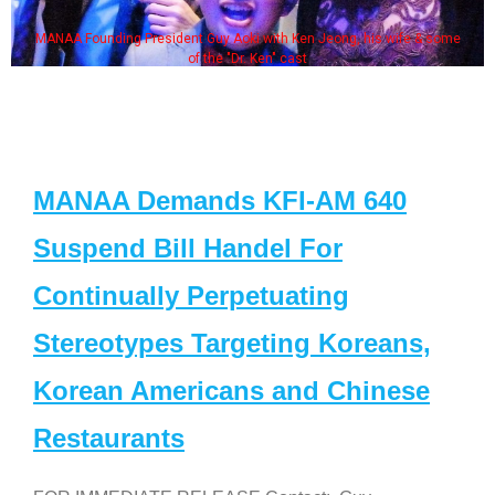
MANAA Founding President Guy Aoki with Ken Jeong, his wife & some
of the "Dr. Ken" cast
MANAA Demands KFI-AM 640
Suspend Bill Handel For
Continually Perpetuating
Stereotypes Targeting Koreans,
Korean Americans and Chinese
Restaurants