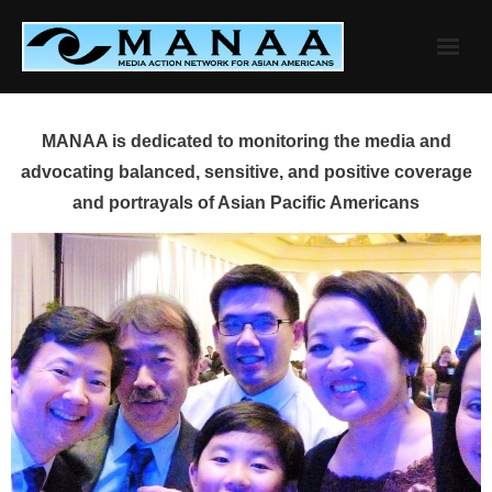
Skip
to
content
MANAA is dedicated to monitoring the media and
advocating balanced, sensitive, and positive coverage
and portrayals of Asian Pacific Americans