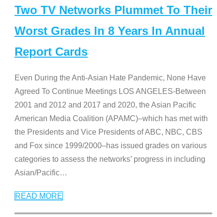
Two TV Networks Plummet To Their
Worst Grades In 8 Years In Annual
Report Cards
Even During the Anti-Asian Hate Pandemic, None Have
Agreed To Continue Meetings LOS ANGELES-Between
2001 and 2012 and 2017 and 2020, the Asian Pacific
American Media Coalition (APAMC)–which has met with
the Presidents and Vice Presidents of ABC, NBC, CBS
and Fox since 1999/2000–has issued grades on various
categories to assess the networks’ progress in including
Asian/Pacific
…
READ MORE