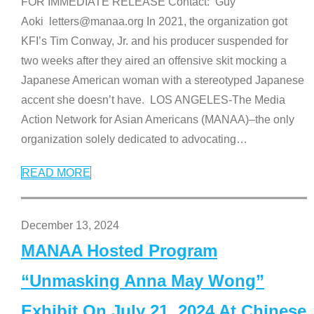
FOR IMMEDIATE RELEASE Contact: Guy
Aoki letters@manaa.org In 2021, the organization got
KFI’s Tim Conway, Jr. and his producer suspended for
two weeks after they aired an offensive skit mocking a
Japanese American woman with a stereotyped Japanese
accent she doesn’t have. LOS ANGELES-The Media
Action Network for Asian Americans (MANAA)–the only
organization solely dedicated to advocating
…
READ MORE
December 13, 2024
MANAA Hosted Program
“Unmasking Anna May Wong”
Exhibit On July 21, 2024 At Chinese