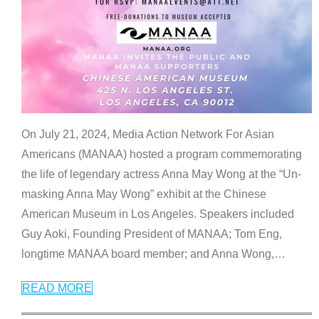
On July 21, 2024, Media Action Network For Asian
Americans (MANAA) hosted a program commemorating
the life of legendary actress Anna May Wong at the “Un-
masking Anna May Wong” exhibit at the Chinese
American Museum in Los Angeles. Speakers included
Guy Aoki, Founding President of MANAA; Tom Eng,
longtime MANAA board member; and Anna Wong,
…
READ MORE