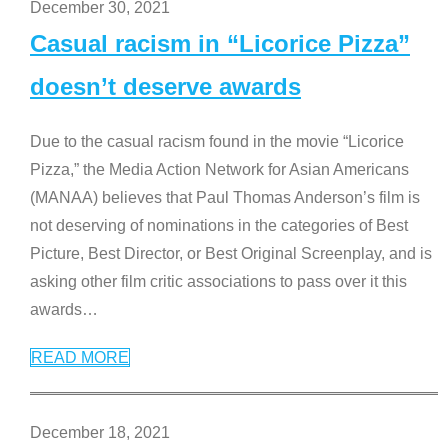
December 30, 2021
Casual racism in “Licorice Pizza”
doesn’t deserve awards
Due to the casual racism found in the movie “Licorice
Pizza,” the Media Action Network for Asian Americans
(MANAA) believes that Paul Thomas Anderson’s film is
not deserving of nominations in the categories of Best
Picture, Best Director, or Best Original Screenplay, and is
asking other film critic associations to pass over it this
awards
…
READ MORE
December 18, 2021