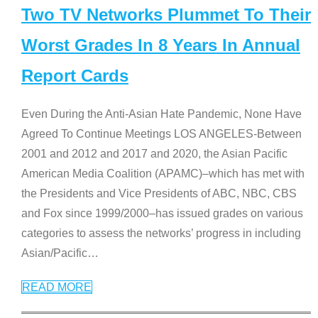
Two TV Networks Plummet To Their
Worst Grades In 8 Years In Annual
Report Cards
Even During the Anti-Asian Hate Pandemic, None Have
Agreed To Continue Meetings LOS ANGELES-Between
2001 and 2012 and 2017 and 2020, the Asian Pacific
American Media Coalition (APAMC)–which has met with
the Presidents and Vice Presidents of ABC, NBC, CBS
and Fox since 1999/2000–has issued grades on various
categories to assess the networks’ progress in including
Asian/Pacific
…
READ MORE