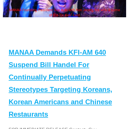
MANAA Founding President Guy Aoki with Ken Jeong, his wife & some
of the "Dr. Ken" cast
MANAA Demands KFI-AM 640
Suspend Bill Handel For
Continually Perpetuating
Stereotypes Targeting Koreans,
Korean Americans and Chinese
Restaurants