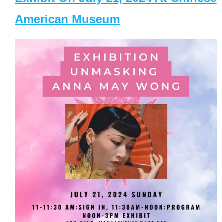
American Museum