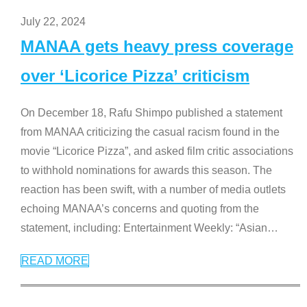
July 22, 2024
MANAA gets heavy press coverage
over ‘Licorice Pizza’ criticism
On December 18, Rafu Shimpo published a statement
from MANAA criticizing the casual racism found in the
movie “Licorice Pizza”, and asked film critic associations
to withhold nominations for awards this season. The
reaction has been swift, with a number of media outlets
echoing MANAA’s concerns and quoting from the
statement, including: Entertainment Weekly: “Asian
…
READ MORE