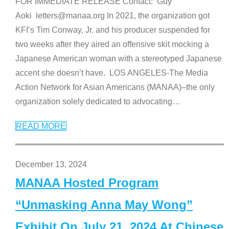
FOR IMMEDIATE RELEASE Contact: Guy
Aoki letters@manaa.org In 2021, the organization got
KFI’s Tim Conway, Jr. and his producer suspended for
two weeks after they aired an offensive skit mocking a
Japanese American woman with a stereotyped Japanese
accent she doesn’t have. LOS ANGELES-The Media
Action Network for Asian Americans (MANAA)–the only
organization solely dedicated to advocating
…
READ MORE
December 13, 2024
MANAA Hosted Program
“Unmasking Anna May Wong”
Exhibit On July 21, 2024 At Chinese