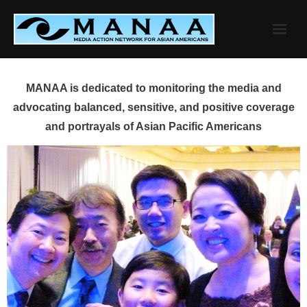
Skip
to
content
MANAA is dedicated to monitoring the media and
advocating balanced, sensitive, and positive coverage
and portrayals of Asian Pacific Americans