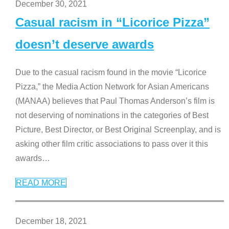
December 30, 2021
Casual racism in “Licorice Pizza”
doesn’t deserve awards
Due to the casual racism found in the movie “Licorice
Pizza,” the Media Action Network for Asian Americans
(MANAA) believes that Paul Thomas Anderson’s film is
not deserving of nominations in the categories of Best
Picture, Best Director, or Best Original Screenplay, and is
asking other film critic associations to pass over it this
awards
…
READ MORE
December 18, 2021