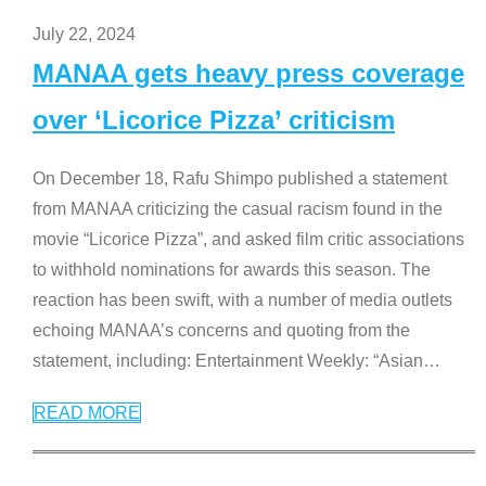
July 22, 2024
MANAA gets heavy press coverage
over ‘Licorice Pizza’ criticism
On December 18, Rafu Shimpo published a statement
from MANAA criticizing the casual racism found in the
movie “Licorice Pizza”, and asked film critic associations
to withhold nominations for awards this season. The
reaction has been swift, with a number of media outlets
echoing MANAA’s concerns and quoting from the
statement, including: Entertainment Weekly: “Asian
…
READ MORE