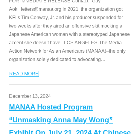
FOR IMMEDIATE RELEASE Contact: Guy
Aoki letters@manaa.org In 2021, the organization got
KFI’s Tim Conway, Jr. and his producer suspended for
two weeks after they aired an offensive skit mocking a
Japanese American woman with a stereotyped Japanese
accent she doesn’t have. LOS ANGELES-The Media
Action Network for Asian Americans (MANAA)–the only
organization solely dedicated to advocating
…
READ MORE
December 13, 2024
MANAA Hosted Program
“Unmasking Anna May Wong”
Exhibit On July 21, 2024 At Chinese