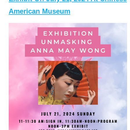
American Museum