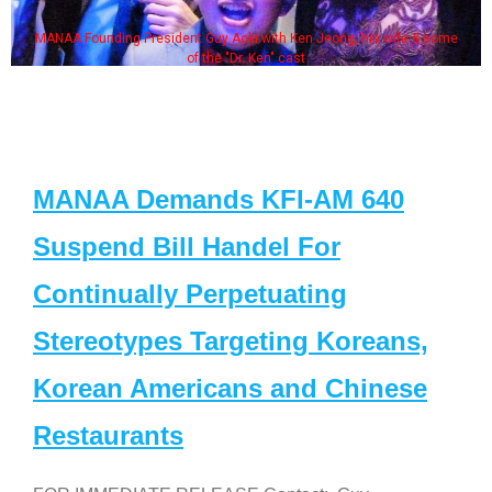
MANAA Founding President Guy Aoki with Ken Jeong, his wife & some
of the "Dr. Ken" cast
MANAA Demands KFI-AM 640
Suspend Bill Handel For
Continually Perpetuating
Stereotypes Targeting Koreans,
Korean Americans and Chinese
Restaurants