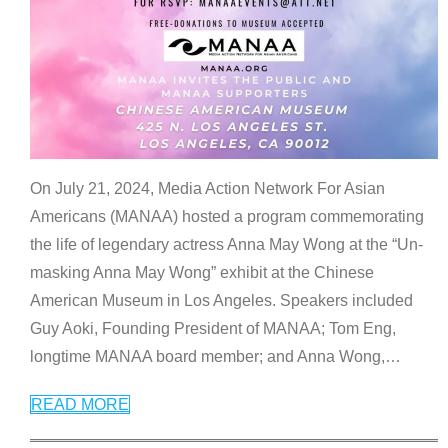
On July 21, 2024, Media Action Network For Asian
Americans (MANAA) hosted a program commemorating
the life of legendary actress Anna May Wong at the “Un-
masking Anna May Wong” exhibit at the Chinese
American Museum in Los Angeles. Speakers included
Guy Aoki, Founding President of MANAA; Tom Eng,
longtime MANAA board member; and Anna Wong,
…
READ MORE