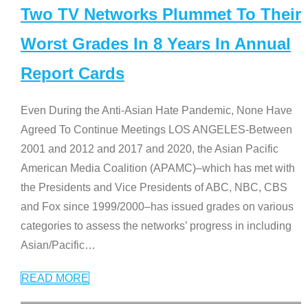
Two TV Networks Plummet To Their
Worst Grades In 8 Years In Annual
Report Cards
Even During the Anti-Asian Hate Pandemic, None Have
Agreed To Continue Meetings LOS ANGELES-Between
2001 and 2012 and 2017 and 2020, the Asian Pacific
American Media Coalition (APAMC)–which has met with
the Presidents and Vice Presidents of ABC, NBC, CBS
and Fox since 1999/2000–has issued grades on various
categories to assess the networks’ progress in including
Asian/Pacific
…
READ MORE