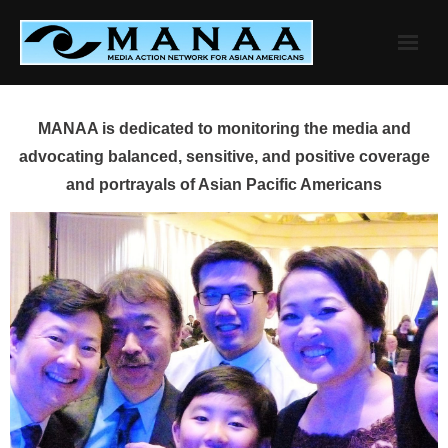
Skip
to
content
MANAA is dedicated to monitoring the media and
advocating balanced, sensitive, and positive coverage
and portrayals of Asian Pacific Americans