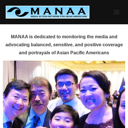
Skip
to
content
MANAA is dedicated to monitoring the media and
advocating balanced, sensitive, and positive coverage
and portrayals of Asian Pacific Americans