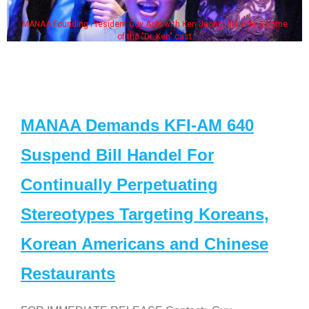
MANAA Founding President Guy Aoki with Ken Jeong, his wife & some
of the "Dr. Ken" cast
MANAA Demands KFI-AM 640
Suspend Bill Handel For
Continually Perpetuating
Stereotypes Targeting Koreans,
Korean Americans and Chinese
Restaurants