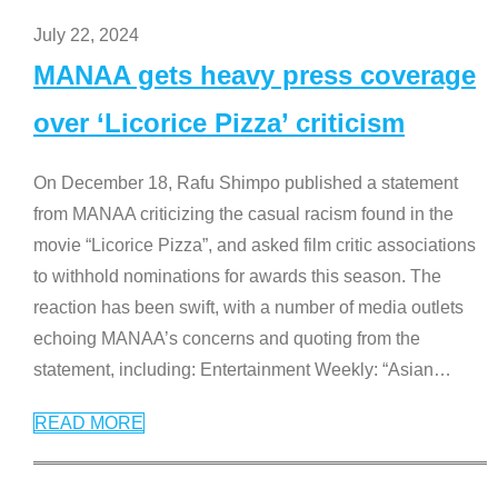
July 22, 2024
MANAA gets heavy press coverage
over ‘Licorice Pizza’ criticism
On December 18, Rafu Shimpo published a statement
from MANAA criticizing the casual racism found in the
movie “Licorice Pizza”, and asked film critic associations
to withhold nominations for awards this season. The
reaction has been swift, with a number of media outlets
echoing MANAA’s concerns and quoting from the
statement, including: Entertainment Weekly: “Asian
…
READ MORE