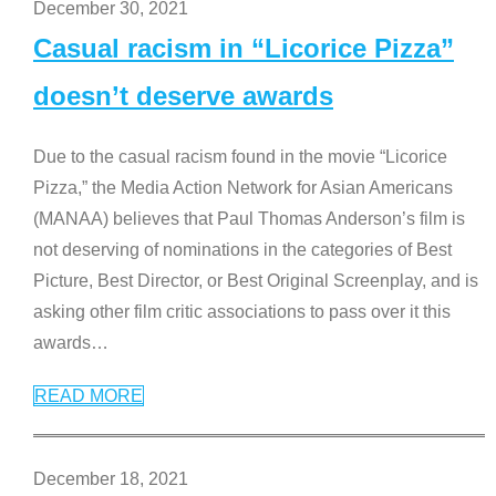
December 30, 2021
Casual racism in “Licorice Pizza”
doesn’t deserve awards
Due to the casual racism found in the movie “Licorice
Pizza,” the Media Action Network for Asian Americans
(MANAA) believes that Paul Thomas Anderson’s film is
not deserving of nominations in the categories of Best
Picture, Best Director, or Best Original Screenplay, and is
asking other film critic associations to pass over it this
awards
…
READ MORE
December 18, 2021