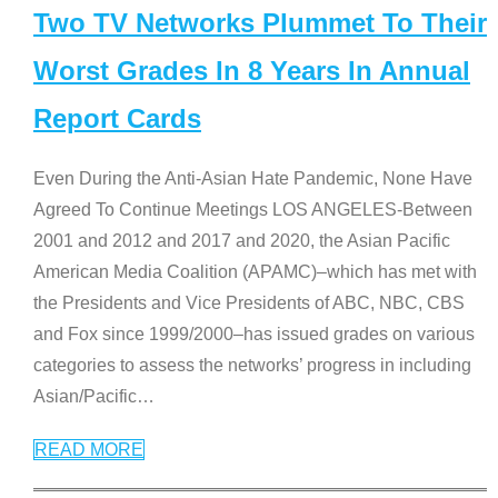
Two TV Networks Plummet To Their
Worst Grades In 8 Years In Annual
Report Cards
Even During the Anti-Asian Hate Pandemic, None Have
Agreed To Continue Meetings LOS ANGELES-Between
2001 and 2012 and 2017 and 2020, the Asian Pacific
American Media Coalition (APAMC)–which has met with
the Presidents and Vice Presidents of ABC, NBC, CBS
and Fox since 1999/2000–has issued grades on various
categories to assess the networks’ progress in including
Asian/Pacific
…
READ MORE