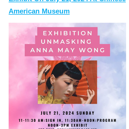
American Museum