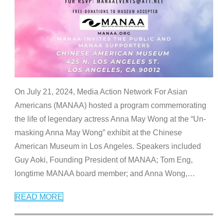
On July 21, 2024, Media Action Network For Asian
Americans (MANAA) hosted a program commemorating
the life of legendary actress Anna May Wong at the “Un-
masking Anna May Wong” exhibit at the Chinese
American Museum in Los Angeles. Speakers included
Guy Aoki, Founding President of MANAA; Tom Eng,
longtime MANAA board member; and Anna Wong,
…
READ MORE