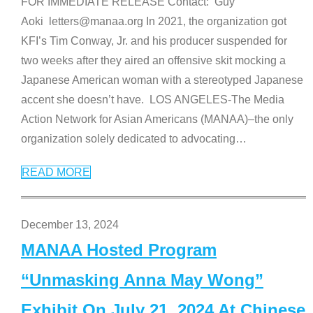
FOR IMMEDIATE RELEASE Contact: Guy
Aoki letters@manaa.org In 2021, the organization got
KFI’s Tim Conway, Jr. and his producer suspended for
two weeks after they aired an offensive skit mocking a
Japanese American woman with a stereotyped Japanese
accent she doesn’t have. LOS ANGELES-The Media
Action Network for Asian Americans (MANAA)–the only
organization solely dedicated to advocating
…
READ MORE
December 13, 2024
MANAA Hosted Program
“Unmasking Anna May Wong”
Exhibit On July 21, 2024 At Chinese