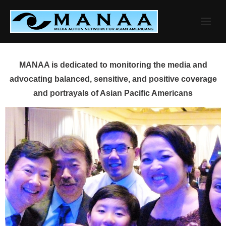
Skip
to
content
MANAA is dedicated to monitoring the media and
advocating balanced, sensitive, and positive coverage
and portrayals of Asian Pacific Americans