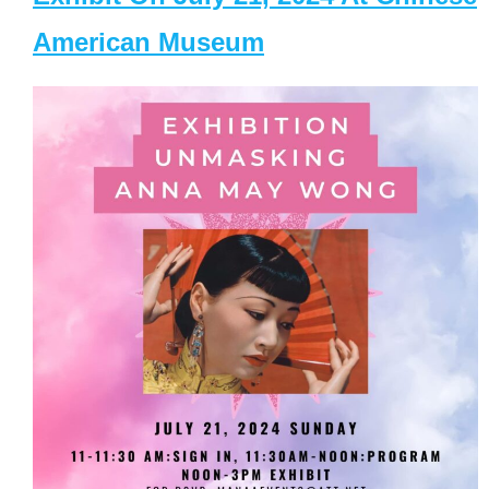
American Museum