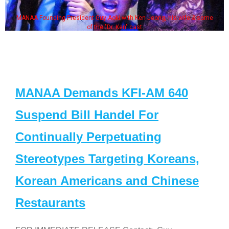
MANAA Founding President Guy Aoki with Ken Jeong, his wife & some
of the "Dr. Ken" cast
MANAA Demands KFI-AM 640
Suspend Bill Handel For
Continually Perpetuating
Stereotypes Targeting Koreans,
Korean Americans and Chinese
Restaurants