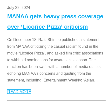
July 22, 2024
MANAA gets heavy press coverage
over ‘Licorice Pizza’ criticism
On December 18, Rafu Shimpo published a statement
from MANAA criticizing the casual racism found in the
movie “Licorice Pizza”, and asked film critic associations
to withhold nominations for awards this season. The
reaction has been swift, with a number of media outlets
echoing MANAA’s concerns and quoting from the
statement, including: Entertainment Weekly: “Asian
…
READ MORE