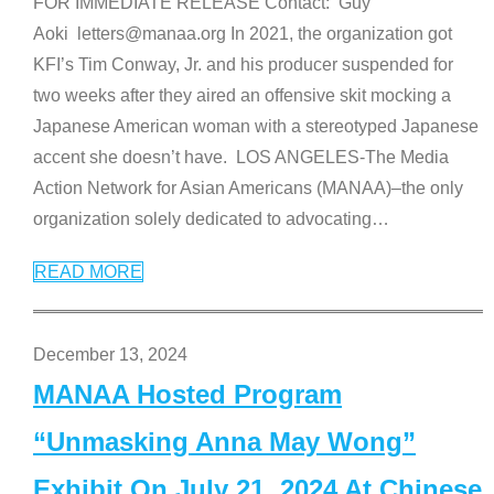
FOR IMMEDIATE RELEASE Contact: Guy
Aoki letters@manaa.org In 2021, the organization got
KFI’s Tim Conway, Jr. and his producer suspended for
two weeks after they aired an offensive skit mocking a
Japanese American woman with a stereotyped Japanese
accent she doesn’t have. LOS ANGELES-The Media
Action Network for Asian Americans (MANAA)–the only
organization solely dedicated to advocating
…
READ MORE
December 13, 2024
MANAA Hosted Program
“Unmasking Anna May Wong”
Exhibit On July 21, 2024 At Chinese