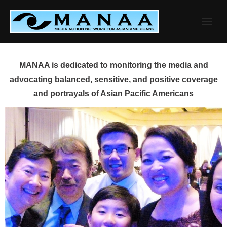
Skip
to
content
MANAA is dedicated to monitoring the media and
advocating balanced, sensitive, and positive coverage
and portrayals of Asian Pacific Americans