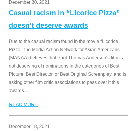
December 30, 2021
Casual racism in “Licorice Pizza”
doesn’t deserve awards
Due to the casual racism found in the movie “Licorice
Pizza,” the Media Action Network for Asian Americans
(MANAA) believes that Paul Thomas Anderson’s film is
not deserving of nominations in the categories of Best
Picture, Best Director, or Best Original Screenplay, and is
asking other film critic associations to pass over it this
awards
…
READ MORE
December 18, 2021