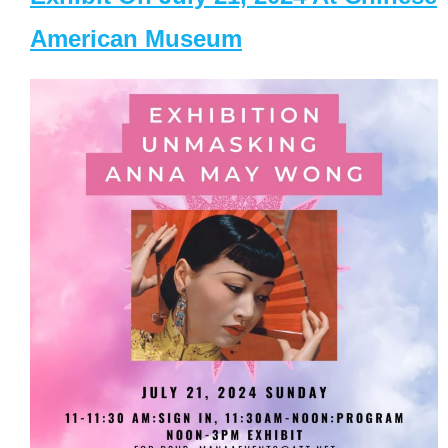
American Museum