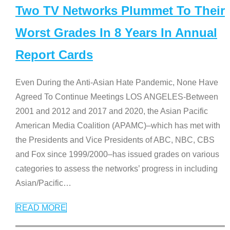
Two TV Networks Plummet To Their
Worst Grades In 8 Years In Annual
Report Cards
Even During the Anti-Asian Hate Pandemic, None Have
Agreed To Continue Meetings LOS ANGELES-Between
2001 and 2012 and 2017 and 2020, the Asian Pacific
American Media Coalition (APAMC)–which has met with
the Presidents and Vice Presidents of ABC, NBC, CBS
and Fox since 1999/2000–has issued grades on various
categories to assess the networks’ progress in including
Asian/Pacific
…
READ MORE