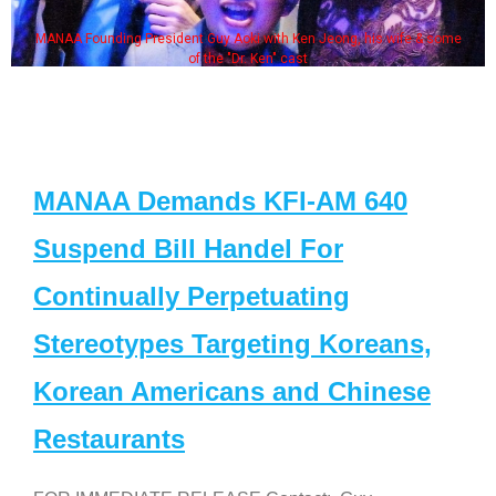
MANAA Founding President Guy Aoki with Ken Jeong, his wife & some
of the "Dr. Ken" cast
MANAA Demands KFI-AM 640
Suspend Bill Handel For
Continually Perpetuating
Stereotypes Targeting Koreans,
Korean Americans and Chinese
Restaurants