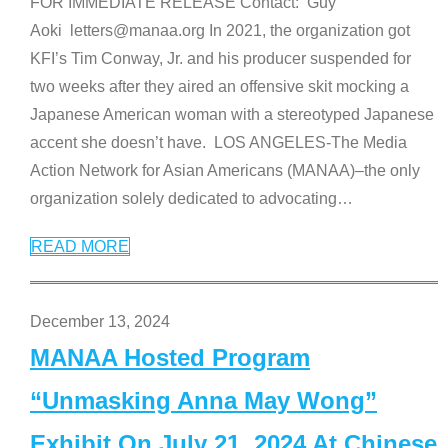
FOR IMMEDIATE RELEASE Contact: Guy
Aoki letters@manaa.org In 2021, the organization got
KFI’s Tim Conway, Jr. and his producer suspended for
two weeks after they aired an offensive skit mocking a
Japanese American woman with a stereotyped Japanese
accent she doesn’t have. LOS ANGELES-The Media
Action Network for Asian Americans (MANAA)–the only
organization solely dedicated to advocating
…
READ MORE
December 13, 2024
MANAA Hosted Program
“Unmasking Anna May Wong”
Exhibit On July 21, 2024 At Chinese