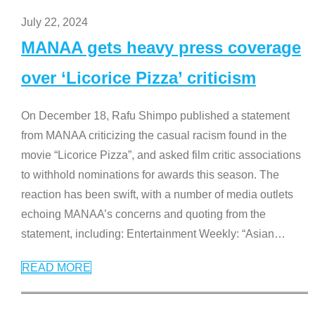
July 22, 2024
MANAA gets heavy press coverage
over ‘Licorice Pizza’ criticism
On December 18, Rafu Shimpo published a statement
from MANAA criticizing the casual racism found in the
movie “Licorice Pizza”, and asked film critic associations
to withhold nominations for awards this season. The
reaction has been swift, with a number of media outlets
echoing MANAA’s concerns and quoting from the
statement, including: Entertainment Weekly: “Asian
…
READ MORE