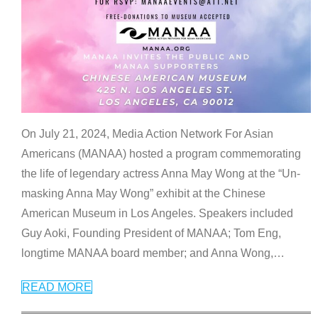
On July 21, 2024, Media Action Network For Asian
Americans (MANAA) hosted a program commemorating
the life of legendary actress Anna May Wong at the “Un-
masking Anna May Wong” exhibit at the Chinese
American Museum in Los Angeles. Speakers included
Guy Aoki, Founding President of MANAA; Tom Eng,
longtime MANAA board member; and Anna Wong,
…
READ MORE