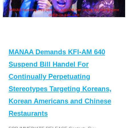
MANAA Founding President Guy Aoki with Ken Jeong, his wife & some
of the "Dr. Ken" cast
MANAA Demands KFI-AM 640
Suspend Bill Handel For
Continually Perpetuating
Stereotypes Targeting Koreans,
Korean Americans and Chinese
Restaurants