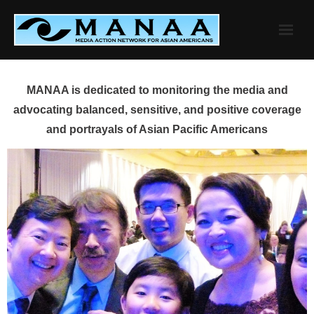
Skip
to
content
MANAA is dedicated to monitoring the media and
advocating balanced, sensitive, and positive coverage
and portrayals of Asian Pacific Americans