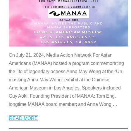
On July 21, 2024, Media Action Network For Asian
Americans (MANAA) hosted a program commemorating
the life of legendary actress Anna May Wong at the “Un-
masking Anna May Wong” exhibit at the Chinese
American Museum in Los Angeles. Speakers included
Guy Aoki, Founding President of MANAA; Tom Eng,
longtime MANAA board member; and Anna Wong,
…
READ MORE