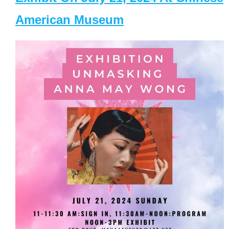
American Museum