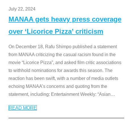
July 22, 2024
MANAA gets heavy press coverage
over ‘Licorice Pizza’ criticism
On December 18, Rafu Shimpo published a statement
from MANAA criticizing the casual racism found in the
movie “Licorice Pizza”, and asked film critic associations
to withhold nominations for awards this season. The
reaction has been swift, with a number of media outlets
echoing MANAA’s concerns and quoting from the
statement, including: Entertainment Weekly: “Asian
…
READ MORE