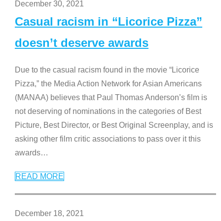
December 30, 2021
Casual racism in “Licorice Pizza”
doesn’t deserve awards
Due to the casual racism found in the movie “Licorice
Pizza,” the Media Action Network for Asian Americans
(MANAA) believes that Paul Thomas Anderson’s film is
not deserving of nominations in the categories of Best
Picture, Best Director, or Best Original Screenplay, and is
asking other film critic associations to pass over it this
awards
…
READ MORE
December 18, 2021