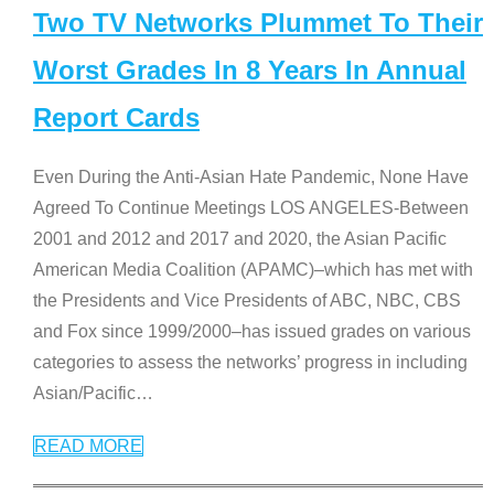
Two TV Networks Plummet To Their
Worst Grades In 8 Years In Annual
Report Cards
Even During the Anti-Asian Hate Pandemic, None Have
Agreed To Continue Meetings LOS ANGELES-Between
2001 and 2012 and 2017 and 2020, the Asian Pacific
American Media Coalition (APAMC)–which has met with
the Presidents and Vice Presidents of ABC, NBC, CBS
and Fox since 1999/2000–has issued grades on various
categories to assess the networks’ progress in including
Asian/Pacific
…
READ MORE