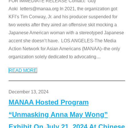
FOR IMMEDIATE RELEASE Contact: Guy
Aoki letters@manaa.org In 2021, the organization got
KFI’s Tim Conway, Jr. and his producer suspended for
two weeks after they aired an offensive skit mocking a
Japanese American woman with a stereotyped Japanese
accent she doesn’t have. LOS ANGELES-The Media
Action Network for Asian Americans (MANAA)–the only
organization solely dedicated to advocating
…
READ MORE
December 13, 2024
MANAA Hosted Program
“Unmasking Anna May Wong”
Exhibit On July 21, 2024 At Chinese