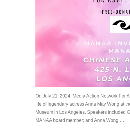
On July 21, 2024, Media Action Network For
life of legendary actress Anna May Wong at 
Museum in Los Angeles. Speakers included G
MANAA board member; and Anna Wong,
…