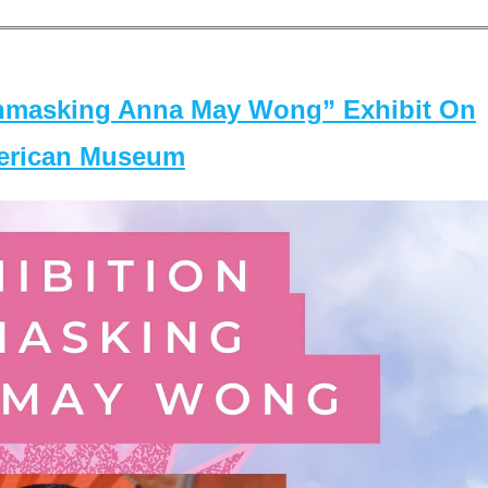
masking Anna May Wong” Exhibit On
merican Museum