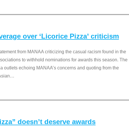
rage over ‘Licorice Pizza’ criticism
tement from MANAA criticizing the casual racism found in the
associations to withhold nominations for awards this season. The
dia outlets echoing MANAA’s concerns and quoting from the
Asian
…
Pizza” doesn’t deserve awards