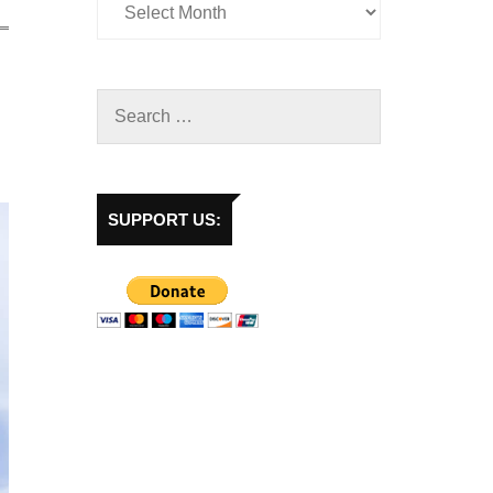
SUPPORT US: