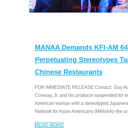
MANAA Founding President Guy Aoki with Ken Jeong, his wife & some of the "Dr
MANAA Demands KFI-AM 640 
Perpetuating Stereotypes T
Chinese Restaurants
FOR IMMEDIATE RELEASE Contact: Guy Aoki l
Conway, Jr. and his producer suspended for tw
American woman with a stereotyped Japanes
Network for Asian Americans (MANAA)–the only
READ MORE