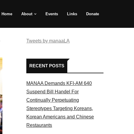
Home
About
Events
Links
Donate
e
Tweets by manaaLA
RECENT POSTS
MANAA Demands KFI-AM 640
Suspend Bill Handel For
Continually Perpetuating
Stereotypes Targeting Koreans,
Korean Americans and Chinese
Restaurants