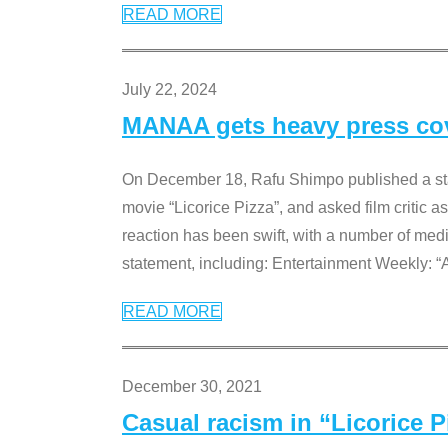
READ MORE
July 22, 2024
MANAA gets heavy press cove
On December 18, Rafu Shimpo published a sta
movie “Licorice Pizza”, and asked film critic 
reaction has been swift, with a number of me
statement, including: Entertainment Weekly: “
READ MORE
December 30, 2021
Casual racism in “Licorice 