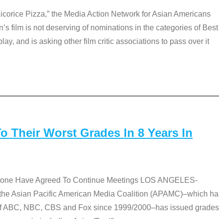
Licorice Pizza,” the Media Action Network for Asian Americans
film is not deserving of nominations in the categories of Best
lay, and is asking other film critic associations to pass over it
 Their Worst Grades In 8 Years In
 None Have Agreed To Continue Meetings LOS ANGELES-
he Asian Pacific American Media Coalition (APAMC)–which ha
s of ABC, NBC, CBS and Fox since 1999/2000–has issued grades