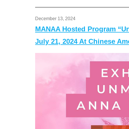
December 13, 2024
MANAA Hosted Program “Un
July 21, 2024 At Chinese A