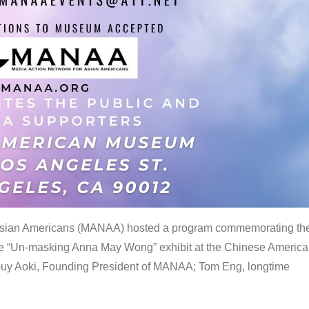
 Asian Americans (MANAA) hosted a program commemorating th
the “Un-masking Anna May Wong” exhibit at the Chinese Americ
uy Aoki, Founding President of MANAA; Tom Eng, longtime