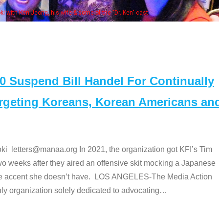
. Ken" cast
Suspend Bill Handel For Continually
argeting Koreans, Korean Americans an
etters@manaa.org In 2021, the organization got KFI’s Tim
o weeks after they aired an offensive skit mocking a Japanese
e accent she doesn’t have. LOS ANGELES-The Media Action
 organization solely dedicated to advocating
…