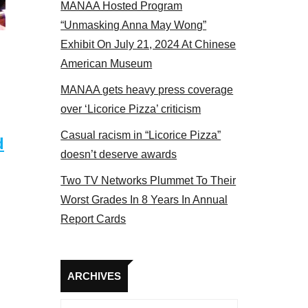
MANAA Hosted Program
Some MANAA members at the actors panel 2017
“Unmasking Anna May Wong”
Exhibit On July 21, 2024 At Chinese
American Museum
MANAA gets heavy press coverage
over ‘Licorice Pizza’ criticism
Casual racism in “Licorice Pizza”
d
doesn’t deserve awards
Two TV Networks Plummet To Their
Worst Grades In 8 Years In Annual
Report Cards
Archives
ARCHIVES