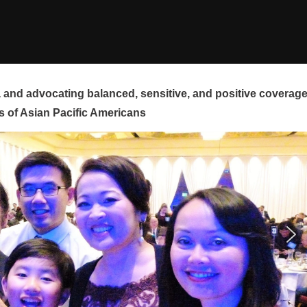
and advocating balanced, sensitive, and positive coverag
s of Asian Pacific Americans