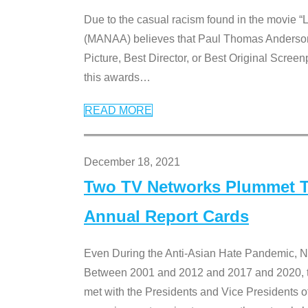
Due to the casual racism found in the movie “
(MANAA) believes that Paul Thomas Anderson’s 
Picture, Best Director, or Best Original Screenp
this awards
…
READ MORE
December 18, 2021
Two TV Networks Plummet To
Annual Report Cards
Even During the Anti-Asian Hate Pandemic,
Between 2001 and 2012 and 2017 and 2020, t
met with the Presidents and Vice President