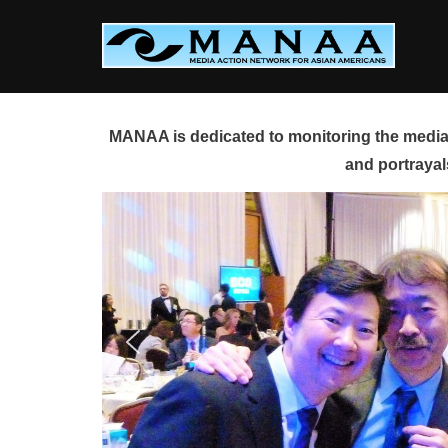
Skip
to
content
MANAA is dedicated to monitoring the media 
and portrayal