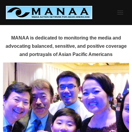
Skip
to
content
MANAA is dedicated to monitoring the media and
advocating balanced, sensitive, and positive coverage
and portrayals of Asian Pacific Americans