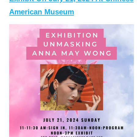
American Museum