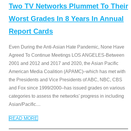
Two TV Networks Plummet To Their
Worst Grades In 8 Years In Annual
Report Cards
Even During the Anti-Asian Hate Pandemic, None Have
Agreed To Continue Meetings LOS ANGELES-Between
2001 and 2012 and 2017 and 2020, the Asian Pacific
American Media Coalition (APAMC)–which has met with
the Presidents and Vice Presidents of ABC, NBC, CBS
and Fox since 1999/2000–has issued grades on various
categories to assess the networks’ progress in including
Asian/Pacific
…
READ MORE