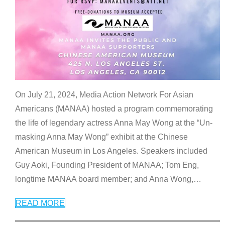
On July 21, 2024, Media Action Network For Asian
Americans (MANAA) hosted a program commemorating
the life of legendary actress Anna May Wong at the “Un-
masking Anna May Wong” exhibit at the Chinese
American Museum in Los Angeles. Speakers included
Guy Aoki, Founding President of MANAA; Tom Eng,
longtime MANAA board member; and Anna Wong,
…
READ MORE