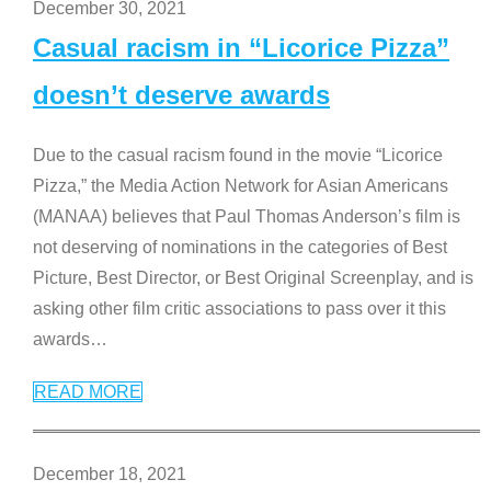
December 30, 2021
Casual racism in “Licorice Pizza”
doesn’t deserve awards
Due to the casual racism found in the movie “Licorice
Pizza,” the Media Action Network for Asian Americans
(MANAA) believes that Paul Thomas Anderson’s film is
not deserving of nominations in the categories of Best
Picture, Best Director, or Best Original Screenplay, and is
asking other film critic associations to pass over it this
awards
…
READ MORE
December 18, 2021