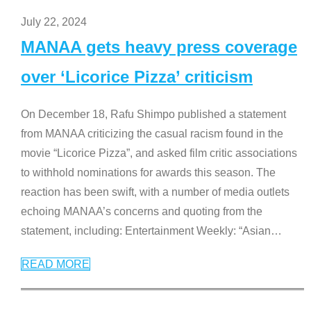
July 22, 2024
MANAA gets heavy press coverage
over ‘Licorice Pizza’ criticism
On December 18, Rafu Shimpo published a statement
from MANAA criticizing the casual racism found in the
movie “Licorice Pizza”, and asked film critic associations
to withhold nominations for awards this season. The
reaction has been swift, with a number of media outlets
echoing MANAA’s concerns and quoting from the
statement, including: Entertainment Weekly: “Asian
…
READ MORE