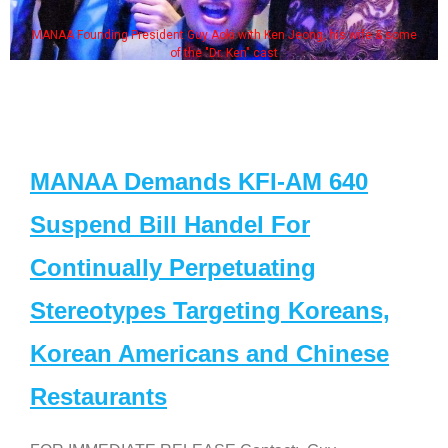
MANAA Founding President Guy Aoki with Ken Jeong, his wife & some
of the "Dr. Ken" cast
MANAA Demands KFI-AM 640
Suspend Bill Handel For
Continually Perpetuating
Stereotypes Targeting Koreans,
Korean Americans and Chinese
Restaurants