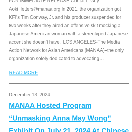
FOR IMMEDIATE RELEASE Contact: Guy
Aoki letters@manaa.org In 2021, the organization got
KFI’s Tim Conway, Jr. and his producer suspended for
two weeks after they aired an offensive skit mocking a
Japanese American woman with a stereotyped Japanese
accent she doesn’t have. LOS ANGELES-The Media
Action Network for Asian Americans (MANAA)–the only
organization solely dedicated to advocating
…
READ MORE
December 13, 2024
MANAA Hosted Program
“Unmasking Anna May Wong”
Exhibit On July 21, 2024 At Chinese