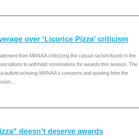
rage over ‘Licorice Pizza’ criticism
tement from MANAA criticizing the casual racism found in the
associations to withhold nominations for awards this season. The
dia outlets echoing MANAA’s concerns and quoting from the
Asian
…
Pizza” doesn’t deserve awards