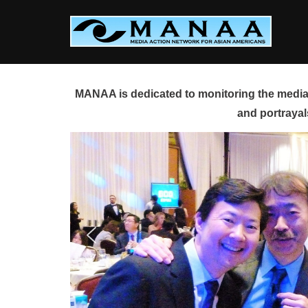
Skip
to
content
MANAA is dedicated to monitoring the media 
and portrayal