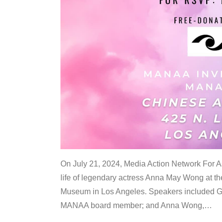
On July 21, 2024, Media Action Network For
life of legendary actress Anna May Wong at 
Museum in Los Angeles. Speakers included G
MANAA board member; and Anna Wong,
…