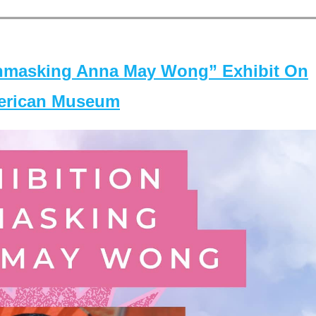
masking Anna May Wong” Exhibit On
merican Museum