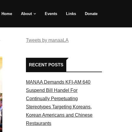
Home
About
Events
Links
Donate
e
Tweets by manaaLA
RECENT POSTS
MANAA Demands KFI-AM 640
Suspend Bill Handel For
Continually Perpetuating
Stereotypes Targeting Koreans,
Korean Americans and Chinese
Restaurants