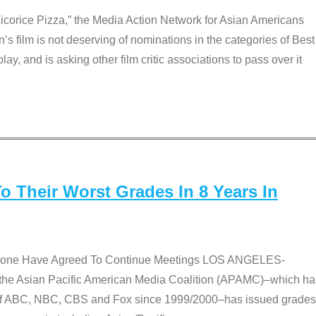
Licorice Pizza,” the Media Action Network for Asian Americans
film is not deserving of nominations in the categories of Best
lay, and is asking other film critic associations to pass over it
 Their Worst Grades In 8 Years In
 None Have Agreed To Continue Meetings LOS ANGELES-
he Asian Pacific American Media Coalition (APAMC)–which ha
s of ABC, NBC, CBS and Fox since 1999/2000–has issued grades