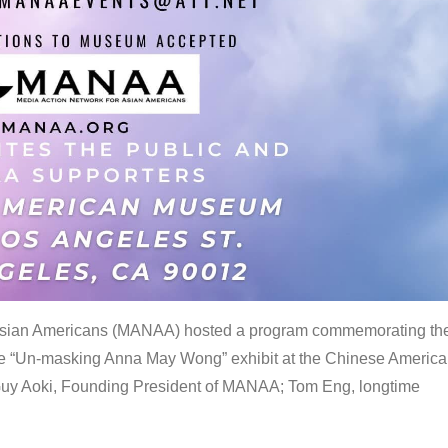
 Asian Americans (MANAA) hosted a program commemorating th
the “Un-masking Anna May Wong” exhibit at the Chinese Americ
uy Aoki, Founding President of MANAA; Tom Eng, longtime