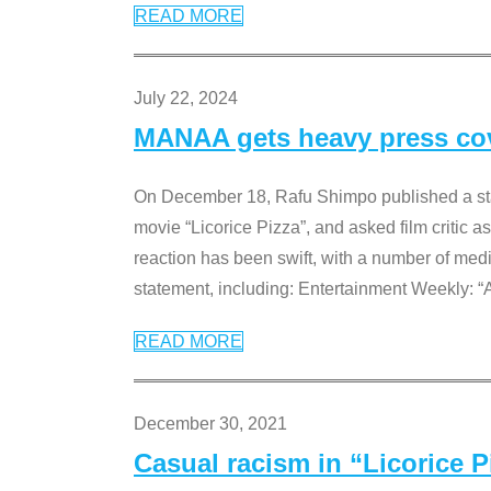
READ MORE
July 22, 2024
MANAA gets heavy press cove
On December 18, Rafu Shimpo published a sta
movie “Licorice Pizza”, and asked film critic 
reaction has been swift, with a number of me
statement, including: Entertainment Weekly: “
READ MORE
December 30, 2021
Casual racism in “Licorice 