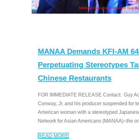
MANAA Founding President Guy Aoki with Ken Jeong, his wife & some of the "Dr
MANAA Demands KFI-AM 640 
Perpetuating Stereotypes T
Chinese Restaurants
FOR IMMEDIATE RELEASE Contact: Guy Aoki l
Conway, Jr. and his producer suspended for tw
American woman with a stereotyped Japanes
Network for Asian Americans (MANAA)–the only
READ MORE