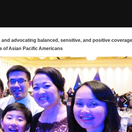
and advocating balanced, sensitive, and positive coverag
s of Asian Pacific Americans