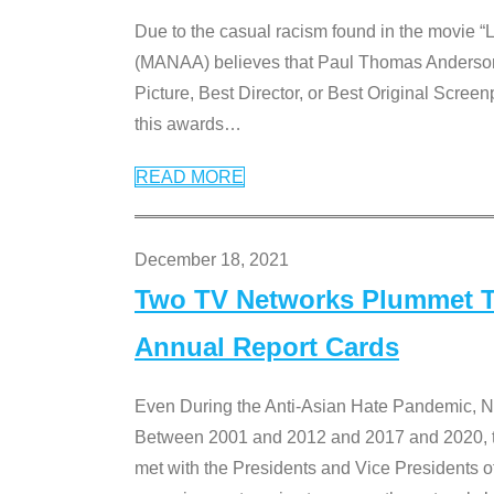
Due to the casual racism found in the movie “
(MANAA) believes that Paul Thomas Anderson’s 
Picture, Best Director, or Best Original Screenp
this awards
…
READ MORE
December 18, 2021
Two TV Networks Plummet To
Annual Report Cards
Even During the Anti-Asian Hate Pandemic,
Between 2001 and 2012 and 2017 and 2020, t
met with the Presidents and Vice President