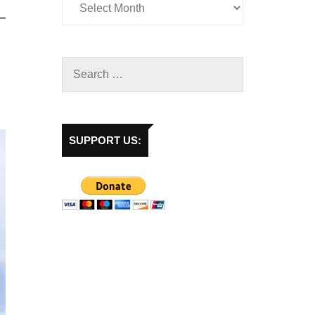
SUPPORT US: