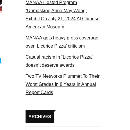
MANAA Hosted Program
Some MANAA members at the actors panel 2017
“Unmasking Anna May Wong”
Exhibit On July 21, 2024 At Chinese
American Museum
MANAA gets heavy press coverage
over ‘Licorice Pizza’ criticism
Casual racism in “Licorice Pizza”
d
doesn’t deserve awards
Two TV Networks Plummet To Their
Worst Grades In 8 Years In Annual
Report Cards
Archives
ARCHIVES