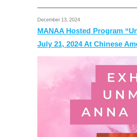
December 13, 2024
MANAA Hosted Program “Un
July 21, 2024 At Chinese A