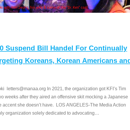
. Ken" cast
Suspend Bill Handel For Continually
argeting Koreans, Korean Americans an
etters@manaa.org In 2021, the organization got KFI’s Tim
o weeks after they aired an offensive skit mocking a Japanese
e accent she doesn’t have. LOS ANGELES-The Media Action
 organization solely dedicated to advocating
…