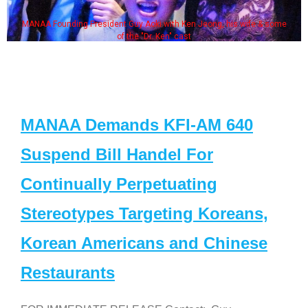
MANAA Founding President Guy Aoki with Ken Jeong, his wife & some
of the "Dr. Ken" cast
MANAA Demands KFI-AM 640
Suspend Bill Handel For
Continually Perpetuating
Stereotypes Targeting Koreans,
Korean Americans and Chinese
Restaurants