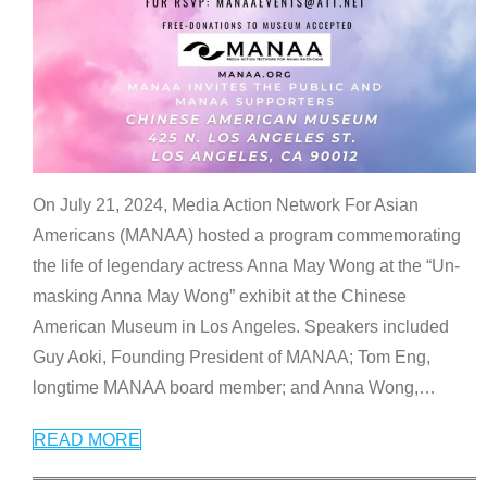
On July 21, 2024, Media Action Network For Asian
Americans (MANAA) hosted a program commemorating
the life of legendary actress Anna May Wong at the “Un-
masking Anna May Wong” exhibit at the Chinese
American Museum in Los Angeles. Speakers included
Guy Aoki, Founding President of MANAA; Tom Eng,
longtime MANAA board member; and Anna Wong,
…
READ MORE