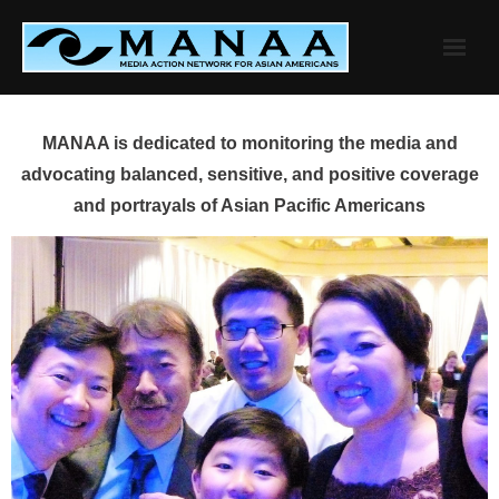
Skip
to
content
MANAA is dedicated to monitoring the media and
advocating balanced, sensitive, and positive coverage
and portrayals of Asian Pacific Americans