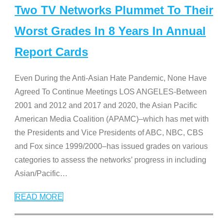
Two TV Networks Plummet To Their
Worst Grades In 8 Years In Annual
Report Cards
Even During the Anti-Asian Hate Pandemic, None Have
Agreed To Continue Meetings LOS ANGELES-Between
2001 and 2012 and 2017 and 2020, the Asian Pacific
American Media Coalition (APAMC)–which has met with
the Presidents and Vice Presidents of ABC, NBC, CBS
and Fox since 1999/2000–has issued grades on various
categories to assess the networks’ progress in including
Asian/Pacific
…
READ MORE