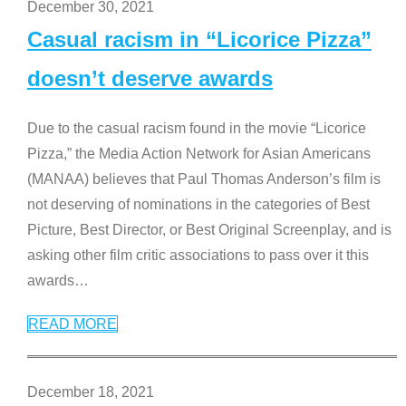
December 30, 2021
Casual racism in “Licorice Pizza”
doesn’t deserve awards
Due to the casual racism found in the movie “Licorice
Pizza,” the Media Action Network for Asian Americans
(MANAA) believes that Paul Thomas Anderson’s film is
not deserving of nominations in the categories of Best
Picture, Best Director, or Best Original Screenplay, and is
asking other film critic associations to pass over it this
awards
…
READ MORE
December 18, 2021