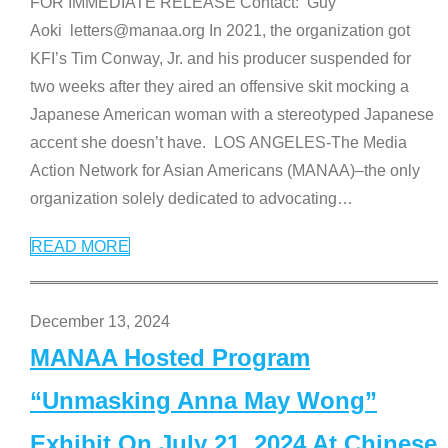
FOR IMMEDIATE RELEASE Contact: Guy
Aoki letters@manaa.org In 2021, the organization got
KFI’s Tim Conway, Jr. and his producer suspended for
two weeks after they aired an offensive skit mocking a
Japanese American woman with a stereotyped Japanese
accent she doesn’t have. LOS ANGELES-The Media
Action Network for Asian Americans (MANAA)–the only
organization solely dedicated to advocating
…
READ MORE
December 13, 2024
MANAA Hosted Program
“Unmasking Anna May Wong”
Exhibit On July 21, 2024 At Chinese