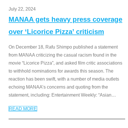
July 22, 2024
MANAA gets heavy press coverage
over ‘Licorice Pizza’ criticism
On December 18, Rafu Shimpo published a statement
from MANAA criticizing the casual racism found in the
movie “Licorice Pizza”, and asked film critic associations
to withhold nominations for awards this season. The
reaction has been swift, with a number of media outlets
echoing MANAA’s concerns and quoting from the
statement, including: Entertainment Weekly: “Asian
…
READ MORE