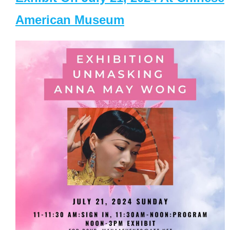
American Museum