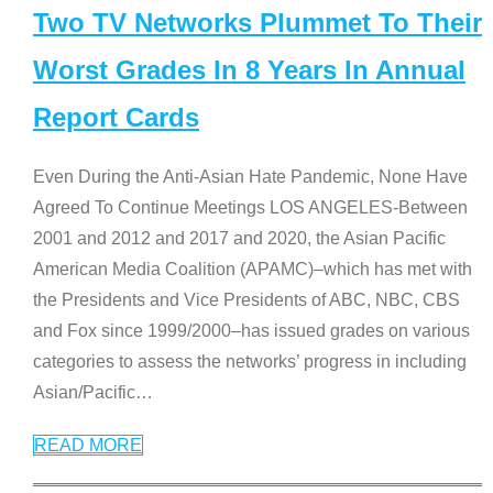
Two TV Networks Plummet To Their
Worst Grades In 8 Years In Annual
Report Cards
Even During the Anti-Asian Hate Pandemic, None Have
Agreed To Continue Meetings LOS ANGELES-Between
2001 and 2012 and 2017 and 2020, the Asian Pacific
American Media Coalition (APAMC)–which has met with
the Presidents and Vice Presidents of ABC, NBC, CBS
and Fox since 1999/2000–has issued grades on various
categories to assess the networks’ progress in including
Asian/Pacific
…
READ MORE