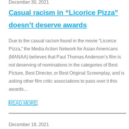
December 30, 2021
Casual racism in “Licorice Pizza”
doesn’t deserve awards
Due to the casual racism found in the movie “Licorice
Pizza,” the Media Action Network for Asian Americans
(MANAA) believes that Paul Thomas Anderson’s film is
not deserving of nominations in the categories of Best
Picture, Best Director, or Best Original Screenplay, and is
asking other film critic associations to pass over it this
awards
…
READ MORE
December 18, 2021