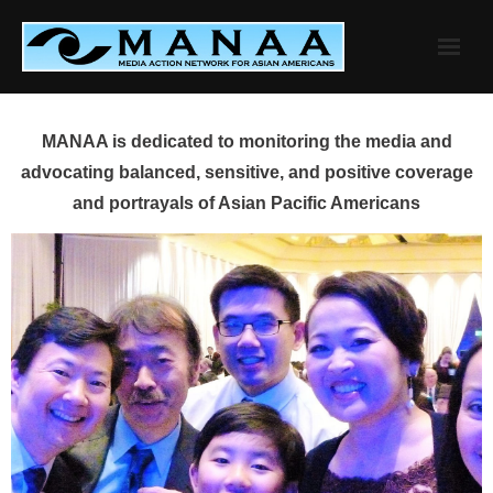
Skip
to
content
MANAA is dedicated to monitoring the media and
advocating balanced, sensitive, and positive coverage
and portrayals of Asian Pacific Americans