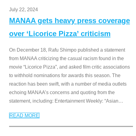
July 22, 2024
MANAA gets heavy press coverage
over ‘Licorice Pizza’ criticism
On December 18, Rafu Shimpo published a statement
from MANAA criticizing the casual racism found in the
movie “Licorice Pizza”, and asked film critic associations
to withhold nominations for awards this season. The
reaction has been swift, with a number of media outlets
echoing MANAA’s concerns and quoting from the
statement, including: Entertainment Weekly: “Asian
…
READ MORE