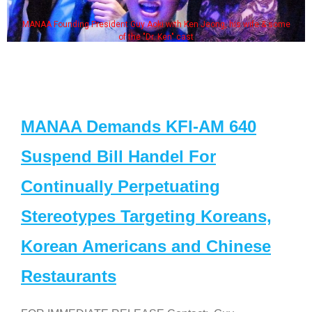
MANAA Founding President Guy Aoki with Ken Jeong, his wife & some
of the "Dr. Ken" cast
MANAA Demands KFI-AM 640
Suspend Bill Handel For
Continually Perpetuating
Stereotypes Targeting Koreans,
Korean Americans and Chinese
Restaurants