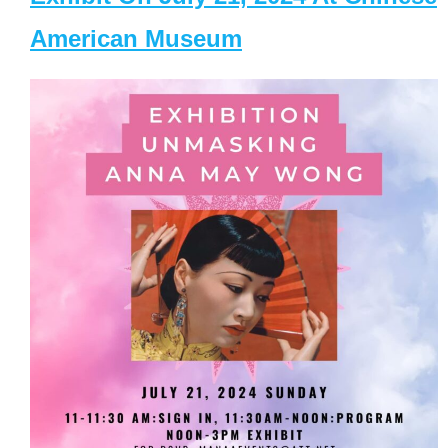
American Museum