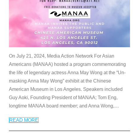
On July 21, 2024, Media Action Network For Asian
Americans (MANAA) hosted a program commemorating
the life of legendary actress Anna May Wong at the “Un-
masking Anna May Wong” exhibit at the Chinese
American Museum in Los Angeles. Speakers included
Guy Aoki, Founding President of MANAA; Tom Eng,
longtime MANAA board member; and Anna Wong,
…
READ MORE