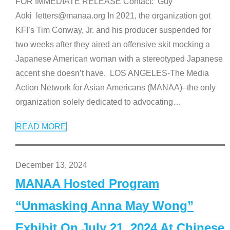
FOR IMMEDIATE RELEASE Contact: Guy
Aoki letters@manaa.org In 2021, the organization got
KFI’s Tim Conway, Jr. and his producer suspended for
two weeks after they aired an offensive skit mocking a
Japanese American woman with a stereotyped Japanese
accent she doesn’t have. LOS ANGELES-The Media
Action Network for Asian Americans (MANAA)–the only
organization solely dedicated to advocating
…
READ MORE
December 13, 2024
MANAA Hosted Program
“Unmasking Anna May Wong”
Exhibit On July 21, 2024 At Chinese