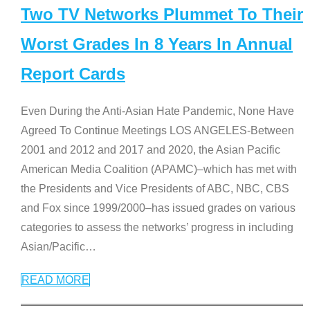
Two TV Networks Plummet To Their
Worst Grades In 8 Years In Annual
Report Cards
Even During the Anti-Asian Hate Pandemic, None Have
Agreed To Continue Meetings LOS ANGELES-Between
2001 and 2012 and 2017 and 2020, the Asian Pacific
American Media Coalition (APAMC)–which has met with
the Presidents and Vice Presidents of ABC, NBC, CBS
and Fox since 1999/2000–has issued grades on various
categories to assess the networks’ progress in including
Asian/Pacific
…
READ MORE