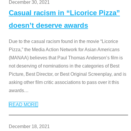
December 30, 2021
Casual racism in “Licorice Pizza”
doesn’t deserve awards
Due to the casual racism found in the movie “Licorice
Pizza,” the Media Action Network for Asian Americans
(MANAA) believes that Paul Thomas Anderson’s film is
not deserving of nominations in the categories of Best
Picture, Best Director, or Best Original Screenplay, and is
asking other film critic associations to pass over it this
awards
…
READ MORE
December 18, 2021