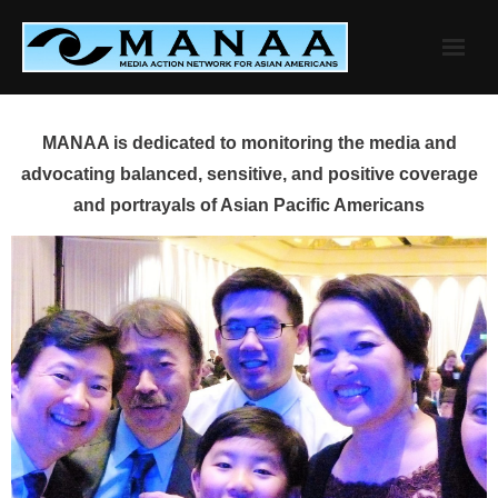
Skip
to
content
MANAA is dedicated to monitoring the media and
advocating balanced, sensitive, and positive coverage
and portrayals of Asian Pacific Americans