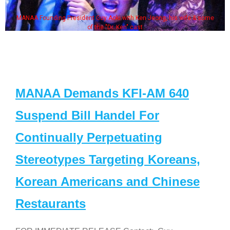
MANAA Founding President Guy Aoki with Ken Jeong, his wife & some
of the "Dr. Ken" cast
MANAA Demands KFI-AM 640
Suspend Bill Handel For
Continually Perpetuating
Stereotypes Targeting Koreans,
Korean Americans and Chinese
Restaurants