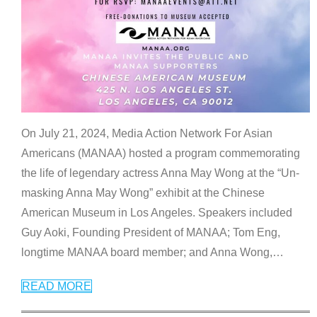
On July 21, 2024, Media Action Network For Asian
Americans (MANAA) hosted a program commemorating
the life of legendary actress Anna May Wong at the “Un-
masking Anna May Wong” exhibit at the Chinese
American Museum in Los Angeles. Speakers included
Guy Aoki, Founding President of MANAA; Tom Eng,
longtime MANAA board member; and Anna Wong,
…
READ MORE