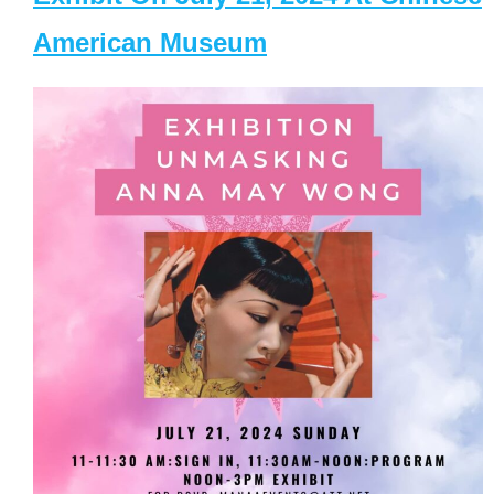
American Museum