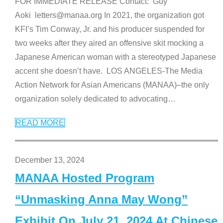
FOR IMMEDIATE RELEASE Contact: Guy
Aoki letters@manaa.org In 2021, the organization got
KFI’s Tim Conway, Jr. and his producer suspended for
two weeks after they aired an offensive skit mocking a
Japanese American woman with a stereotyped Japanese
accent she doesn’t have. LOS ANGELES-The Media
Action Network for Asian Americans (MANAA)–the only
organization solely dedicated to advocating
…
READ MORE
December 13, 2024
MANAA Hosted Program
“Unmasking Anna May Wong”
Exhibit On July 21, 2024 At Chinese