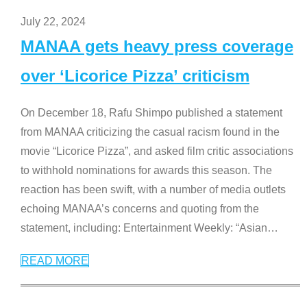
July 22, 2024
MANAA gets heavy press coverage
over ‘Licorice Pizza’ criticism
On December 18, Rafu Shimpo published a statement
from MANAA criticizing the casual racism found in the
movie “Licorice Pizza”, and asked film critic associations
to withhold nominations for awards this season. The
reaction has been swift, with a number of media outlets
echoing MANAA’s concerns and quoting from the
statement, including: Entertainment Weekly: “Asian
…
READ MORE