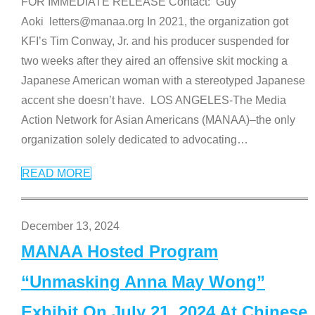
FOR IMMEDIATE RELEASE Contact: Guy
Aoki letters@manaa.org In 2021, the organization got
KFI’s Tim Conway, Jr. and his producer suspended for
two weeks after they aired an offensive skit mocking a
Japanese American woman with a stereotyped Japanese
accent she doesn’t have. LOS ANGELES-The Media
Action Network for Asian Americans (MANAA)–the only
organization solely dedicated to advocating
…
READ MORE
December 13, 2024
MANAA Hosted Program
“Unmasking Anna May Wong”
Exhibit On July 21, 2024 At Chinese