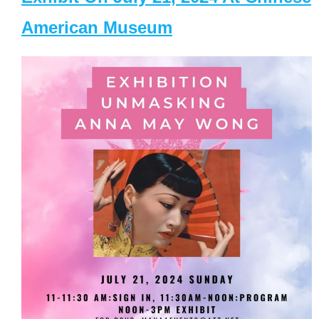
American Museum