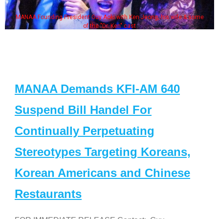
MANAA Founding President Guy Aoki with Ken Jeong, his wife & some
of the "Dr. Ken" cast
MANAA Demands KFI-AM 640
Suspend Bill Handel For
Continually Perpetuating
Stereotypes Targeting Koreans,
Korean Americans and Chinese
Restaurants