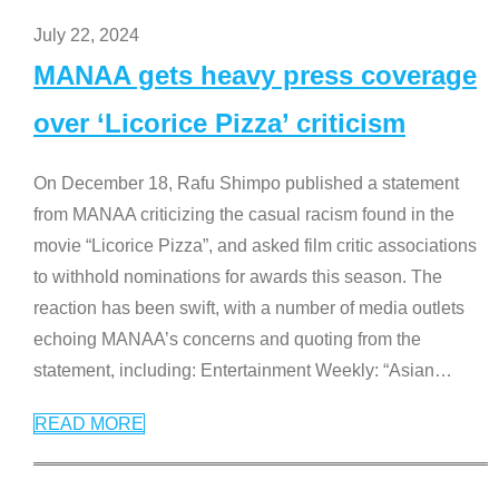
July 22, 2024
MANAA gets heavy press coverage
over ‘Licorice Pizza’ criticism
On December 18, Rafu Shimpo published a statement
from MANAA criticizing the casual racism found in the
movie “Licorice Pizza”, and asked film critic associations
to withhold nominations for awards this season. The
reaction has been swift, with a number of media outlets
echoing MANAA’s concerns and quoting from the
statement, including: Entertainment Weekly: “Asian
…
READ MORE