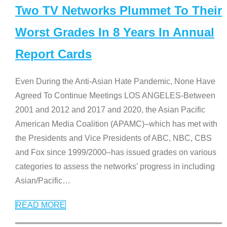
Two TV Networks Plummet To Their
Worst Grades In 8 Years In Annual
Report Cards
Even During the Anti-Asian Hate Pandemic, None Have
Agreed To Continue Meetings LOS ANGELES-Between
2001 and 2012 and 2017 and 2020, the Asian Pacific
American Media Coalition (APAMC)–which has met with
the Presidents and Vice Presidents of ABC, NBC, CBS
and Fox since 1999/2000–has issued grades on various
categories to assess the networks’ progress in including
Asian/Pacific
…
READ MORE