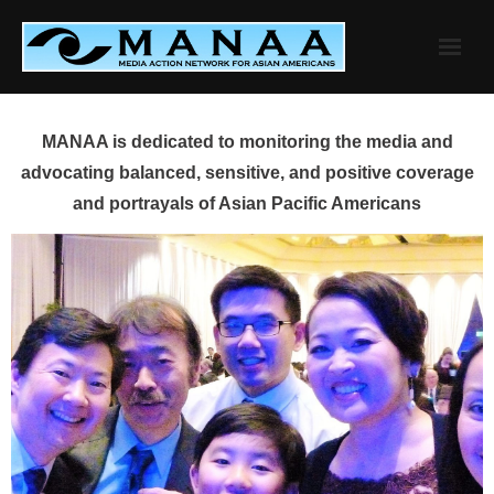
Skip
to
content
MANAA is dedicated to monitoring the media and
advocating balanced, sensitive, and positive coverage
and portrayals of Asian Pacific Americans