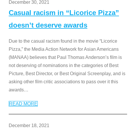
December 30, 2021
Casual racism in “Licorice Pizza”
doesn’t deserve awards
Due to the casual racism found in the movie “Licorice
Pizza,” the Media Action Network for Asian Americans
(MANAA) believes that Paul Thomas Anderson’s film is
not deserving of nominations in the categories of Best
Picture, Best Director, or Best Original Screenplay, and is
asking other film critic associations to pass over it this
awards
…
READ MORE
December 18, 2021