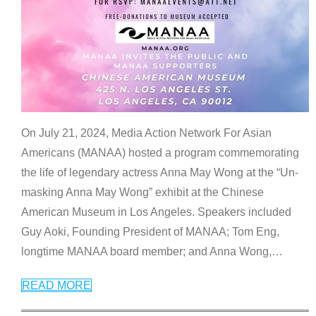
On July 21, 2024, Media Action Network For Asian
Americans (MANAA) hosted a program commemorating
the life of legendary actress Anna May Wong at the “Un-
masking Anna May Wong” exhibit at the Chinese
American Museum in Los Angeles. Speakers included
Guy Aoki, Founding President of MANAA; Tom Eng,
longtime MANAA board member; and Anna Wong,
…
READ MORE