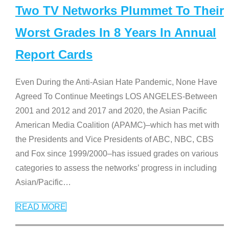
Two TV Networks Plummet To Their
Worst Grades In 8 Years In Annual
Report Cards
Even During the Anti-Asian Hate Pandemic, None Have
Agreed To Continue Meetings LOS ANGELES-Between
2001 and 2012 and 2017 and 2020, the Asian Pacific
American Media Coalition (APAMC)–which has met with
the Presidents and Vice Presidents of ABC, NBC, CBS
and Fox since 1999/2000–has issued grades on various
categories to assess the networks’ progress in including
Asian/Pacific
…
READ MORE