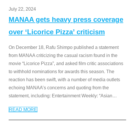
July 22, 2024
MANAA gets heavy press coverage
over ‘Licorice Pizza’ criticism
On December 18, Rafu Shimpo published a statement
from MANAA criticizing the casual racism found in the
movie “Licorice Pizza”, and asked film critic associations
to withhold nominations for awards this season. The
reaction has been swift, with a number of media outlets
echoing MANAA’s concerns and quoting from the
statement, including: Entertainment Weekly: “Asian
…
READ MORE