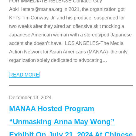
FOR IMMEDIATE RELEASE Contact: Guy
Aoki letters@manaa.org In 2021, the organization got
KFI’s Tim Conway, Jr. and his producer suspended for
two weeks after they aired an offensive skit mocking a
Japanese American woman with a stereotyped Japanese
accent she doesn’t have. LOS ANGELES-The Media
Action Network for Asian Americans (MANAA)–the only
organization solely dedicated to advocating
…
READ MORE
December 13, 2024
MANAA Hosted Program
“Unmasking Anna May Wong”
Exhibit On July 21, 2024 At Chinese