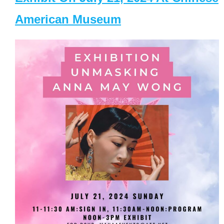
American Museum