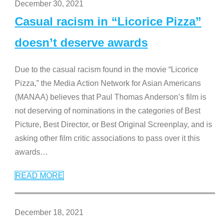
December 30, 2021
Casual racism in “Licorice Pizza”
doesn’t deserve awards
Due to the casual racism found in the movie “Licorice
Pizza,” the Media Action Network for Asian Americans
(MANAA) believes that Paul Thomas Anderson’s film is
not deserving of nominations in the categories of Best
Picture, Best Director, or Best Original Screenplay, and is
asking other film critic associations to pass over it this
awards
…
READ MORE
December 18, 2021