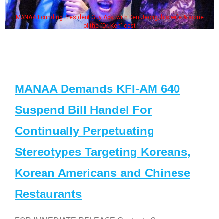
MANAA Founding President Guy Aoki with Ken Jeong, his wife & some
of the "Dr. Ken" cast
MANAA Demands KFI-AM 640
Suspend Bill Handel For
Continually Perpetuating
Stereotypes Targeting Koreans,
Korean Americans and Chinese
Restaurants