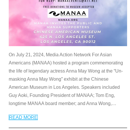
On July 21, 2024, Media Action Network For Asian
Americans (MANAA) hosted a program commemorating
the life of legendary actress Anna May Wong at the “Un-
masking Anna May Wong” exhibit at the Chinese
American Museum in Los Angeles. Speakers included
Guy Aoki, Founding President of MANAA; Tom Eng,
longtime MANAA board member; and Anna Wong,
…
READ MORE