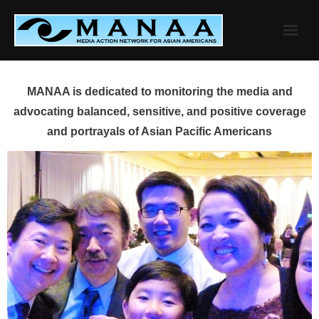
Skip
to
content
MANAA is dedicated to monitoring the media and
advocating balanced, sensitive, and positive coverage
and portrayals of Asian Pacific Americans