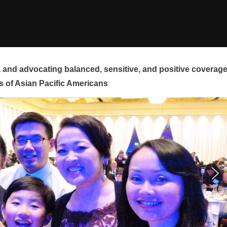
and advocating balanced, sensitive, and positive coverag
s of Asian Pacific Americans