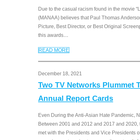
Due to the casual racism found in the movie “
(MANAA) believes that Paul Thomas Anderson’s 
Picture, Best Director, or Best Original Screenp
this awards
…
READ MORE
December 18, 2021
Two TV Networks Plummet To
Annual Report Cards
Even During the Anti-Asian Hate Pandemic,
Between 2001 and 2012 and 2017 and 2020, t
met with the Presidents and Vice President