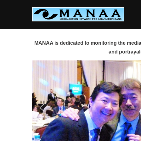
Skip
to
content
MANAA is dedicated to monitoring the media 
and portrayal