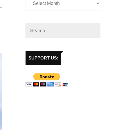
SUPPORT US: