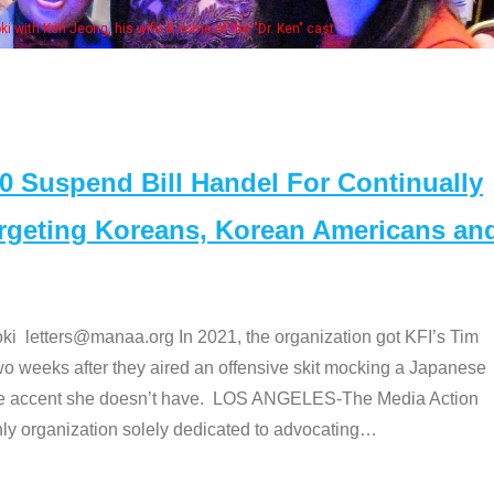
Some MANAA members at the actors pan
Suspend Bill Handel For Continually
argeting Koreans, Korean Americans an
etters@manaa.org In 2021, the organization got KFI’s Tim
o weeks after they aired an offensive skit mocking a Japanese
e accent she doesn’t have. LOS ANGELES-The Media Action
 organization solely dedicated to advocating
…