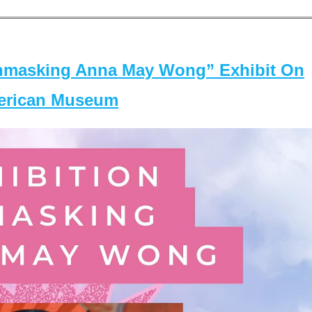
masking Anna May Wong” Exhibit On
merican Museum