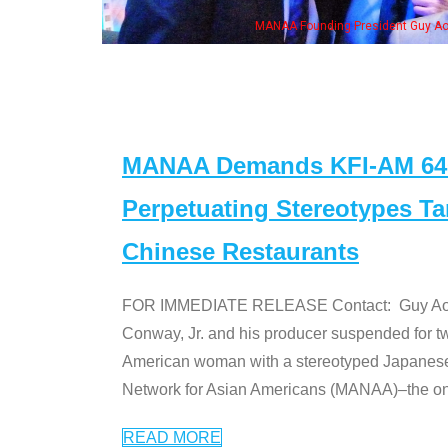
, his wife & some of the "Dr. Ken" cast
MANAA Demands KFI-AM 640 
Perpetuating Stereotypes T
Chinese Restaurants
FOR IMMEDIATE RELEASE Contact: Guy Aoki l
Conway, Jr. and his producer suspended for tw
American woman with a stereotyped Japanes
Network for Asian Americans (MANAA)–the only
READ MORE