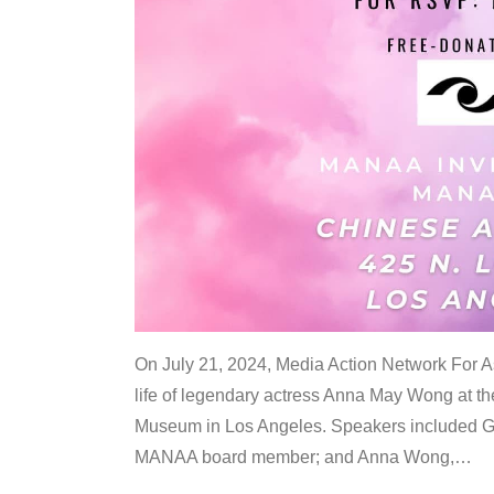
On July 21, 2024, Media Action Network For
life of legendary actress Anna May Wong at 
Museum in Los Angeles. Speakers included G
MANAA board member; and Anna Wong,
…