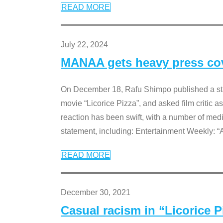
READ MORE
July 22, 2024
MANAA gets heavy press cove
On December 18, Rafu Shimpo published a sta
movie “Licorice Pizza”, and asked film critic 
reaction has been swift, with a number of me
statement, including: Entertainment Weekly: “
READ MORE
December 30, 2021
Casual racism in “Licorice 