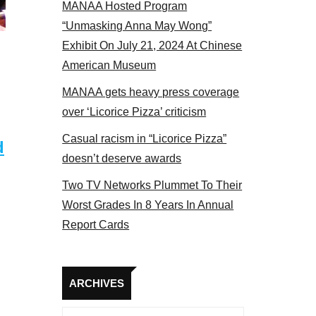
MANAA Hosted Program
el 2017
“Unmasking Anna May Wong”
Exhibit On July 21, 2024 At Chinese
American Museum
MANAA gets heavy press coverage
over ‘Licorice Pizza’ criticism
Casual racism in “Licorice Pizza”
d
doesn’t deserve awards
Two TV Networks Plummet To Their
Worst Grades In 8 Years In Annual
Report Cards
Archives
ARCHIVES