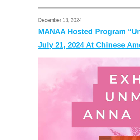
December 13, 2024
MANAA Hosted Program “Un
July 21, 2024 At Chinese A