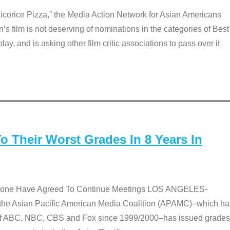
Licorice Pizza,” the Media Action Network for Asian Americans
film is not deserving of nominations in the categories of Best
lay, and is asking other film critic associations to pass over it
 Their Worst Grades In 8 Years In
 None Have Agreed To Continue Meetings LOS ANGELES-
he Asian Pacific American Media Coalition (APAMC)–which ha
s of ABC, NBC, CBS and Fox since 1999/2000–has issued grades