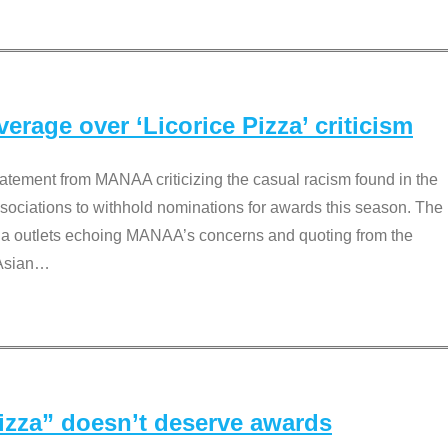
rage over ‘Licorice Pizza’ criticism
tement from MANAA criticizing the casual racism found in the
associations to withhold nominations for awards this season. The
dia outlets echoing MANAA’s concerns and quoting from the
Asian
…
Pizza” doesn’t deserve awards