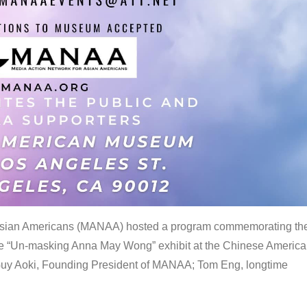
 Asian Americans (MANAA) hosted a program commemorating th
the “Un-masking Anna May Wong” exhibit at the Chinese Americ
uy Aoki, Founding President of MANAA; Tom Eng, longtime