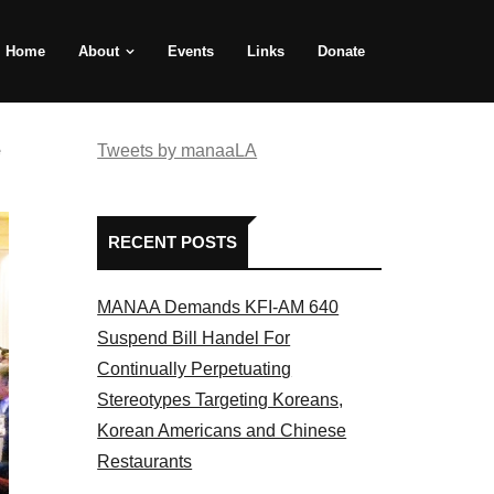
Home
About
Events
Links
Donate
e
Tweets by manaaLA
RECENT POSTS
MANAA Demands KFI-AM 640
Suspend Bill Handel For
Continually Perpetuating
Stereotypes Targeting Koreans,
Korean Americans and Chinese
Restaurants