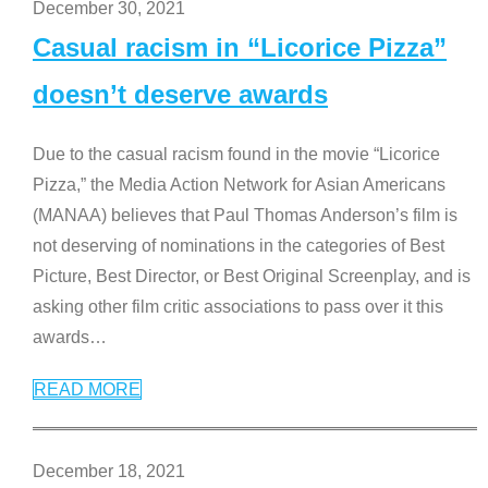
December 30, 2021
Casual racism in “Licorice Pizza”
doesn’t deserve awards
Due to the casual racism found in the movie “Licorice
Pizza,” the Media Action Network for Asian Americans
(MANAA) believes that Paul Thomas Anderson’s film is
not deserving of nominations in the categories of Best
Picture, Best Director, or Best Original Screenplay, and is
asking other film critic associations to pass over it this
awards
…
READ MORE
December 18, 2021