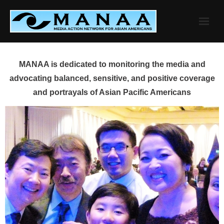
Skip
to
content
MANAA is dedicated to monitoring the media and
advocating balanced, sensitive, and positive coverage
and portrayals of Asian Pacific Americans