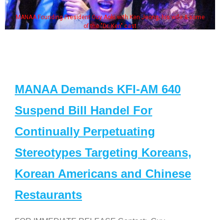
MANAA Founding President Guy Aoki with Ken Jeong, his wife & some
of the "Dr. Ken" cast
MANAA Demands KFI-AM 640
Suspend Bill Handel For
Continually Perpetuating
Stereotypes Targeting Koreans,
Korean Americans and Chinese
Restaurants