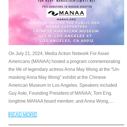
On July 21, 2024, Media Action Network For Asian
Americans (MANAA) hosted a program commemorating
the life of legendary actress Anna May Wong at the “Un-
masking Anna May Wong” exhibit at the Chinese
American Museum in Los Angeles. Speakers included
Guy Aoki, Founding President of MANAA; Tom Eng,
longtime MANAA board member; and Anna Wong,
…
READ MORE