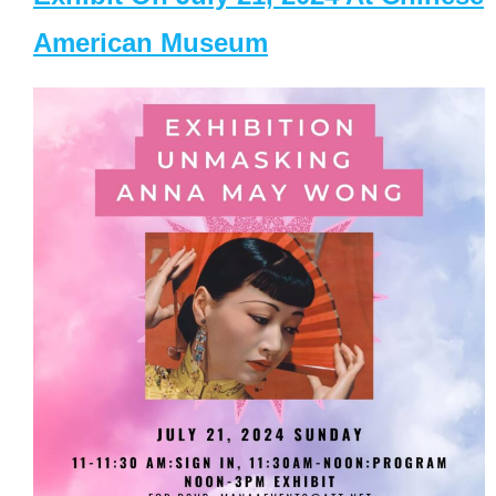
American Museum