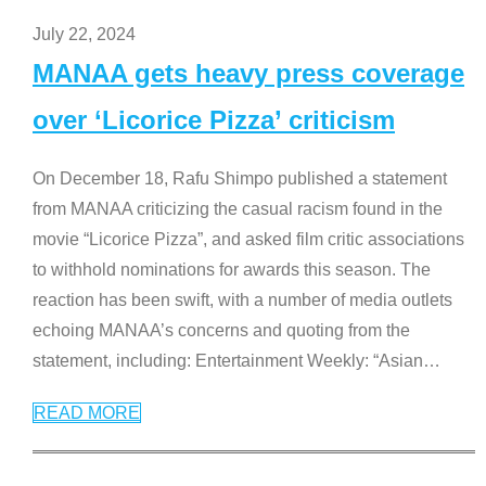
July 22, 2024
MANAA gets heavy press coverage
over ‘Licorice Pizza’ criticism
On December 18, Rafu Shimpo published a statement
from MANAA criticizing the casual racism found in the
movie “Licorice Pizza”, and asked film critic associations
to withhold nominations for awards this season. The
reaction has been swift, with a number of media outlets
echoing MANAA’s concerns and quoting from the
statement, including: Entertainment Weekly: “Asian
…
READ MORE