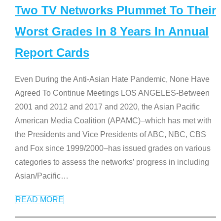
Two TV Networks Plummet To Their
Worst Grades In 8 Years In Annual
Report Cards
Even During the Anti-Asian Hate Pandemic, None Have
Agreed To Continue Meetings LOS ANGELES-Between
2001 and 2012 and 2017 and 2020, the Asian Pacific
American Media Coalition (APAMC)–which has met with
the Presidents and Vice Presidents of ABC, NBC, CBS
and Fox since 1999/2000–has issued grades on various
categories to assess the networks’ progress in including
Asian/Pacific
…
READ MORE