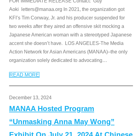
FOR IMMEDIATE RELEASE Contact: Guy
Aoki letters@manaa.org In 2021, the organization got
KFI’s Tim Conway, Jr. and his producer suspended for
two weeks after they aired an offensive skit mocking a
Japanese American woman with a stereotyped Japanese
accent she doesn’t have. LOS ANGELES-The Media
Action Network for Asian Americans (MANAA)–the only
organization solely dedicated to advocating
…
READ MORE
December 13, 2024
MANAA Hosted Program
“Unmasking Anna May Wong”
Exhibit On July 21, 2024 At Chinese