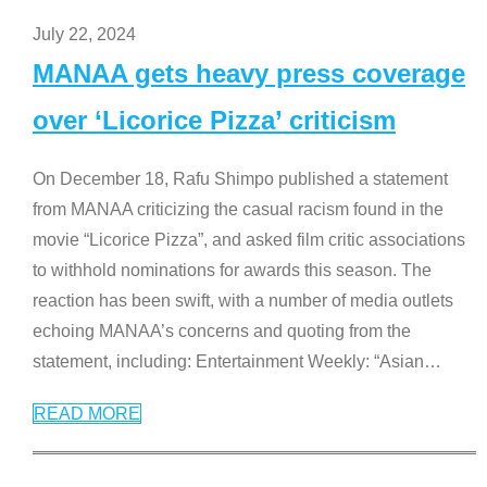
July 22, 2024
MANAA gets heavy press coverage
over ‘Licorice Pizza’ criticism
On December 18, Rafu Shimpo published a statement
from MANAA criticizing the casual racism found in the
movie “Licorice Pizza”, and asked film critic associations
to withhold nominations for awards this season. The
reaction has been swift, with a number of media outlets
echoing MANAA’s concerns and quoting from the
statement, including: Entertainment Weekly: “Asian
…
READ MORE