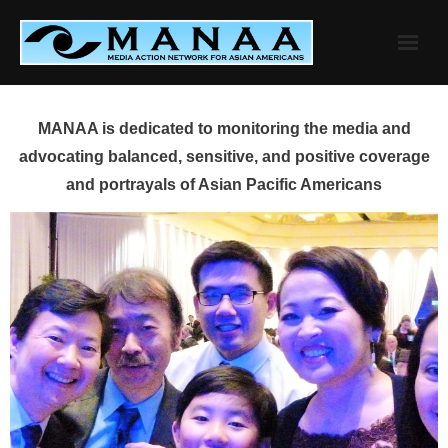
Skip
to
content
MANAA is dedicated to monitoring the media and
advocating balanced, sensitive, and positive coverage
and portrayals of Asian Pacific Americans