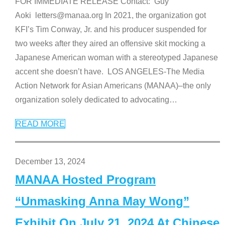
FOR IMMEDIATE RELEASE Contact: Guy
Aoki letters@manaa.org In 2021, the organization got
KFI’s Tim Conway, Jr. and his producer suspended for
two weeks after they aired an offensive skit mocking a
Japanese American woman with a stereotyped Japanese
accent she doesn’t have. LOS ANGELES-The Media
Action Network for Asian Americans (MANAA)–the only
organization solely dedicated to advocating
…
READ MORE
December 13, 2024
MANAA Hosted Program
“Unmasking Anna May Wong”
Exhibit On July 21, 2024 At Chinese