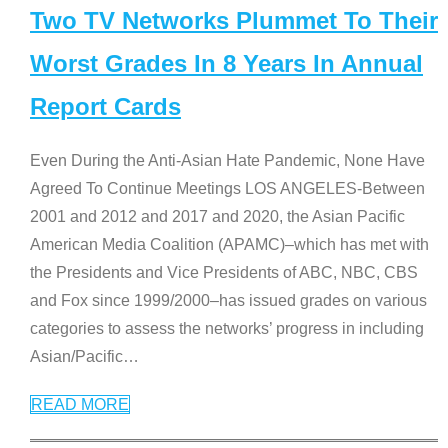
Two TV Networks Plummet To Their
Worst Grades In 8 Years In Annual
Report Cards
Even During the Anti-Asian Hate Pandemic, None Have
Agreed To Continue Meetings LOS ANGELES-Between
2001 and 2012 and 2017 and 2020, the Asian Pacific
American Media Coalition (APAMC)–which has met with
the Presidents and Vice Presidents of ABC, NBC, CBS
and Fox since 1999/2000–has issued grades on various
categories to assess the networks’ progress in including
Asian/Pacific
…
READ MORE