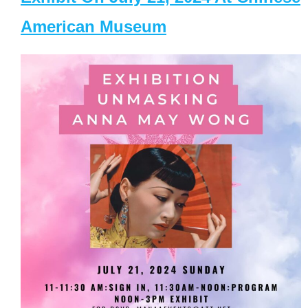
American Museum