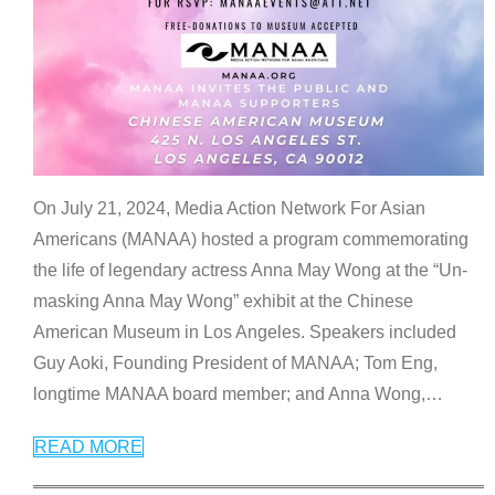
On July 21, 2024, Media Action Network For Asian
Americans (MANAA) hosted a program commemorating
the life of legendary actress Anna May Wong at the “Un-
masking Anna May Wong” exhibit at the Chinese
American Museum in Los Angeles. Speakers included
Guy Aoki, Founding President of MANAA; Tom Eng,
longtime MANAA board member; and Anna Wong,
…
READ MORE