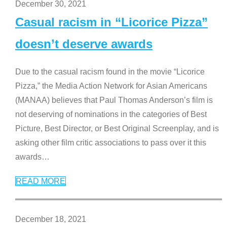
December 30, 2021
Casual racism in “Licorice Pizza”
doesn’t deserve awards
Due to the casual racism found in the movie “Licorice
Pizza,” the Media Action Network for Asian Americans
(MANAA) believes that Paul Thomas Anderson’s film is
not deserving of nominations in the categories of Best
Picture, Best Director, or Best Original Screenplay, and is
asking other film critic associations to pass over it this
awards
…
READ MORE
December 18, 2021