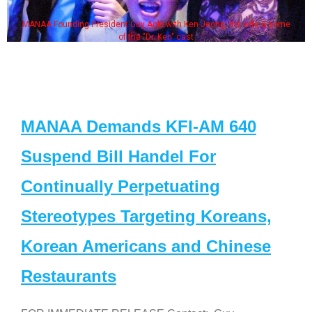
MANAA Founding President Guy Aoki with Ken Jeong, his wife & some
of the "Dr. Ken" cast
MANAA Demands KFI-AM 640
Suspend Bill Handel For
Continually Perpetuating
Stereotypes Targeting Koreans,
Korean Americans and Chinese
Restaurants