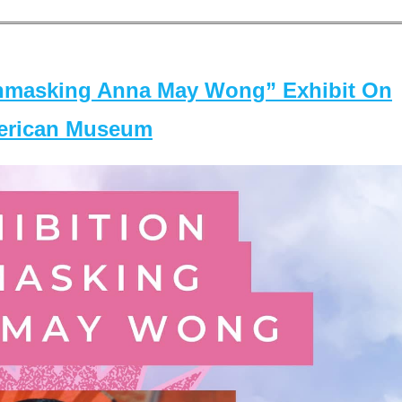
masking Anna May Wong” Exhibit On
merican Museum