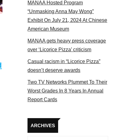
MANAA Hosted Program
 members at the actors panel 2017
“Unmasking Anna May Wong”
Exhibit On July 21, 2024 At Chinese
American Museum
MANAA gets heavy press coverage
over ‘Licorice Pizza’ criticism
Casual racism in “Licorice Pizza”
d
doesn’t deserve awards
Two TV Networks Plummet To Their
Worst Grades In 8 Years In Annual
Report Cards
Archives
ARCHIVES