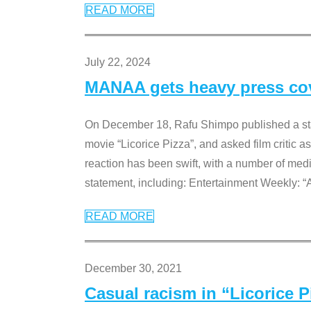
READ MORE
July 22, 2024
MANAA gets heavy press cove
On December 18, Rafu Shimpo published a sta
movie “Licorice Pizza”, and asked film critic 
reaction has been swift, with a number of me
statement, including: Entertainment Weekly: “
READ MORE
December 30, 2021
Casual racism in “Licorice 