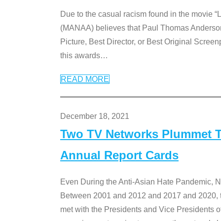
Due to the casual racism found in the movie “
(MANAA) believes that Paul Thomas Anderson’s 
Picture, Best Director, or Best Original Screenp
this awards
…
READ MORE
December 18, 2021
Two TV Networks Plummet To
Annual Report Cards
Even During the Anti-Asian Hate Pandemic,
Between 2001 and 2012 and 2017 and 2020, t
met with the Presidents and Vice President