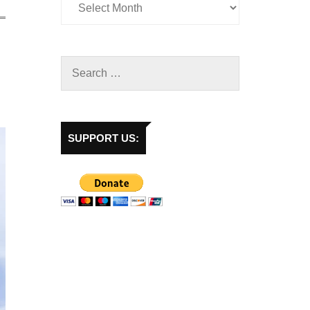
SUPPORT US: