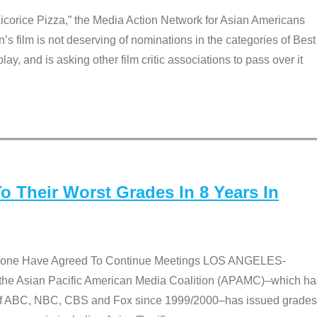
Licorice Pizza,” the Media Action Network for Asian Americans
film is not deserving of nominations in the categories of Best
lay, and is asking other film critic associations to pass over it
 Their Worst Grades In 8 Years In
 None Have Agreed To Continue Meetings LOS ANGELES-
he Asian Pacific American Media Coalition (APAMC)–which ha
s of ABC, NBC, CBS and Fox since 1999/2000–has issued grades