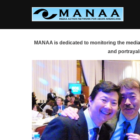
Skip
to
content
MANAA is dedicated to monitoring the media 
and portrayal