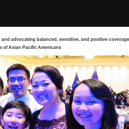
and advocating balanced, sensitive, and positive coverag
s of Asian Pacific Americans