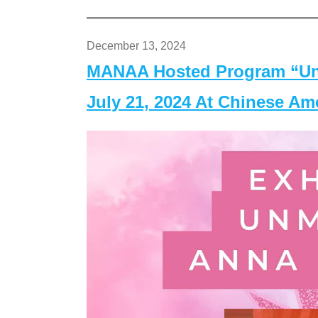
December 13, 2024
MANAA Hosted Program “Un
July 21, 2024 At Chinese A