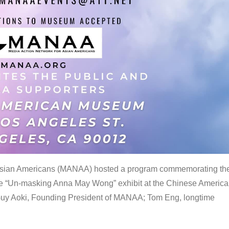
 Asian Americans (MANAA) hosted a program commemorating th
the “Un-masking Anna May Wong” exhibit at the Chinese Americ
uy Aoki, Founding President of MANAA; Tom Eng, longtime