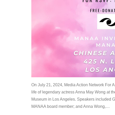
On July 21, 2024, Media Action Network For
life of legendary actress Anna May Wong at 
Museum in Los Angeles. Speakers included G
MANAA board member; and Anna Wong,
…