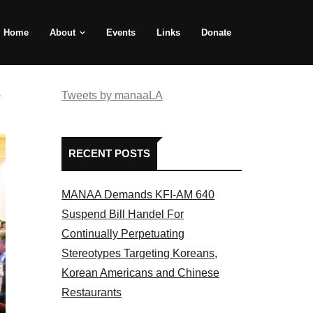
Home
About
Events
Links
Donate
e
Tweets by manaaLA
RECENT POSTS
MANAA Demands KFI-AM 640
Suspend Bill Handel For
Continually Perpetuating
Stereotypes Targeting Koreans,
Korean Americans and Chinese
Restaurants