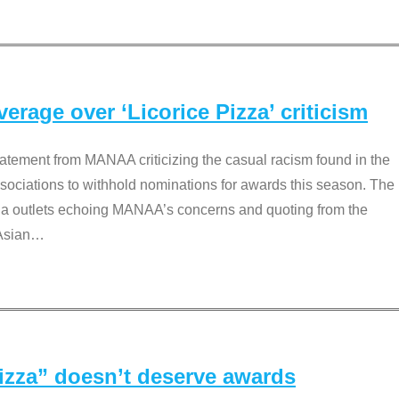
rage over ‘Licorice Pizza’ criticism
tement from MANAA criticizing the casual racism found in the
associations to withhold nominations for awards this season. The
dia outlets echoing MANAA’s concerns and quoting from the
Asian
…
Pizza” doesn’t deserve awards