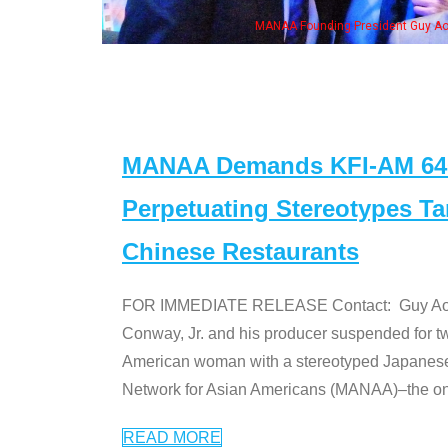
ng President Guy Aoki with Ken Jeong, his wife & some of the "Dr. Ken" cast
MANAA Demands KFI-AM 640 
Perpetuating Stereotypes T
Chinese Restaurants
FOR IMMEDIATE RELEASE Contact: Guy Aoki l
Conway, Jr. and his producer suspended for tw
American woman with a stereotyped Japanes
Network for Asian Americans (MANAA)–the only
READ MORE