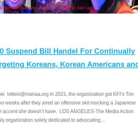
Some MANAA
Suspend Bill Handel For Continually
argeting Koreans, Korean Americans an
etters@manaa.org In 2021, the organization got KFI’s Tim
o weeks after they aired an offensive skit mocking a Japanese
e accent she doesn’t have. LOS ANGELES-The Media Action
 organization solely dedicated to advocating
…