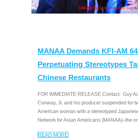
MANAA Founding President Guy Aoki with Ken Jeong, his wife & some of the "Dr
MANAA Demands KFI-AM 640 
Perpetuating Stereotypes T
Chinese Restaurants
FOR IMMEDIATE RELEASE Contact: Guy Aoki l
Conway, Jr. and his producer suspended for tw
American woman with a stereotyped Japanes
Network for Asian Americans (MANAA)–the only
READ MORE