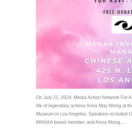
On July 21, 2024, Media Action Network For
life of legendary actress Anna May Wong at 
Museum in Los Angeles. Speakers included G
MANAA board member; and Anna Wong,
…