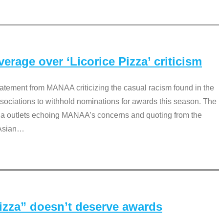
rage over ‘Licorice Pizza’ criticism
tement from MANAA criticizing the casual racism found in the
associations to withhold nominations for awards this season. The
dia outlets echoing MANAA’s concerns and quoting from the
Asian
…
Pizza” doesn’t deserve awards