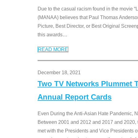
Due to the casual racism found in the movie “
(MANAA) believes that Paul Thomas Anderson’s 
Picture, Best Director, or Best Original Screenp
this awards
…
READ MORE
December 18, 2021
Two TV Networks Plummet To
Annual Report Cards
Even During the Anti-Asian Hate Pandemic,
Between 2001 and 2012 and 2017 and 2020, t
met with the Presidents and Vice President