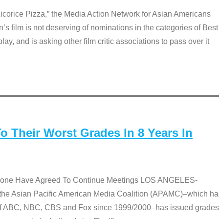
Licorice Pizza,” the Media Action Network for Asian Americans
film is not deserving of nominations in the categories of Best
lay, and is asking other film critic associations to pass over it
 Their Worst Grades In 8 Years In
 None Have Agreed To Continue Meetings LOS ANGELES-
he Asian Pacific American Media Coalition (APAMC)–which ha
s of ABC, NBC, CBS and Fox since 1999/2000–has issued grades