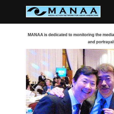
Skip
to
content
MANAA is dedicated to monitoring the media 
and portrayal