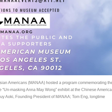
 Asian Americans (MANAA) hosted a program commemorating th
the “Un-masking Anna May Wong” exhibit at the Chinese Americ
uy Aoki, Founding President of MANAA; Tom Eng, longtime