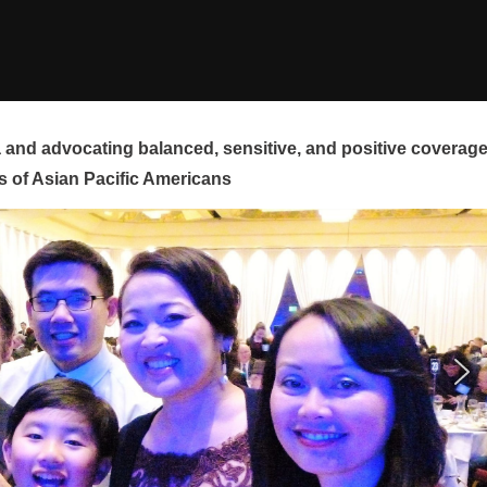
and advocating balanced, sensitive, and positive coverag
s of Asian Pacific Americans