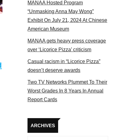
MANAA Hosted Program
Some MANAA members at the actors panel 2017
“Unmasking Anna May Wong”
Exhibit On July 21, 2024 At Chinese
American Museum
MANAA gets heavy press coverage
over ‘Licorice Pizza’ criticism
Casual racism in “Licorice Pizza”
d
doesn’t deserve awards
Two TV Networks Plummet To Their
Worst Grades In 8 Years In Annual
Report Cards
Archives
ARCHIVES