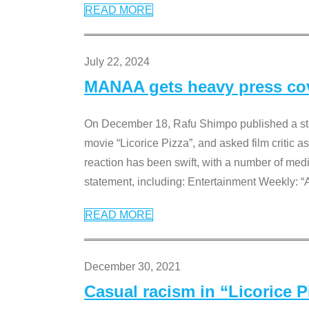
READ MORE
July 22, 2024
MANAA gets heavy press cove
On December 18, Rafu Shimpo published a sta
movie “Licorice Pizza”, and asked film critic 
reaction has been swift, with a number of me
statement, including: Entertainment Weekly: “
READ MORE
December 30, 2021
Casual racism in “Licorice 