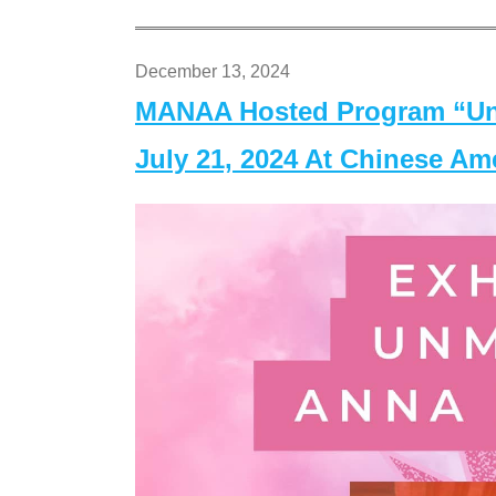
December 13, 2024
MANAA Hosted Program “Un
July 21, 2024 At Chinese A