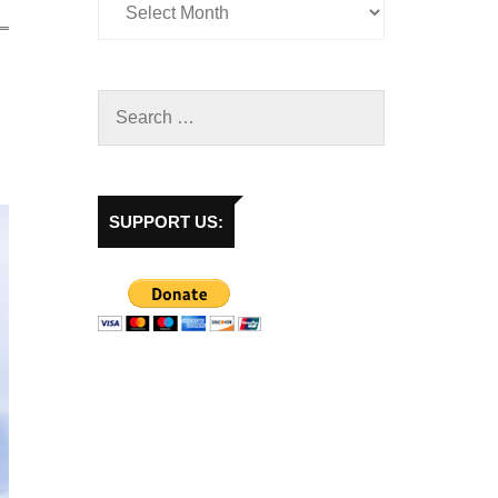
SUPPORT US: