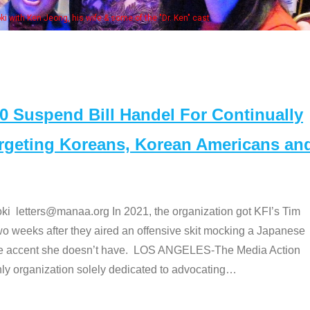
. Ken" cast
Suspend Bill Handel For Continually
argeting Koreans, Korean Americans an
etters@manaa.org In 2021, the organization got KFI’s Tim
o weeks after they aired an offensive skit mocking a Japanese
e accent she doesn’t have. LOS ANGELES-The Media Action
 organization solely dedicated to advocating
…