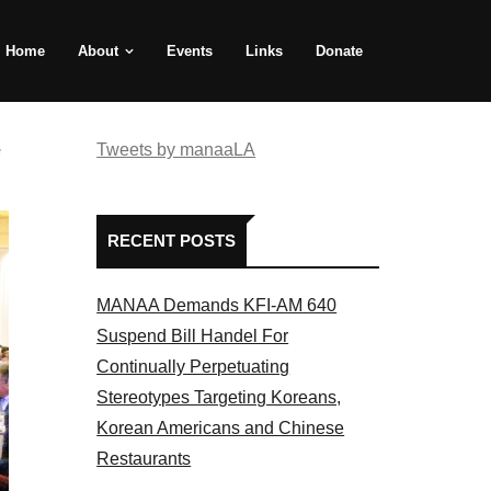
Home
About
Events
Links
Donate
e
Tweets by manaaLA
RECENT POSTS
MANAA Demands KFI-AM 640
Suspend Bill Handel For
Continually Perpetuating
Stereotypes Targeting Koreans,
Korean Americans and Chinese
Restaurants