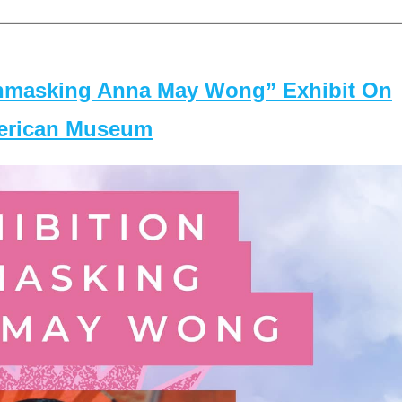
masking Anna May Wong” Exhibit On
merican Museum