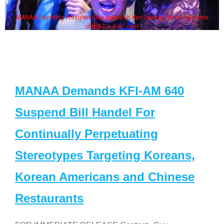
MANAA Founding President Guy Aoki with Ken Jeong, his wife & some
of the "Dr. Ken" cast
MANAA Demands KFI-AM 640
Suspend Bill Handel For
Continually Perpetuating
Stereotypes Targeting Koreans,
Korean Americans and Chinese
Restaurants