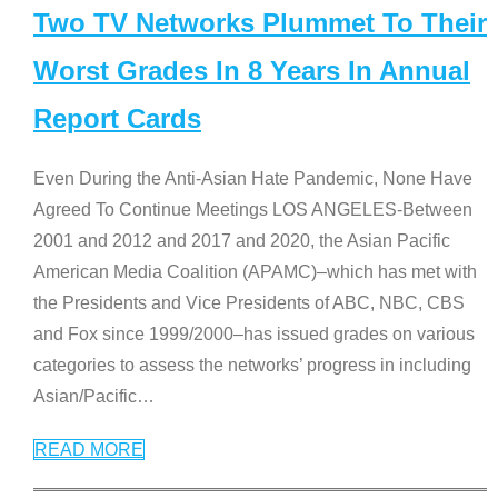
Two TV Networks Plummet To Their
Worst Grades In 8 Years In Annual
Report Cards
Even During the Anti-Asian Hate Pandemic, None Have
Agreed To Continue Meetings LOS ANGELES-Between
2001 and 2012 and 2017 and 2020, the Asian Pacific
American Media Coalition (APAMC)–which has met with
the Presidents and Vice Presidents of ABC, NBC, CBS
and Fox since 1999/2000–has issued grades on various
categories to assess the networks’ progress in including
Asian/Pacific
…
READ MORE