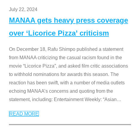
July 22, 2024
MANAA gets heavy press coverage
over ‘Licorice Pizza’ criticism
On December 18, Rafu Shimpo published a statement
from MANAA criticizing the casual racism found in the
movie “Licorice Pizza”, and asked film critic associations
to withhold nominations for awards this season. The
reaction has been swift, with a number of media outlets
echoing MANAA’s concerns and quoting from the
statement, including: Entertainment Weekly: “Asian
…
READ MORE