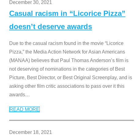
December 30, 2021
Casual racism in “Licorice Pizza”
doesn’t deserve awards
Due to the casual racism found in the movie “Licorice
Pizza,” the Media Action Network for Asian Americans
(MANAA) believes that Paul Thomas Anderson’s film is
not deserving of nominations in the categories of Best
Picture, Best Director, or Best Original Screenplay, and is
asking other film critic associations to pass over it this
awards
…
READ MORE
December 18, 2021