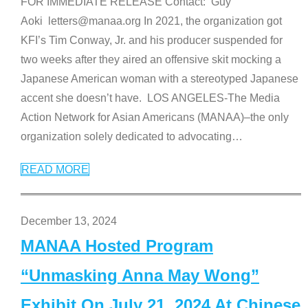
FOR IMMEDIATE RELEASE Contact: Guy
Aoki letters@manaa.org In 2021, the organization got
KFI’s Tim Conway, Jr. and his producer suspended for
two weeks after they aired an offensive skit mocking a
Japanese American woman with a stereotyped Japanese
accent she doesn’t have. LOS ANGELES-The Media
Action Network for Asian Americans (MANAA)–the only
organization solely dedicated to advocating
…
READ MORE
December 13, 2024
MANAA Hosted Program
“Unmasking Anna May Wong”
Exhibit On July 21, 2024 At Chinese