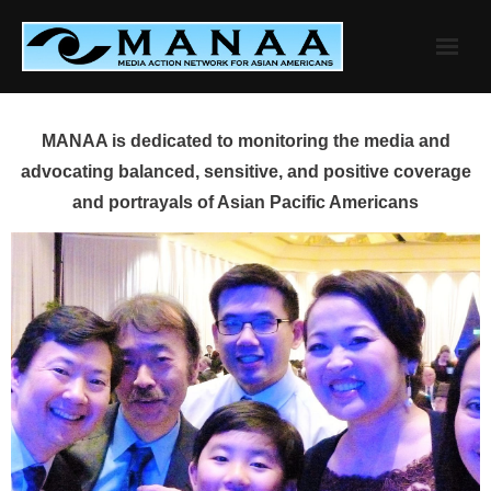
Skip
to
content
MANAA is dedicated to monitoring the media and
advocating balanced, sensitive, and positive coverage
and portrayals of Asian Pacific Americans