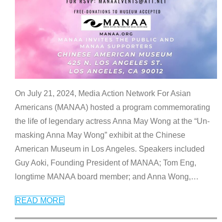
On July 21, 2024, Media Action Network For Asian
Americans (MANAA) hosted a program commemorating
the life of legendary actress Anna May Wong at the “Un-
masking Anna May Wong” exhibit at the Chinese
American Museum in Los Angeles. Speakers included
Guy Aoki, Founding President of MANAA; Tom Eng,
longtime MANAA board member; and Anna Wong,
…
READ MORE