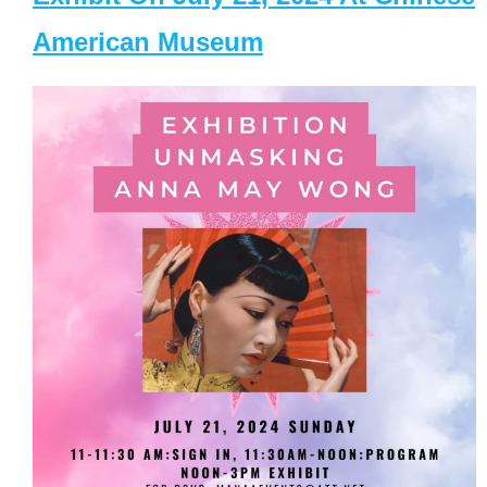
American Museum