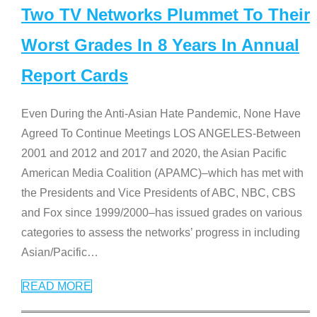
Two TV Networks Plummet To Their
Worst Grades In 8 Years In Annual
Report Cards
Even During the Anti-Asian Hate Pandemic, None Have
Agreed To Continue Meetings LOS ANGELES-Between
2001 and 2012 and 2017 and 2020, the Asian Pacific
American Media Coalition (APAMC)–which has met with
the Presidents and Vice Presidents of ABC, NBC, CBS
and Fox since 1999/2000–has issued grades on various
categories to assess the networks’ progress in including
Asian/Pacific
…
READ MORE