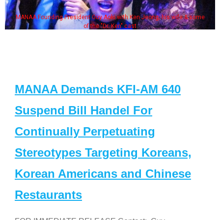
MANAA Founding President Guy Aoki with Ken Jeong, his wife & some
of the "Dr. Ken" cast
MANAA Demands KFI-AM 640
Suspend Bill Handel For
Continually Perpetuating
Stereotypes Targeting Koreans,
Korean Americans and Chinese
Restaurants