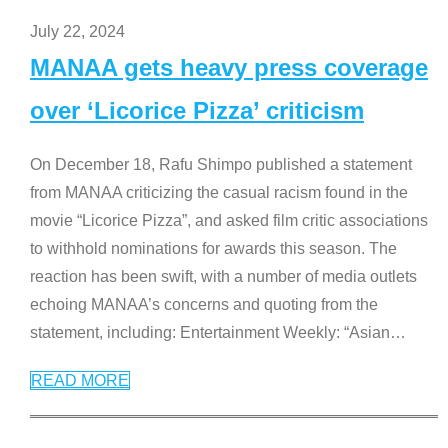
July 22, 2024
MANAA gets heavy press coverage
over ‘Licorice Pizza’ criticism
On December 18, Rafu Shimpo published a statement
from MANAA criticizing the casual racism found in the
movie “Licorice Pizza”, and asked film critic associations
to withhold nominations for awards this season. The
reaction has been swift, with a number of media outlets
echoing MANAA’s concerns and quoting from the
statement, including: Entertainment Weekly: “Asian
…
READ MORE