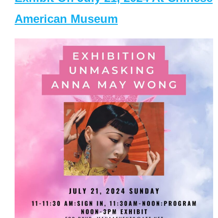
American Museum