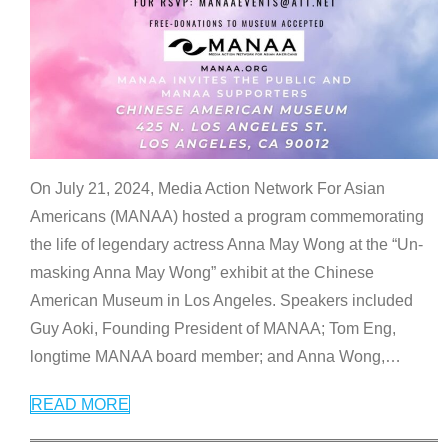
On July 21, 2024, Media Action Network For Asian
Americans (MANAA) hosted a program commemorating
the life of legendary actress Anna May Wong at the “Un-
masking Anna May Wong” exhibit at the Chinese
American Museum in Los Angeles. Speakers included
Guy Aoki, Founding President of MANAA; Tom Eng,
longtime MANAA board member; and Anna Wong,
…
READ MORE