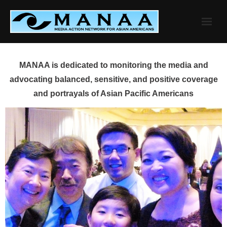
Skip
to
content
MANAA is dedicated to monitoring the media and
advocating balanced, sensitive, and positive coverage
and portrayals of Asian Pacific Americans