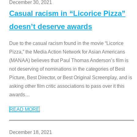
December 30, 2021
Casual racism in “Licorice Pizza”
doesn’t deserve awards
Due to the casual racism found in the movie “Licorice
Pizza,” the Media Action Network for Asian Americans
(MANAA) believes that Paul Thomas Anderson’s film is
not deserving of nominations in the categories of Best
Picture, Best Director, or Best Original Screenplay, and is
asking other film critic associations to pass over it this
awards
…
READ MORE
December 18, 2021