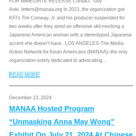
FOR IMMEDIATE RELEASE Contact: Guy
Aoki letters@manaa.org In 2021, the organization got
KFI’s Tim Conway, Jr. and his producer suspended for
two weeks after they aired an offensive skit mocking a
Japanese American woman with a stereotyped Japanese
accent she doesn’t have. LOS ANGELES-The Media
Action Network for Asian Americans (MANAA)–the only
organization solely dedicated to advocating
…
READ MORE
December 13, 2024
MANAA Hosted Program
“Unmasking Anna May Wong”
Exhibit On July 21, 2024 At Chinese