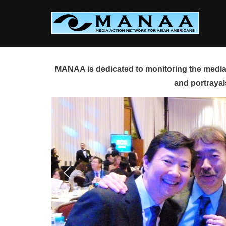
Skip
to
content
MANAA is dedicated to monitoring the media 
and portrayal