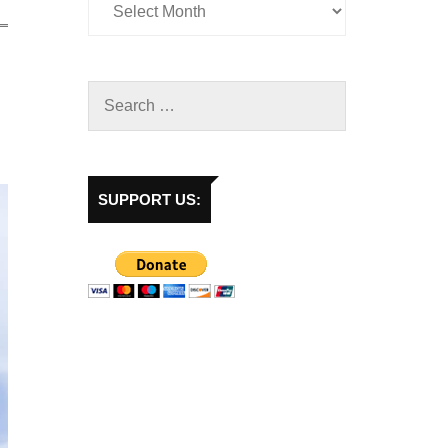
SUPPORT US: