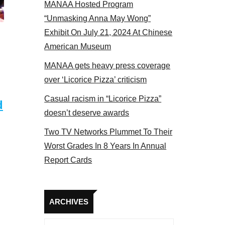
MANAA Hosted Program
“Unmasking Anna May Wong”
Exhibit On July 21, 2024 At Chinese
American Museum
MANAA gets heavy press coverage
over ‘Licorice Pizza’ criticism
Casual racism in “Licorice Pizza”
d
doesn’t deserve awards
Two TV Networks Plummet To Their
Worst Grades In 8 Years In Annual
Report Cards
Archives
ARCHIVES