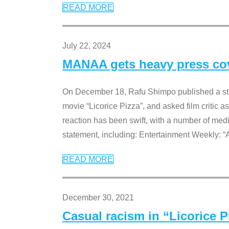
READ MORE
July 22, 2024
MANAA gets heavy press cove
On December 18, Rafu Shimpo published a sta
movie “Licorice Pizza”, and asked film critic 
reaction has been swift, with a number of me
statement, including: Entertainment Weekly: “
READ MORE
December 30, 2021
Casual racism in “Licorice 