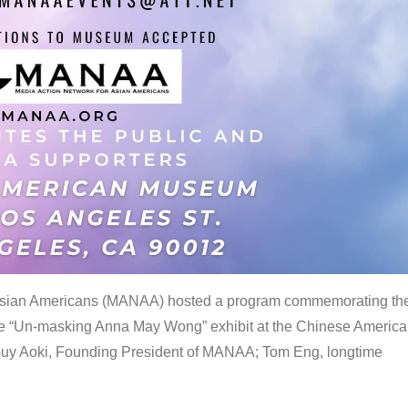
 Asian Americans (MANAA) hosted a program commemorating th
the “Un-masking Anna May Wong” exhibit at the Chinese Americ
uy Aoki, Founding President of MANAA; Tom Eng, longtime