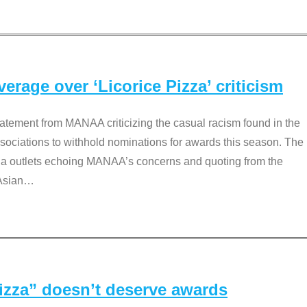
rage over ‘Licorice Pizza’ criticism
tement from MANAA criticizing the casual racism found in the
associations to withhold nominations for awards this season. The
dia outlets echoing MANAA’s concerns and quoting from the
Asian
…
Pizza” doesn’t deserve awards