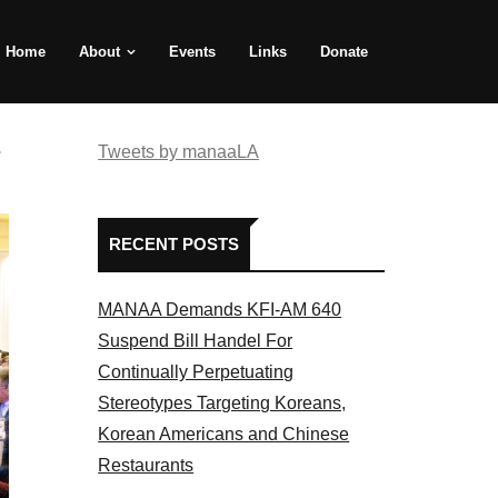
Home
About
Events
Links
Donate
e
Tweets by manaaLA
RECENT POSTS
MANAA Demands KFI-AM 640
Suspend Bill Handel For
Continually Perpetuating
Stereotypes Targeting Koreans,
Korean Americans and Chinese
Restaurants