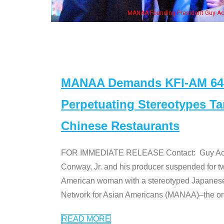
Some MA
st
MANAA Demands KFI-AM 640 
Perpetuating Stereotypes T
Chinese Restaurants
FOR IMMEDIATE RELEASE Contact: Guy Aoki l
Conway, Jr. and his producer suspended for tw
American woman with a stereotyped Japanes
Network for Asian Americans (MANAA)–the only
READ MORE