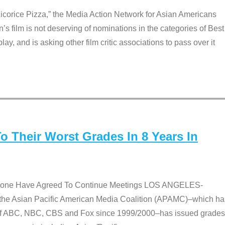
Licorice Pizza,” the Media Action Network for Asian Americans
film is not deserving of nominations in the categories of Best
lay, and is asking other film critic associations to pass over it
 Their Worst Grades In 8 Years In
 None Have Agreed To Continue Meetings LOS ANGELES-
he Asian Pacific American Media Coalition (APAMC)–which ha
s of ABC, NBC, CBS and Fox since 1999/2000–has issued grades