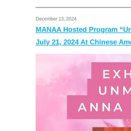
December 13, 2024
MANAA Hosted Program “Un
July 21, 2024 At Chinese A