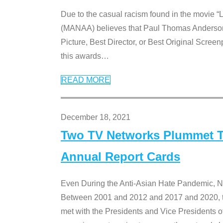
Due to the casual racism found in the movie “
(MANAA) believes that Paul Thomas Anderson’s 
Picture, Best Director, or Best Original Screenp
this awards
…
READ MORE
December 18, 2021
Two TV Networks Plummet To
Annual Report Cards
Even During the Anti-Asian Hate Pandemic,
Between 2001 and 2012 and 2017 and 2020, t
met with the Presidents and Vice President