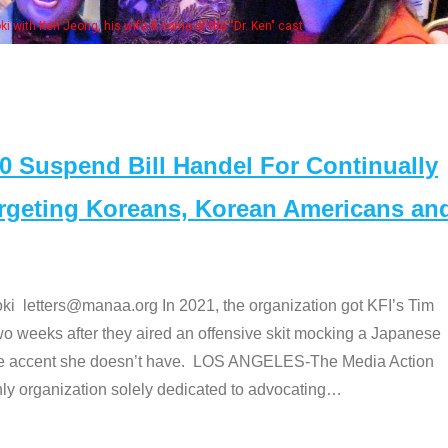
NAA members at the actors panel 2017
Suspend Bill Handel For Continually
argeting Koreans, Korean Americans an
etters@manaa.org In 2021, the organization got KFI’s Tim
o weeks after they aired an offensive skit mocking a Japanese
e accent she doesn’t have. LOS ANGELES-The Media Action
 organization solely dedicated to advocating
…