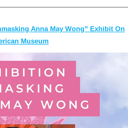
masking Anna May Wong” Exhibit On
merican Museum