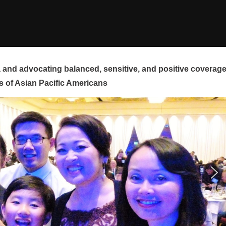
and advocating balanced, sensitive, and positive coverag
s of Asian Pacific Americans