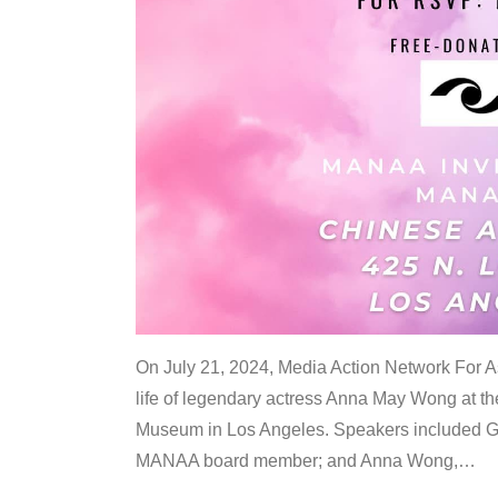
On July 21, 2024, Media Action Network For
life of legendary actress Anna May Wong at 
Museum in Los Angeles. Speakers included G
MANAA board member; and Anna Wong,
…