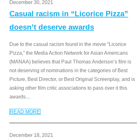
December 30, 2021
Casual racism in “Licorice Pizza”
doesn’t deserve awards
Due to the casual racism found in the movie “Licorice
Pizza,” the Media Action Network for Asian Americans
(MANAA) believes that Paul Thomas Anderson’s film is
not deserving of nominations in the categories of Best
Picture, Best Director, or Best Original Screenplay, and is
asking other film critic associations to pass over it this
awards
…
READ MORE
December 18, 2021