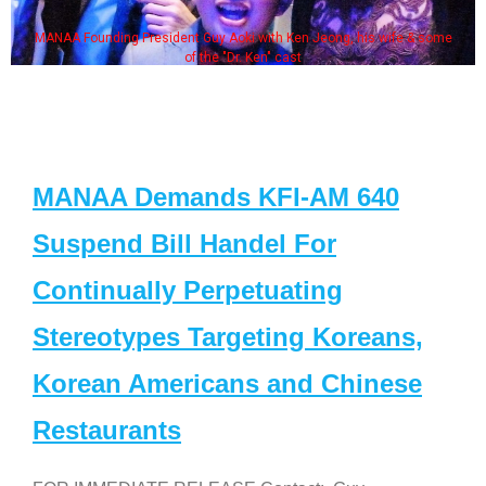
MANAA Founding President Guy Aoki with Ken Jeong, his wife & some
of the "Dr. Ken" cast
MANAA Demands KFI-AM 640
Suspend Bill Handel For
Continually Perpetuating
Stereotypes Targeting Koreans,
Korean Americans and Chinese
Restaurants