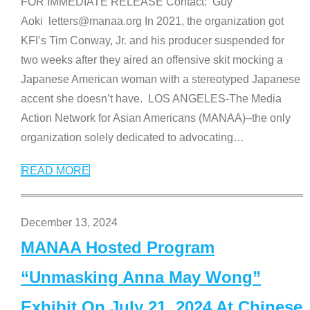
FOR IMMEDIATE RELEASE Contact: Guy
Aoki letters@manaa.org In 2021, the organization got
KFI’s Tim Conway, Jr. and his producer suspended for
two weeks after they aired an offensive skit mocking a
Japanese American woman with a stereotyped Japanese
accent she doesn’t have. LOS ANGELES-The Media
Action Network for Asian Americans (MANAA)–the only
organization solely dedicated to advocating
…
READ MORE
December 13, 2024
MANAA Hosted Program
“Unmasking Anna May Wong”
Exhibit On July 21, 2024 At Chinese