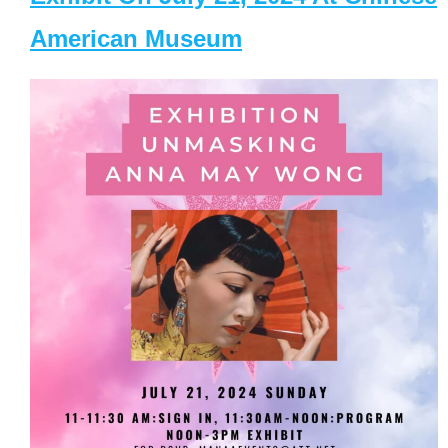
American Museum