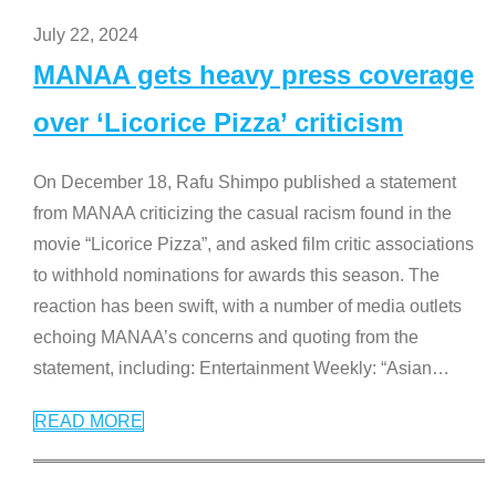
July 22, 2024
MANAA gets heavy press coverage
over ‘Licorice Pizza’ criticism
On December 18, Rafu Shimpo published a statement
from MANAA criticizing the casual racism found in the
movie “Licorice Pizza”, and asked film critic associations
to withhold nominations for awards this season. The
reaction has been swift, with a number of media outlets
echoing MANAA’s concerns and quoting from the
statement, including: Entertainment Weekly: “Asian
…
READ MORE