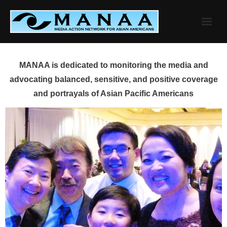
Skip
to
content
MANAA is dedicated to monitoring the media and
advocating balanced, sensitive, and positive coverage
and portrayals of Asian Pacific Americans