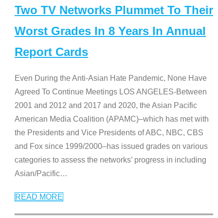
Two TV Networks Plummet To Their
Worst Grades In 8 Years In Annual
Report Cards
Even During the Anti-Asian Hate Pandemic, None Have
Agreed To Continue Meetings LOS ANGELES-Between
2001 and 2012 and 2017 and 2020, the Asian Pacific
American Media Coalition (APAMC)–which has met with
the Presidents and Vice Presidents of ABC, NBC, CBS
and Fox since 1999/2000–has issued grades on various
categories to assess the networks’ progress in including
Asian/Pacific
…
READ MORE