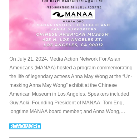
On July 21, 2024, Media Action Network For Asian
Americans (MANAA) hosted a program commemorating
the life of legendary actress Anna May Wong at the “Un-
masking Anna May Wong” exhibit at the Chinese
American Museum in Los Angeles. Speakers included
Guy Aoki, Founding President of MANAA; Tom Eng,
longtime MANAA board member; and Anna Wong,
…
READ MORE